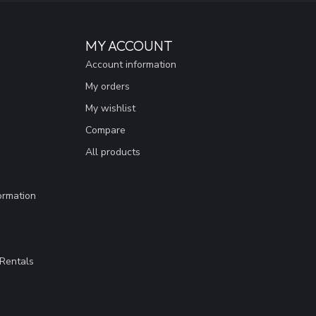
MY ACCOUNT
Account information
My orders
My wishlist
Compare
All products
ormation
Rentals