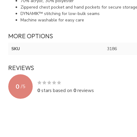
70% acrylic, 30% polyester
Zippered chest pocket and hand pockets for secure storag
DYNAMIK™ stitching for low-bulk seams
Machine washable for easy care
MORE OPTIONS
SKU
3186
REVIEWS
0
/
5
0
stars based on
0
reviews