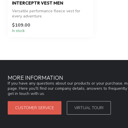
INTERCEPTR VEST MEN
Versatile performance fleece vest for
every adventure.
$109.00
In stock
MORE INFORMATION
If you have any questions about our products or your purchase, ma
page. Here you'll find our company details, answers to frequentl
get in touch with us.
CUSTOMER SERVICE
VIRTUAL TOUR!