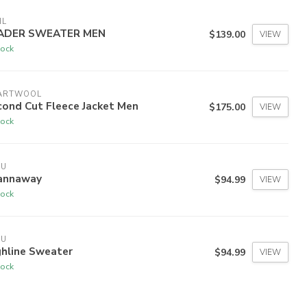
HL
ADER SWEATER MEN
$139.00
VIEW
tock
ARTWOOL
cond Cut Fleece Jacket Men
$175.00
VIEW
tock
VU
annaway
$94.99
VIEW
tock
VU
ghline Sweater
$94.99
VIEW
tock