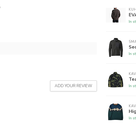
e
KU
EV
In s
SM
Se
In s
KA
Te
ADD YOUR REVIEW
In s
KA
Hi
In s