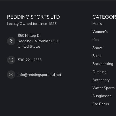
REDDING SPORTS LTD
CATEGOR
Locally Owned for since 1998
Men's
Women's
950 Hilltop Dr
Kids
Redding California 96003
United States
Snow
Bikes
530-221-7333
Backpacking
Climbing
info@reddingsportsltd.net
Accessory
Water Sports
Sunglasses
Car Racks