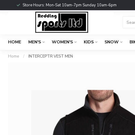
Store Hours: Mon-Sat 10am-7pm Sunday 10am-6pm
HOME
MEN'S
WOMEN'S
KIDS
SNOW
BI
Home
/
INTERCEPTR VEST MEN