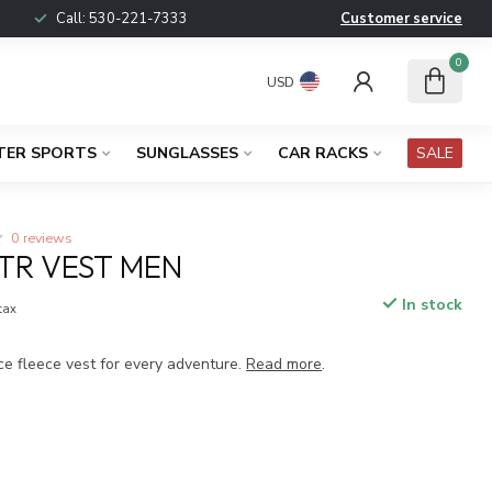
Call:
530-221-7333
Customer service
0
USD
TER SPORTS
SUNGLASSES
CAR RACKS
SALE
0 reviews
TR VEST MEN
In stock
 tax
ce fleece vest for every adventure.
Read more
.