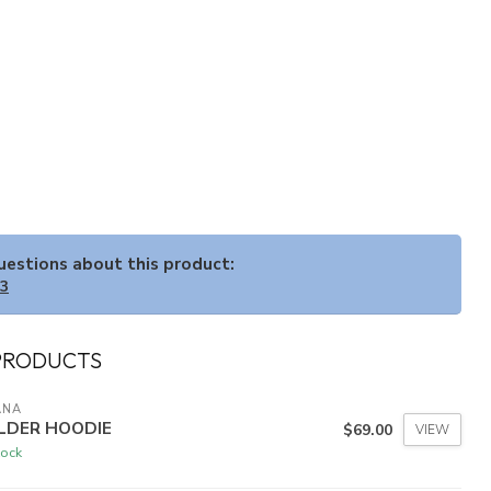
questions about this product:
33
PRODUCTS
ANA
LDER HOODIE
$69.00
VIEW
tock