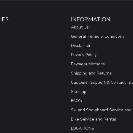
IES
INFORMATION
About Us
General Terms & Conditions
Disclaimer
Privacy Policy
Payment Methods
Shipping and Returns
Customer Support & Contact Inf
Sitemap
FAQ's
Ski and Snowboard Service and 
Bike Service and Rental
LOCATIONS