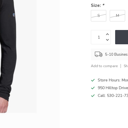
Size:
*
S
M
5-10 Busine
Add to compare
Sh
Store Hours: M
950 Hilltop Driv
Call:
530-221-7