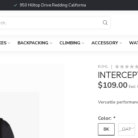
950 Hilltop Drive Redding California
KES
BACKPACKING
CLIMBING
ACCESSORY
WA
KUHL
INTERCEP
$109.00
Excl.
Versatile performan
Color:
*
BK
OAT