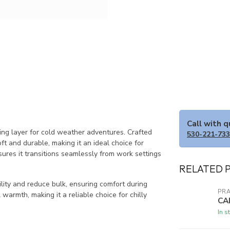
Call with 
ting layer for cold weather adventures. Crafted
530-221-73
ft and durable, making it an ideal choice for
ures it transitions seamlessly from work settings
RELATED 
ity and reduce bulk, ensuring comfort during
PR
l warmth, making it a reliable choice for chilly
CA
In s