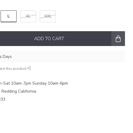
L
XL
XXL
ADD TO CART
ss Days
are this product
on-Sat 10am-7pm Sunday 10am-6pm
e Redding California
333