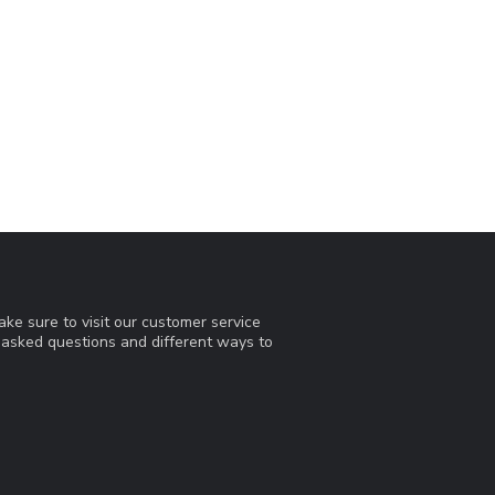
ke sure to visit our customer service
y asked questions and different ways to