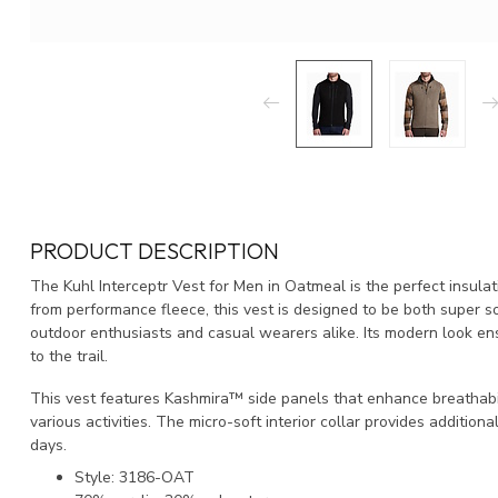
PRODUCT DESCRIPTION
The Kuhl Interceptr Vest for Men in Oatmeal is the perfect insula
from performance fleece, this vest is designed to be both super so
outdoor enthusiasts and casual wearers alike. Its modern look ens
to the trail.
This vest features Kashmira™ side panels that enhance breathabil
various activities. The micro-soft interior collar provides additiona
days.
Style: 3186-OAT