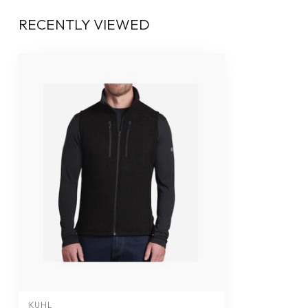
RECENTLY VIEWED
KUHL