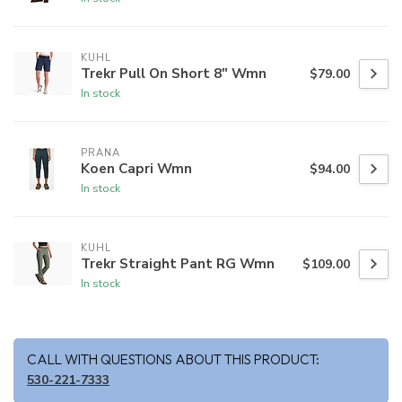
KUHL
Trekr Pull On Short 8" Wmn
$79.00
In stock
PRANA
Koen Capri Wmn
$94.00
In stock
KUHL
Trekr Straight Pant RG Wmn
$109.00
In stock
CALL WITH QUESTIONS ABOUT THIS PRODUCT:
530-221-7333