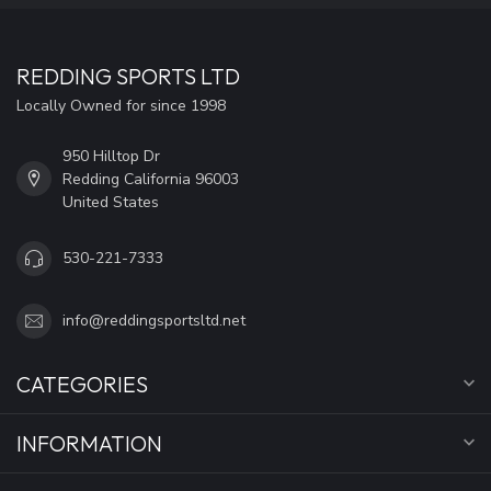
REDDING SPORTS LTD
Locally Owned for since 1998
950 Hilltop Dr
Redding California 96003
United States
530-221-7333
info@reddingsportsltd.net
CATEGORIES
INFORMATION