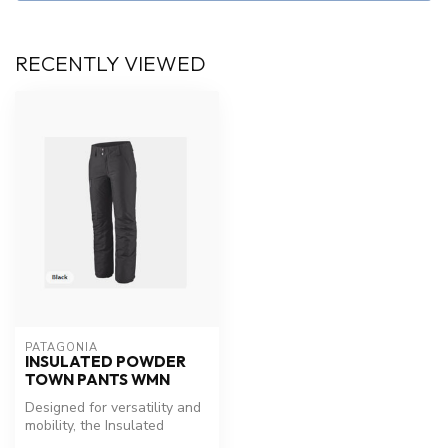
RECENTLY VIEWED
PATAGONIA
INSULATED POWDER
TOWN PANTS WMN
Designed for versatility and
mobility, the Insulated
Powder Town Pants have