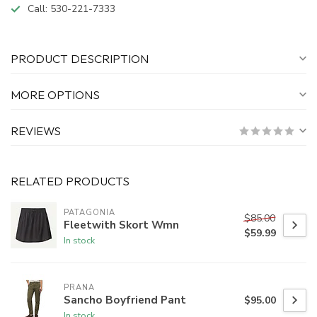
Call:
530-221-7333
PRODUCT DESCRIPTION
MORE OPTIONS
REVIEWS
RELATED PRODUCTS
PATAGONIA
$85.00
Fleetwith Skort Wmn
$59.99
In stock
PRANA
Sancho Boyfriend Pant
$95.00
In stock