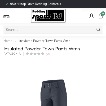
950 Hilltop Drive Redding California
0
MENU
Home
/
Insulated Powder Town Pants Wmn
Insulated Powder Town Pants Wmn
(0)
PATAGONIA