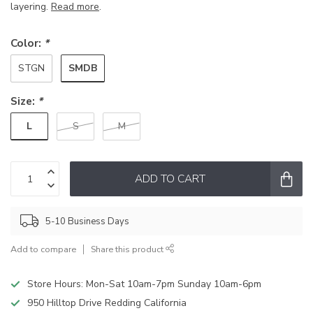
layering.
Read more
.
Color:
*
SMDB
STGN
Size:
*
L
S
M
ADD TO CART
5-10 Business Days
Add to compare
Share this product
Store Hours: Mon-Sat 10am-7pm Sunday 10am-6pm
950 Hilltop Drive Redding California