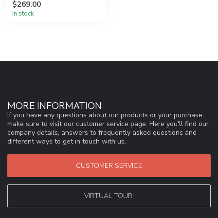
$269.00
an a...
In stock
MORE INFORMATION
If you have any questions about our products or your purchase,
make sure to visit our customer service page. Here you'll find our
company details, answers to frequently asked questions and
different ways to get in touch with us.
CUSTOMER SERVICE
VIRTUAL TOUR!