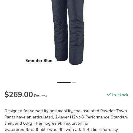
$269.00
In stock
Excl. tax
Designed for versatility and mobility, the Insulated Powder Town
Pants have an articulated, 2-layer H2No® Performance Standard
shell and 60-g Thermogreen® insulation for
waterproof/breathable warmth, with a taffeta liner for easy