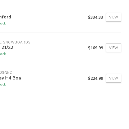
nford
$334.33
VIEW
tock
DE SNOWBOARDS
 21/22
$169.99
VIEW
tock
SSIGNOL
ley H4 Boa
$224.99
VIEW
tock