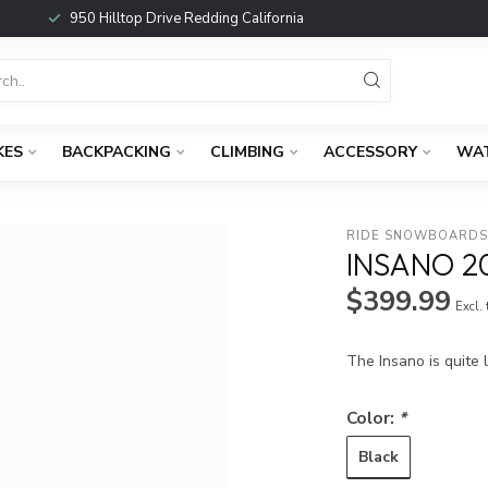
950 Hilltop Drive Redding California
KES
BACKPACKING
CLIMBING
ACCESSORY
WA
RIDE SNOWBOARD
INSANO 2
$399.99
Excl.
The Insano is quite 
Color:
*
Black