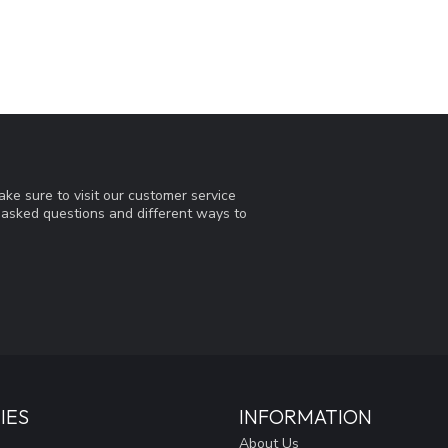
ke sure to visit our customer service
y asked questions and different ways to
IES
INFORMATION
About Us