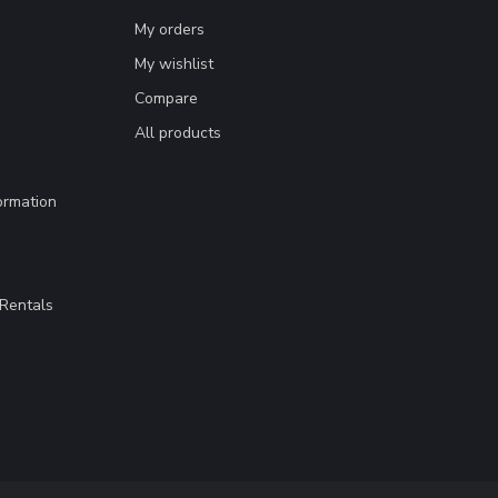
My orders
My wishlist
Compare
All products
ormation
Rentals