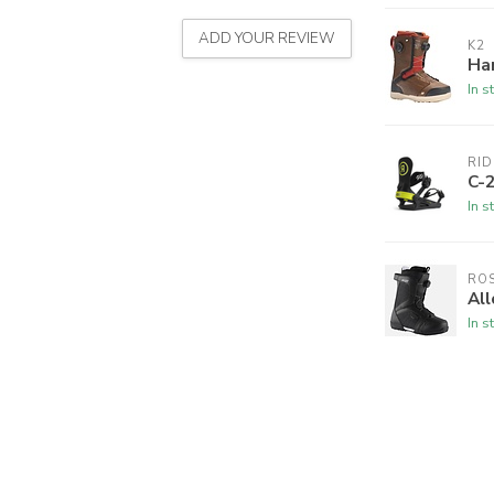
ADD YOUR REVIEW
K2
Ha
In s
RI
C-2
In s
RO
Al
In s