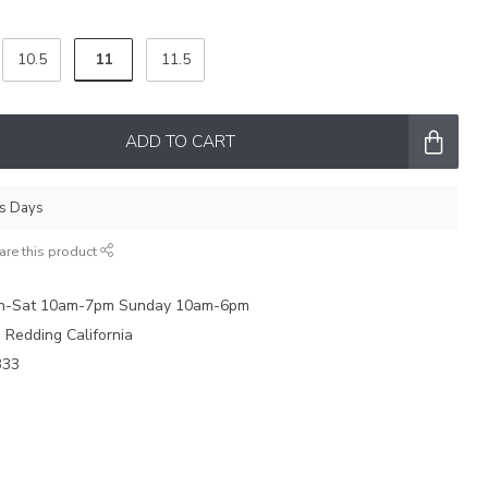
11
10.5
11.5
ADD TO CART
ss Days
are this product
on-Sat 10am-7pm Sunday 10am-6pm
e Redding California
333