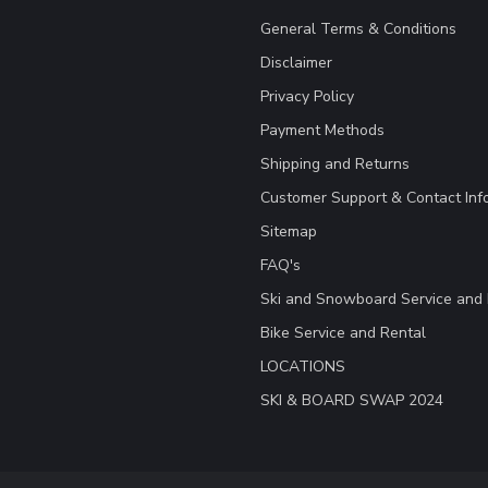
General Terms & Conditions
Disclaimer
Privacy Policy
Payment Methods
Shipping and Returns
Customer Support & Contact Inf
Sitemap
FAQ's
Ski and Snowboard Service and 
Bike Service and Rental
LOCATIONS
SKI & BOARD SWAP 2024