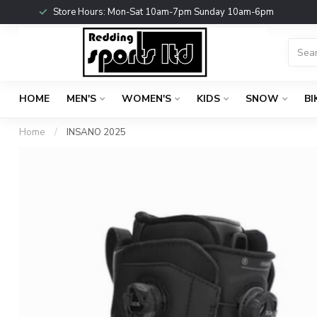
Store Hours: Mon-Sat 10am-7pm Sunday 10am-6pm
HOME
MEN'S
WOMEN'S
KIDS
SNOW
BI
Home
/
INSANO 2025