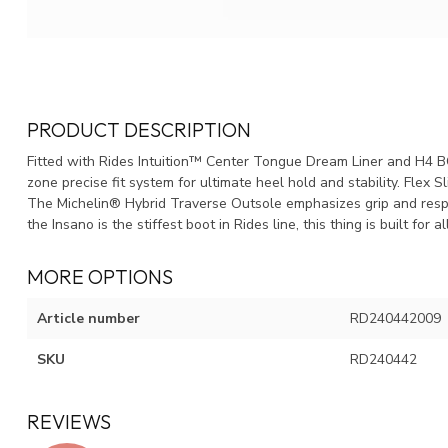
PRODUCT DESCRIPTION
Fitted with Rides Intuition™ Center Tongue Dream Liner and H4 
zone precise fit system for ultimate heel hold and stability. Fle
The Michelin® Hybrid Traverse Outsole emphasizes grip and resp
the Insano is the stiffest boot in Rides line, this thing is built for
MORE OPTIONS
Article number
RD240442009
SKU
RD240442
REVIEWS