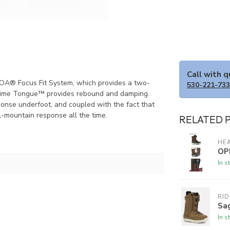
Call with 
BOA® Focus Fit System, which provides a two-
530-221-73
x Slime Tongue™ provides rebound and damping.
onse underfoot, and coupled with the fact that
 all-mountain response all the time.
RELATED 
HE
OP
In s
RI
Sa
In s