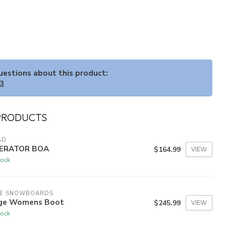
questions about this product:
33
PRODUCTS
AD
ERATOR BOA
$164.99
VIEW
tock
DE SNOWBOARDS
ge Womens Boot
$245.99
VIEW
tock