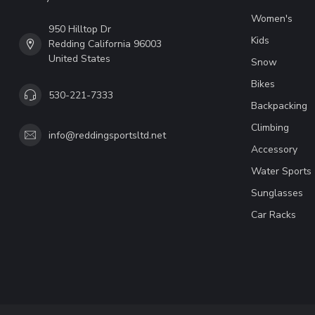
Women's
950 Hilltop Dr
Kids
Redding California 96003
United States
Snow
Bikes
530-221-7333
Backpacking
Climbing
info@reddingsportsltd.net
Accessory
Water Sports
Sunglasses
Car Racks