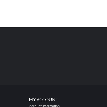
MY ACCOUNT
Account information