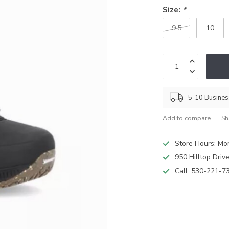
Size:
*
9.5
10
5-10 Busine
Add to compare
Sh
Store Hours: M
950 Hilltop Driv
Call:
530-221-7