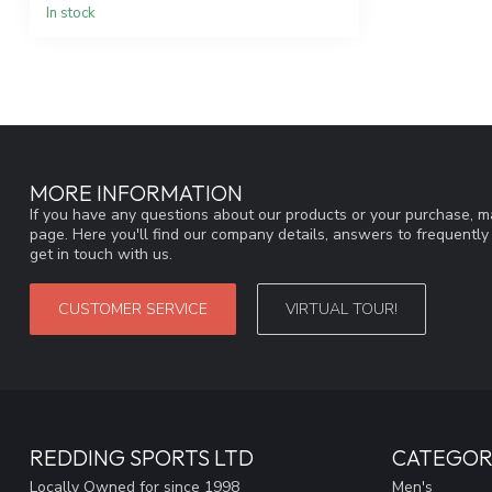
In stock
MORE INFORMATION
If you have any questions about our products or your purchase, ma
page. Here you'll find our company details, answers to frequentl
get in touch with us.
CUSTOMER SERVICE
VIRTUAL TOUR!
REDDING SPORTS LTD
CATEGOR
Locally Owned for since 1998
Men's