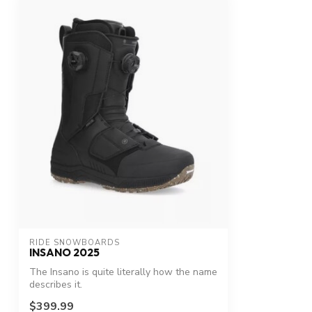
RIDE SNOWBOARDS
INSANO 2025
The Insano is quite literally how the name
describes it.
$399.99