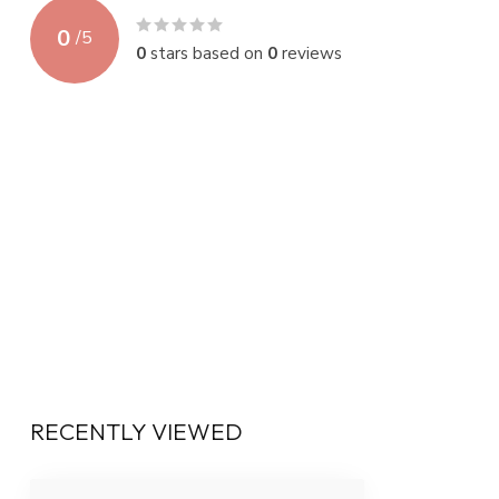
0
/
5
0
stars based on
0
reviews
RECENTLY VIEWED