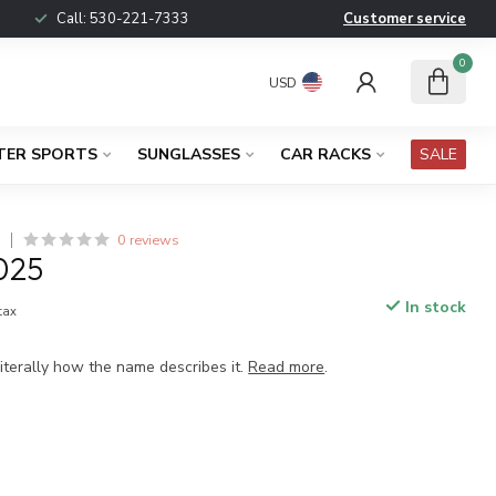
Call:
530-221-7333
Customer service
0
USD
TER SPORTS
SUNGLASSES
CAR RACKS
SALE
0 reviews
S
025
In stock
 tax
literally how the name describes it.
Read more
.