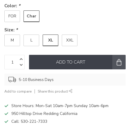
Color:
*
Char
FOR
Size:
*
XL
M
L
XXL
ADD TO CART
5-10 Business Days
Add to compare
Share this product
Store Hours: Mon-Sat 10am-7pm Sunday 10am-6pm
950 Hilltop Drive Redding California
Call:
530-221-7333