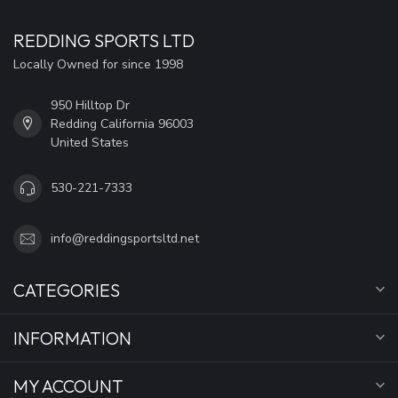
REDDING SPORTS LTD
Locally Owned for since 1998
950 Hilltop Dr
Redding California 96003
United States
530-221-7333
info@reddingsportsltd.net
CATEGORIES
INFORMATION
MY ACCOUNT