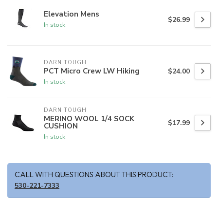
Elevation Mens
$26.99
In stock
DARN TOUGH
PCT Micro Crew LW Hiking
$24.00
In stock
DARN TOUGH
MERINO WOOL 1/4 SOCK
$17.99
CUSHION
In stock
CALL WITH QUESTIONS ABOUT THIS PRODUCT:
530-221-7333