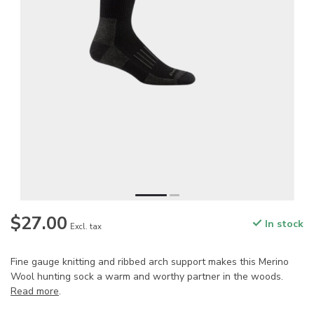
$27.00
In stock
Excl. tax
Fine gauge knitting and ribbed arch support makes this Merino
Wool hunting sock a warm and worthy partner in the woods.
Read more
.