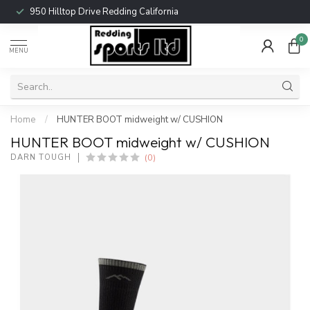
950 Hilltop Drive Redding California
0
MENU
Home
/
HUNTER BOOT midweight w/ CUSHION
HUNTER BOOT midweight w/ CUSHION
(0)
DARN TOUGH