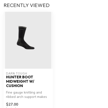
RECENTLY VIEWED
DARN TOUGH
HUNTER BOOT
MIDWEIGHT W/
CUSHION
Fine gauge knitting and
ribbed arch support makes
this Merino Wool hunting
$27.00
sock ...