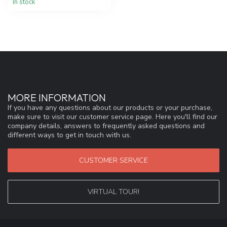
In stock
MORE INFORMATION
If you have any questions about our products or your purchase,
make sure to visit our customer service page. Here you'll find our
company details, answers to frequently asked questions and
different ways to get in touch with us.
CUSTOMER SERVICE
VIRTUAL TOUR!