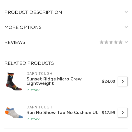
PRODUCT DESCRIPTION
MORE OPTIONS
REVIEWS
RELATED PRODUCTS
DARN TOUGH
Sunset Ridge Micro Crew
$24.00
Lightweight
In stock
DARN TOUGH
Run No Show Tab No Cushion UL
$17.99
In stock