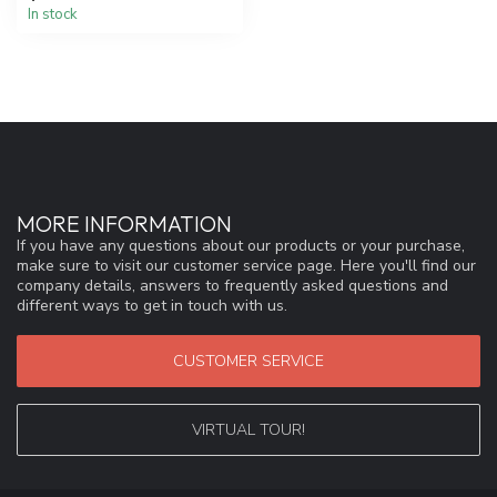
In stock
MORE INFORMATION
If you have any questions about our products or your purchase,
make sure to visit our customer service page. Here you'll find our
company details, answers to frequently asked questions and
different ways to get in touch with us.
CUSTOMER SERVICE
VIRTUAL TOUR!