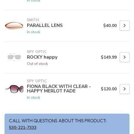
In stock
SMITH
PARALLEL LENS
$40.00
In stock
SPY OPTIC
ROCKY happy
$149.99
Out of stock
SPY OPTIC
FIONA BLACK WITH CLEAR -
$120.00
HAPPY MERLOT FADE
In stock
CALL WITH QUESTIONS ABOUT THIS PRODUCT:
530-221-7333