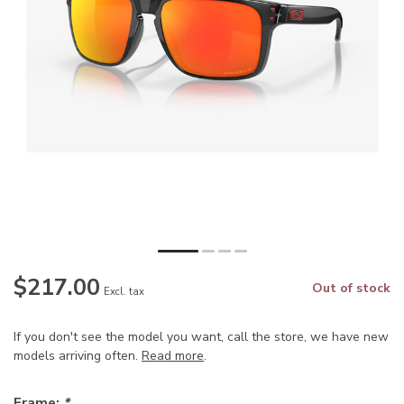
$217.00
Out of stock
Excl. tax
If you don't see the model you want, call the store, we have new
models arriving often.
Read more
.
Frame:
*