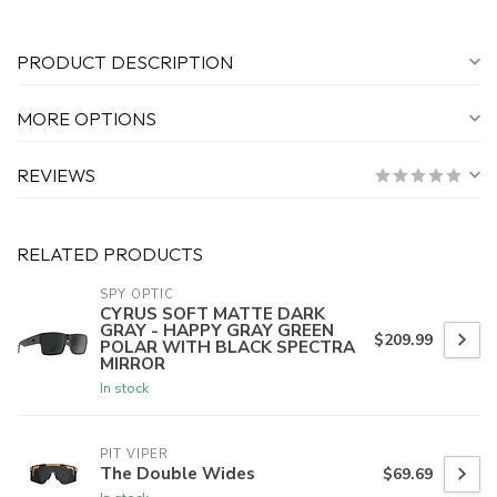
PRODUCT DESCRIPTION
MORE OPTIONS
REVIEWS
RELATED PRODUCTS
SPY OPTIC
CYRUS SOFT MATTE DARK
GRAY - HAPPY GRAY GREEN
$209.99
POLAR WITH BLACK SPECTRA
MIRROR
In stock
PIT VIPER
The Double Wides
$69.69