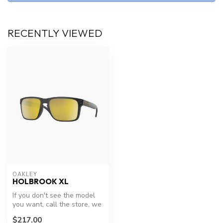
RECENTLY VIEWED
OAKLEY
HOLBROOK XL
If you don't see the model
you want, call the store, we
have new models arriving...
$217.00