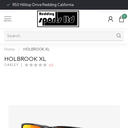
950 Hilltop Drive Redding California
0
MENU
Home
/
HOLBROOK XL
HOLBROOK XL
(0)
OAKLEY