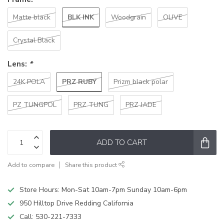
BLK INK
Matte black
Woodgrain
OLIVE
Crystal Black
Lens:
*
PRZ RUBY
24K POLA
Prizm black polar
PZ TUNGPOL
PRZ TUNG
PRZ JADE
ADD TO CART
Add to compare
Share this product
Store Hours: Mon-Sat 10am-7pm Sunday 10am-6pm
950 Hilltop Drive Redding California
Call:
530-221-7333