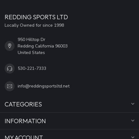
REDDING SPORTS LTD
Locally Owned for since 1998
950 Hilltop Dr
Redding California 96003
United States
530-221-7333
info@reddingsportsltd.net
CATEGORIES
INFORMATION
MY ACCOUNT