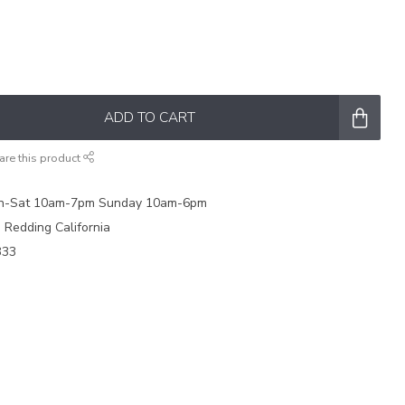
ADD TO CART
are this product
on-Sat 10am-7pm Sunday 10am-6pm
e Redding California
333