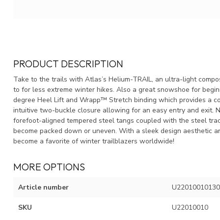
PRODUCT DESCRIPTION
Take to the trails with Atlas’s Helium-TRAIL, an ultra-light comp
to for less extreme winter hikes. Also a great snowshoe for begi
degree Heel Lift and Wrapp™ Stretch binding which provides a co
intuitive two-buckle closure allowing for an easy entry and exit. 
forefoot-aligned tempered steel tangs coupled with the steel trac
become packed down or uneven. With a sleek design aesthetic an
become a favorite of winter trailblazers worldwide!
MORE OPTIONS
Article number
U22010010130
SKU
U22010010