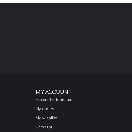
MY ACCOUNT
Account information
My orders
My wishlist
Compare