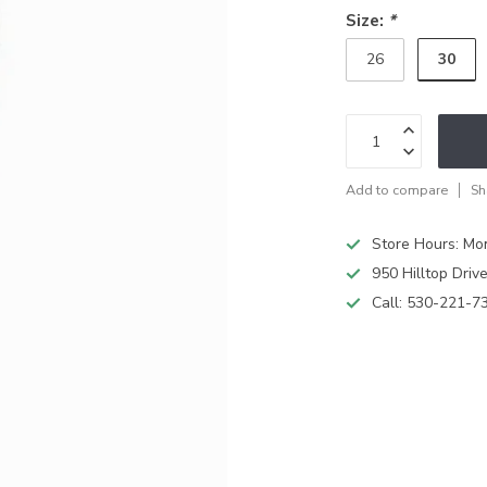
Size:
*
30
26
Add to compare
Sh
Store Hours: M
950 Hilltop Driv
Call:
530-221-7