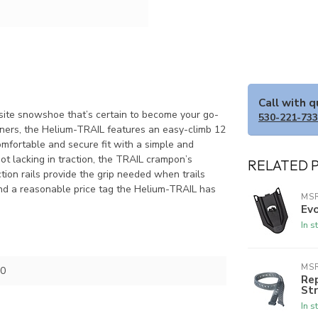
Call with 
osite snowshoe that’s certain to become your go-
530-221-73
nners, the Helium-TRAIL features an easy-climb 12
mfortable and secure fit with a simple and
Not lacking in traction, the TRAIL crampon’s
RELATED 
tion rails provide the grip needed when trails
d a reasonable price tag the Helium-TRAIL has
MS
Evo
In s
MS
0
Re
Str
In s