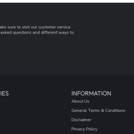
ke sure to visit our customer service
y asked questions and different ways to
IES
INFORMATION
About Us
General Terms & Conditions
Disclaimer
Privacy Policy