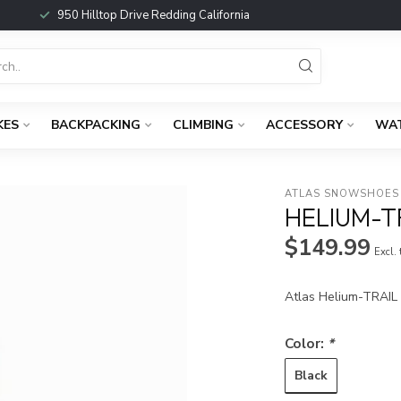
950 Hilltop Drive Redding California
KES
BACKPACKING
CLIMBING
ACCESSORY
WA
ATLAS SNOWSHOES
HELIUM-
$149.99
Excl.
Atlas Helium-TRAI
Color:
*
Black