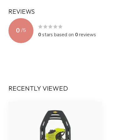
REVIEWS
0
/
5
0
stars based on
0
reviews
RECENTLY VIEWED