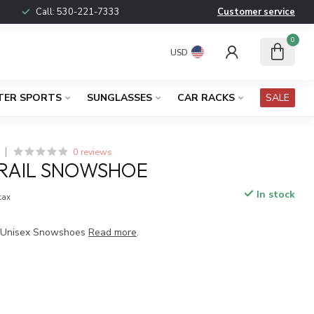
Call:
530-221-7333
Customer service
0
USD
TER SPORTS
SUNGLASSES
CAR RACKS
SALE
0 reviews
TRAIL SNOWSHOE
In stock
 tax
L Unisex Snowshoes
Read more
.