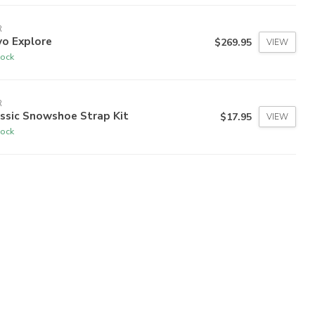
R
vo Explore
$269.95
VIEW
tock
R
ssic Snowshoe Strap Kit
$17.95
VIEW
tock