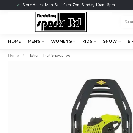
Store Hours: Mon-Sat 10am-7pm Sunday 10am-6pm
HOME
MEN'S
WOMEN'S
KIDS
SNOW
BI
Home
/
Helium-Trail Snowshoe