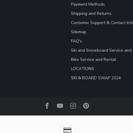
Payment Methods
Shipping and Returns
Customer Support & Contact Inf
Sitemap
FAQ's
Ski and Snowboard Service and 
Bike Service and Rental
LOCATIONS
SKI & BOARD SWAP 2024