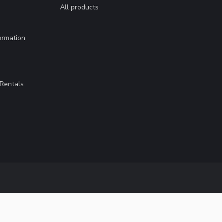
All products
ormation
Rentals