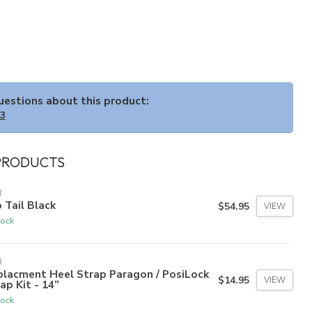
questions about this product:
33
PRODUCTS
R
 Tail Black
$54.95
VIEW
tock
R
placment Heel Strap Paragon / PosiLock
$14.95
VIEW
ap Kit - 14”
tock