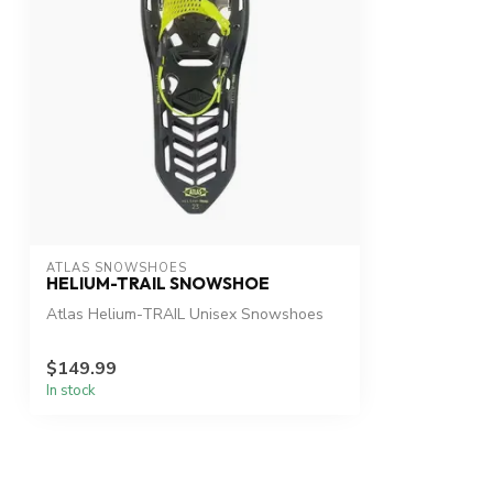
ATLAS SNOWSHOES
HELIUM-TRAIL SNOWSHOE
Atlas Helium-TRAIL Unisex Snowshoes
$149.99
In stock