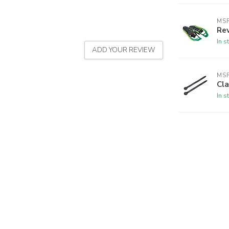
MS
Re
In s
ADD YOUR REVIEW
MS
Cla
In s