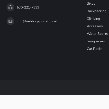
Bikes
530-221-7333
Backpacking
Climbing
info@reddingsportsltd.net
Accessory
Water Sports
Sunglasses
Car Racks