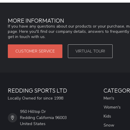
MORE INFORMATION
If you have any questions about our products or your purchase, ma
page. Here you'll find our company details, answers to frequentl
get in touch with us.
CUSTOMER SERVICE
VIRTUAL TOUR!
REDDING SPORTS LTD
CATEGOR
Locally Owned for since 1998
Men's
Women's
950 Hilltop Dr
Kids
Redding California 96003
United States
Snow