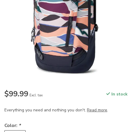
$99.99
In stock
Excl. tax
Everything you need and nothing you don't.
Read more
.
Color:
*