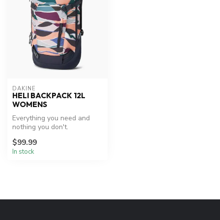
DAKINE
HELI BACKPACK 12L
WOMENS
Everything you need and
nothing you don't.
$99.99
In stock