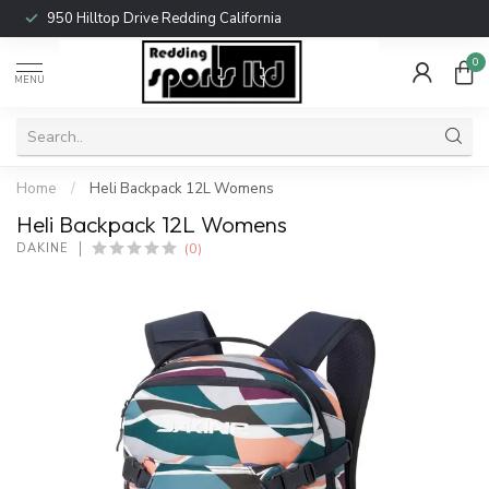
950 Hilltop Drive Redding California
0
MENU
Home
/
Heli Backpack 12L Womens
Heli Backpack 12L Womens
(0)
DAKINE