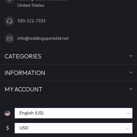
United States
530-221-7333
info@reddingsportsltd.net
CATEGORIES
INFORMATION
MY ACCOUNT
$