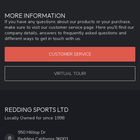
MORE INFORMATION
If you have any questions about our products or your purchase,
make sure to visit our customer service page. Here you'll find our
company details, answers to frequently asked questions and
different ways to get in touch with us.
CUSTOMER SERVICE
VIRTUAL TOUR!
REDDING SPORTS LTD
Locally Owned for since 1998
950 Hilltop Dr
Redding California 96003