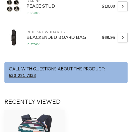
DAKINE
PEACE STUD
$10.00
In stock
RIDE SNOWBOARDS
BLACKENDED BOARD BAG
$69.95
In stock
CALL WITH QUESTIONS ABOUT THIS PRODUCT:
530-221-7333
RECENTLY VIEWED