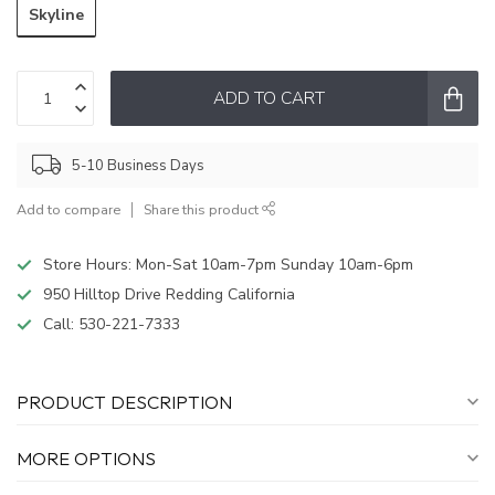
Skyline
ADD TO CART
5-10 Business Days
Add to compare
Share this product
Store Hours: Mon-Sat 10am-7pm Sunday 10am-6pm
950 Hilltop Drive Redding California
Call:
530-221-7333
PRODUCT DESCRIPTION
MORE OPTIONS