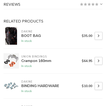
REVIEWS
RELATED PRODUCTS
DAKINE
BOOT BAG
$35.00
In stock
UNION BINDINGS
Crampon 160mm
$64.95
In stock
DAKINE
BINDING HARDWARE
$10.00
In stock