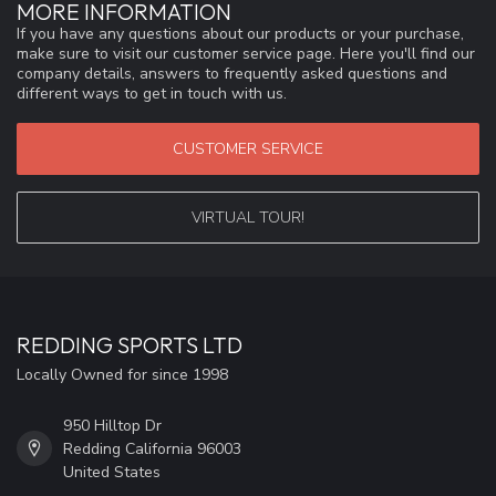
MORE INFORMATION
If you have any questions about our products or your purchase,
make sure to visit our customer service page. Here you'll find our
company details, answers to frequently asked questions and
different ways to get in touch with us.
CUSTOMER SERVICE
VIRTUAL TOUR!
REDDING SPORTS LTD
Locally Owned for since 1998
950 Hilltop Dr
Redding California 96003
United States