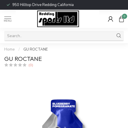
950 Hilltop Drive Redding California
0
MENU
Home
/
GU ROCTANE
GU ROCTANE
(0)