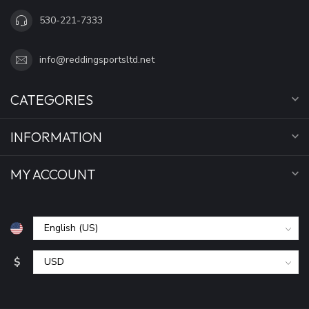
530-221-7333
info@reddingsportsltd.net
CATEGORIES
INFORMATION
MY ACCOUNT
$