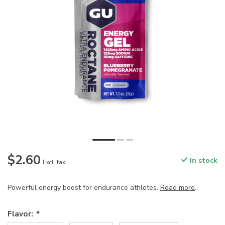
$2.60
In stock
Excl. tax
Powerful energy boost for endurance athletes.
Read more
.
Flavor:
*