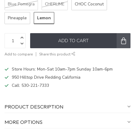
Blue Pomegra
CHERLIME
CHOC Coconut
Lemon
Pineapple
ADD TO CART
Add to compare
Share this product
Store Hours: Mon-Sat 10am-7pm Sunday 10am-6pm
950 Hilltop Drive Redding California
Call:
530-221-7333
PRODUCT DESCRIPTION
MORE OPTIONS