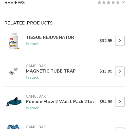
REVIEWS
RELATED PRODUCTS
TISSUE REJUVENATOR
$32.95
In stock
CAMELBAK
MAGNETIC TUBE TRAP
$13.99
In stock
CAMELBAK
Podium Flow 2 Waist Pack 21oz
$54.99
In stock
CAMELBAK