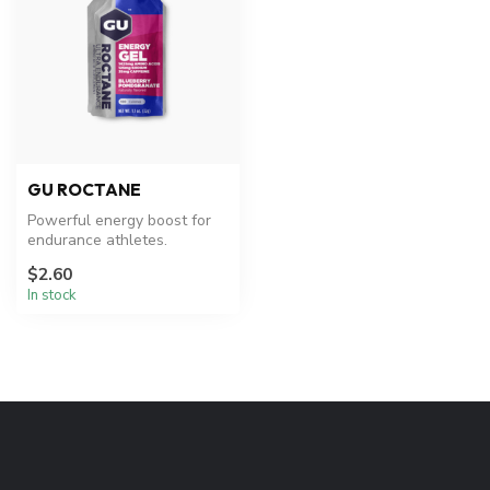
GU ROCTANE
Powerful energy boost for
endurance athletes.
$2.60
In stock