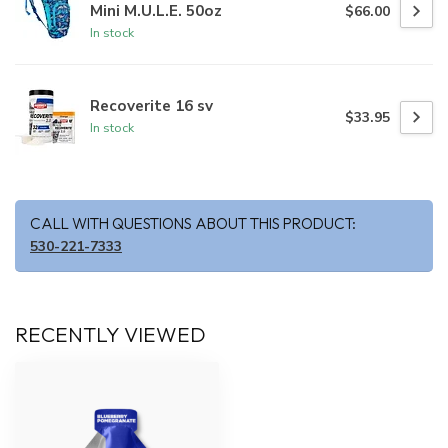
Mini M.U.L.E. 50oz
$66.00
In stock
Recoverite 16 sv
$33.95
In stock
CALL WITH QUESTIONS ABOUT THIS PRODUCT:
530-221-7333
RECENTLY VIEWED