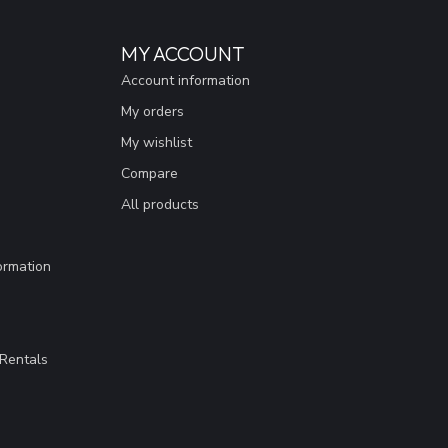
MY ACCOUNT
Account information
My orders
My wishlist
Compare
All products
ormation
Rentals