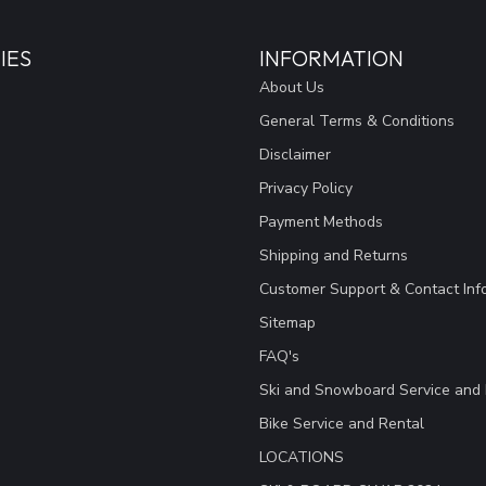
IES
INFORMATION
About Us
General Terms & Conditions
Disclaimer
Privacy Policy
Payment Methods
Shipping and Returns
Customer Support & Contact Inf
Sitemap
FAQ's
Ski and Snowboard Service and 
Bike Service and Rental
LOCATIONS