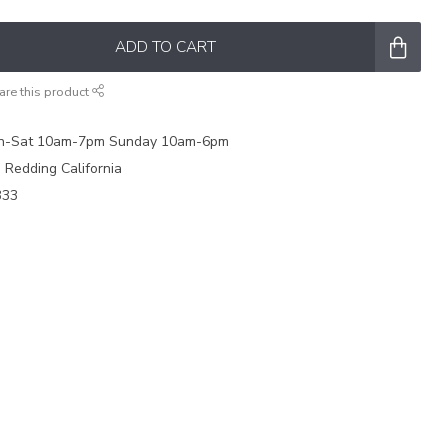
ADD TO CART
are this product
on-Sat 10am-7pm Sunday 10am-6pm
e Redding California
333