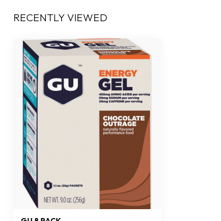
RECENTLY VIEWED
GU 8 PACK