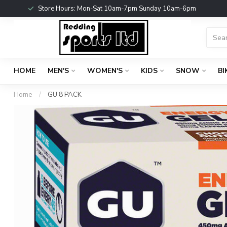
Store Hours: Mon-Sat 10am-7pm Sunday 10am-6pm
HOME
MEN'S
WOMEN'S
KIDS
SNOW
BI
Home
/
GU 8 PACK