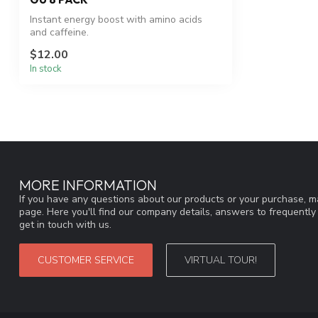
Instant energy boost with amino acids
and caffeine.
$12.00
In stock
MORE INFORMATION
If you have any questions about our products or your purchase, ma
page. Here you'll find our company details, answers to frequentl
get in touch with us.
CUSTOMER SERVICE
VIRTUAL TOUR!