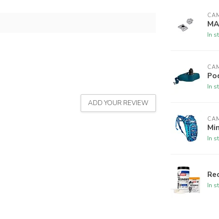
CA
MA
In s
CA
Po
In s
ADD YOUR REVIEW
CA
Min
In s
Rec
In s