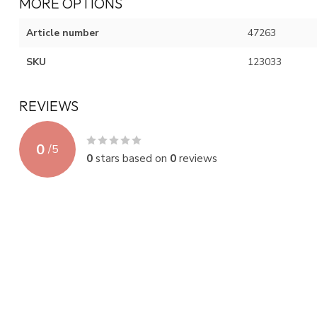
MORE OPTIONS
Article number
47263
SKU
123033
REVIEWS
0
/
5
0
stars based on
0
reviews