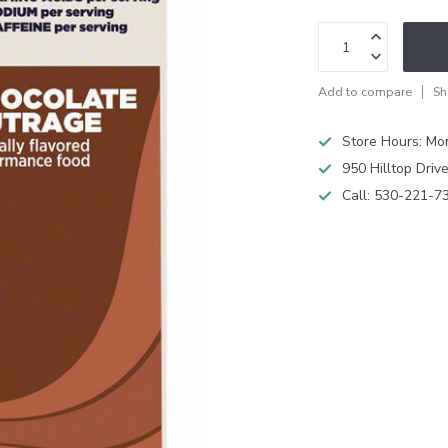
Add to compare
Sh
Store Hours: M
950 Hilltop Driv
Call:
530-221-7