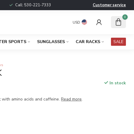
Call:
530-221-7333
Customer service
0
USD
TER SPORTS
SUNGLASSES
CAR RACKS
SALE
ws
K
In stock
x
t with amino acids and caffeine.
Read more
.