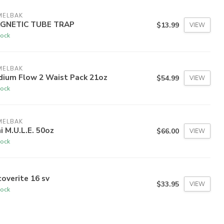
MELBAK
GNETIC TUBE TRAP
$13.99
VIEW
tock
MELBAK
dium Flow 2 Waist Pack 21oz
$54.99
VIEW
tock
MELBAK
i M.U.L.E. 50oz
$66.00
VIEW
tock
overite 16 sv
$33.95
VIEW
tock