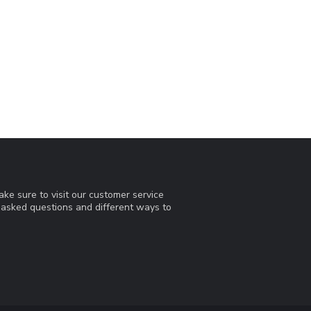
ke sure to visit our customer service
y asked questions and different ways to