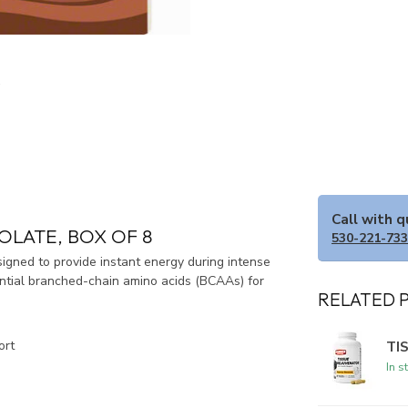
Call with 
OLATE, BOX OF 8
530-221-73
igned to provide instant energy during intense
ential branched-chain amino acids (BCAAs) for
RELATED 
TI
ort
In s