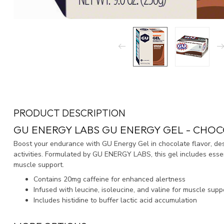
PRODUCT DESCRIPTION
GU ENERGY LABS GU ENERGY GEL - CHOC
Boost your endurance with GU Energy Gel in chocolate flavor, des
activities. Formulated by GU ENERGY LABS, this gel includes ess
muscle support.
Contains 20mg caffeine for enhanced alertness
Infused with leucine, isoleucine, and valine for muscle supp
Includes histidine to buffer lactic acid accumulation