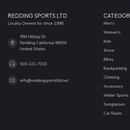
REDDING SPORTS LTD
CATEGOR
Locally Owned for since 1998
Men's
Women's
950 Hilltop Dr
Kids
Redding California 96003
United States
Snow
Bikes
530-221-7333
Backpacking
Climbing
info@reddingsportsltd.net
Accessory
Water Sports
Sunglasses
Car Racks