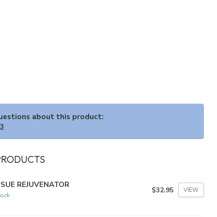
questions about this product:
33
PRODUCTS
SSUE REJUVENATOR
$32.95
VIEW
tock