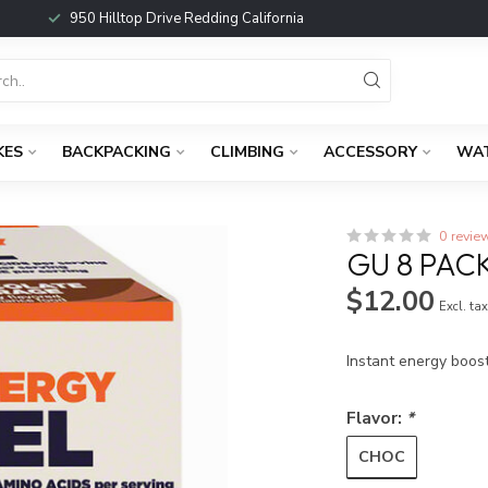
950 Hilltop Drive Redding California
KES
BACKPACKING
CLIMBING
ACCESSORY
WA
0 revie
GU 8 PAC
$12.00
Excl. ta
Instant energy boos
Flavor:
*
CHOC