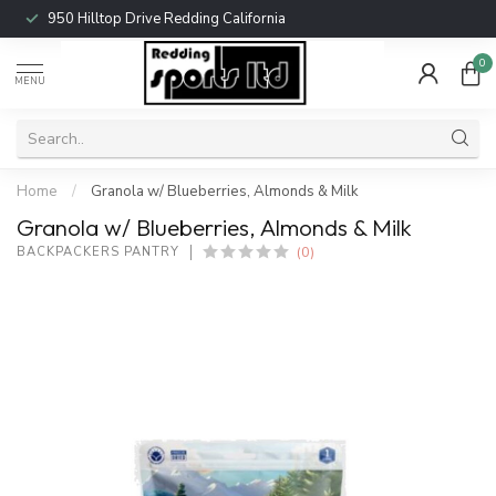
950 Hilltop Drive Redding California
0
MENU
Home
/
Granola w/ Blueberries, Almonds & Milk
Granola w/ Blueberries, Almonds & Milk
(0)
BACKPACKERS PANTRY