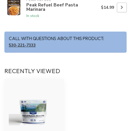
Peak Refuel Beef Pasta
$14.99
Marinara
In stock
CALL WITH QUESTIONS ABOUT THIS PRODUCT:
530-221-7333
RECENTLY VIEWED