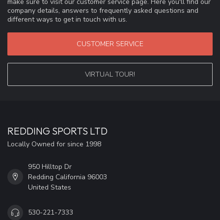
make sure to visit our customer service page. Here you'll find our
company details, answers to frequently asked questions and
different ways to get in touch with us.
CUSTOMER SERVICE
VIRTUAL TOUR!
REDDING SPORTS LTD
Locally Owned for since 1998
950 Hilltop Dr
Redding California 96003
United States
530-221-7333