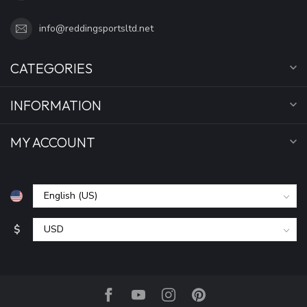
info@reddingsportsltd.net
CATEGORIES
INFORMATION
MY ACCOUNT
$