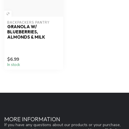
BACKPACKERS PANTRY
GRANOLA W/
BLUEBERRIES,
ALMONDS & MILK
$6.99
In stock
MORE INFORMATION
If you have any questions about our products or your purchase,