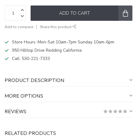
ADD TO CART
Add to compare
Share this product
Store Hours: Mon-Sat 10am-7pm Sunday 10am-6pm
950 Hilltop Drive Redding California
Call:
530-221-7333
PRODUCT DESCRIPTION
MORE OPTIONS
REVIEWS
RELATED PRODUCTS