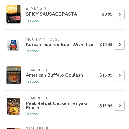
ALPINE AIR
SPICY SAUSAGE PASTA
$8.95
In stock
MOUNTAIN HOUSE
Korean Inspired Beef With Rice
$12.49
In stock
PEAK REFUEL
American Buffalo Goulash
$15.99
In stock
PEAK REFUEL
Peak Refuel Chicken Teriyaki
$13.99
Pouch
In stock
PEAK REFUEL