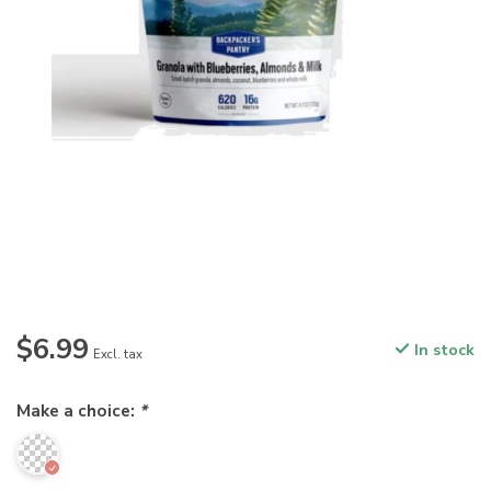
$6.99
In stock
Excl. tax
Make a choice:
*