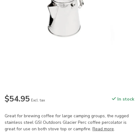
$54.95
In stock
Excl. tax
Great for brewing coffee for large camping groups, the rugged
stainless steel GSI Outdoors Glacier Perc coffee percolator is
great for use on both stove top or campfire.
Read more
.