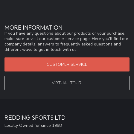
MORE INFORMATION
If you have any questions about our products or your purchase,
make sure to visit our customer service page. Here you'll find our
company details, answers to frequently asked questions and
different ways to get in touch with us.
CUSTOMER SERVICE
VIRTUAL TOUR!
REDDING SPORTS LTD
Locally Owned for since 1998