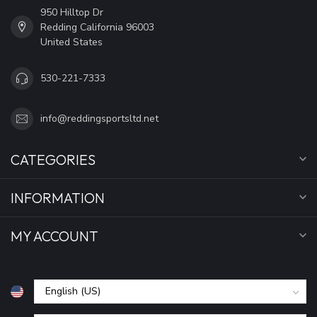
950 Hilltop Dr
Redding California 96003
United States
530-221-7333
info@reddingsportsltd.net
CATEGORIES
INFORMATION
MY ACCOUNT