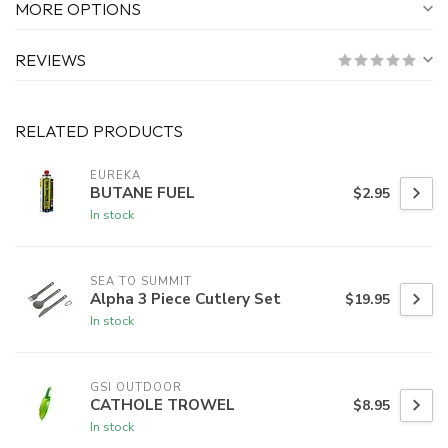
MORE OPTIONS
REVIEWS
RELATED PRODUCTS
EUREKA
BUTANE FUEL
$2.95
In stock
SEA TO SUMMIT
Alpha 3 Piece Cutlery Set
$19.95
In stock
GSI OUTDOOR
CATHOLE TROWEL
$8.95
In stock