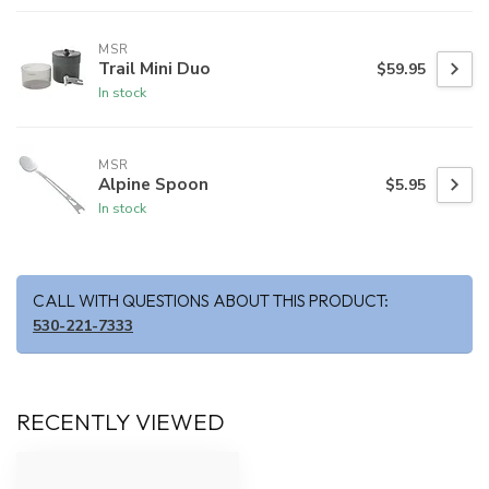
MSR
Trail Mini Duo
$59.95
In stock
MSR
Alpine Spoon
$5.95
In stock
CALL WITH QUESTIONS ABOUT THIS PRODUCT:
530-221-7333
RECENTLY VIEWED