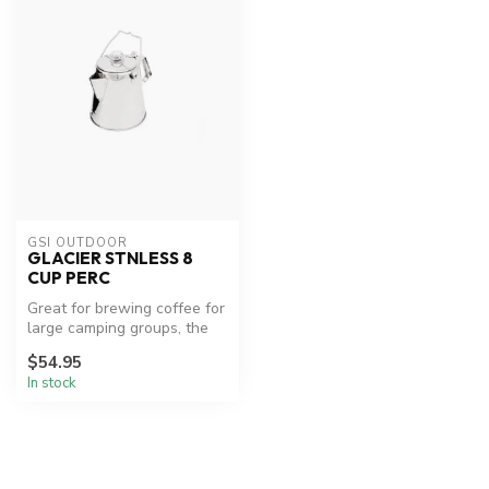
GSI OUTDOOR
GLACIER STNLESS 8
CUP PERC
Great for brewing coffee for
large camping groups, the
rugged stainless steel GS...
$54.95
In stock