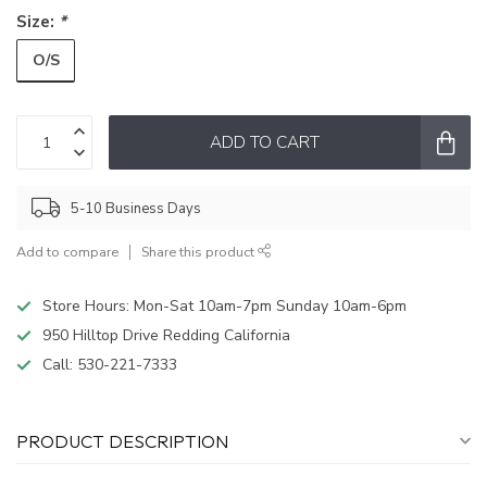
Size:
*
O/S
ADD TO CART
5-10 Business Days
Add to compare
Share this product
Store Hours: Mon-Sat 10am-7pm Sunday 10am-6pm
950 Hilltop Drive Redding California
Call:
530-221-7333
PRODUCT DESCRIPTION