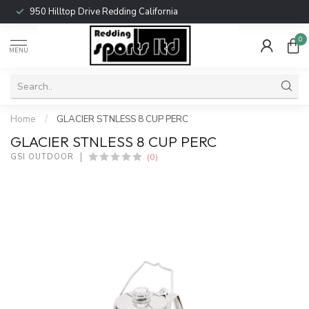
950 Hilltop Drive Redding California
0
MENU
Home
/
GLACIER STNLESS 8 CUP PERC
GLACIER STNLESS 8 CUP PERC
(0)
GSI OUTDOOR