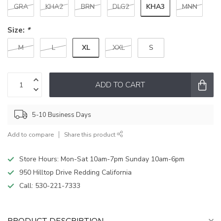
KHA3
GRA
KHA2
BRN
DLG2
MNN
Size:
*
XL
M
L
XXL
S
ADD TO CART
5-10 Business Days
Add to compare
Share this product
Store Hours: Mon-Sat 10am-7pm Sunday 10am-6pm
950 Hilltop Drive Redding California
Call:
530-221-7333
PRODUCT DESCRIPTION