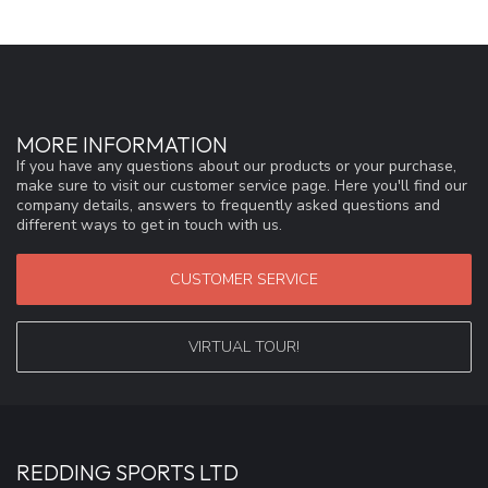
MORE INFORMATION
If you have any questions about our products or your purchase,
make sure to visit our customer service page. Here you'll find our
company details, answers to frequently asked questions and
different ways to get in touch with us.
CUSTOMER SERVICE
VIRTUAL TOUR!
REDDING SPORTS LTD