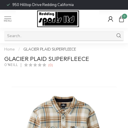
950 Hilltop Drive Redding California
0
MENU
Home
/
GLACIER PLAID SUPERFLEECE
GLACIER PLAID SUPERFLEECE
(0)
O'NEILL