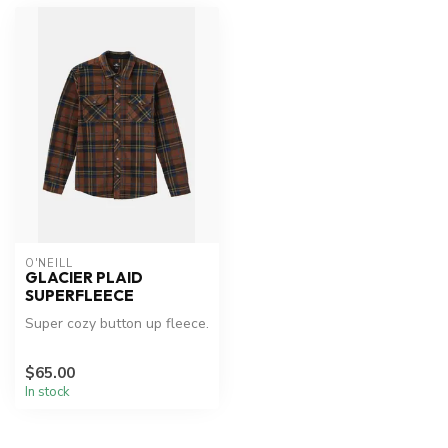
O'NEILL
GLACIER PLAID
SUPERFLEECE
Super cozy button up fleece.
$65.00
In stock