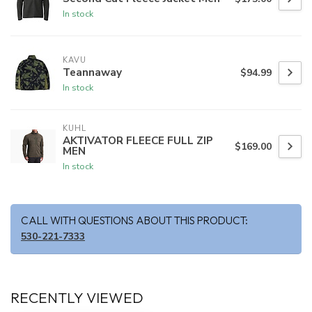
In stock
KAVU
Teannaway
$94.99
In stock
KUHL
AKTIVATOR FLEECE FULL ZIP
$169.00
MEN
In stock
CALL WITH QUESTIONS ABOUT THIS PRODUCT:
530-221-7333
RECENTLY VIEWED