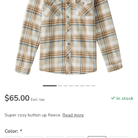
$65.00
In stock
Excl. tax
Super cozy button up fleece.
Read more
.
Color:
*