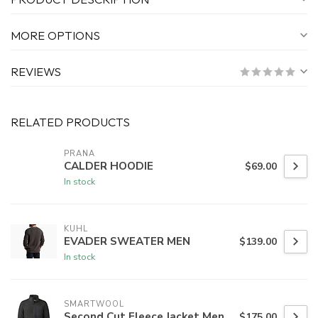
MORE OPTIONS
REVIEWS
RELATED PRODUCTS
PRANA
CALDER HOODIE
$69.00
In stock
KUHL
EVADER SWEATER MEN
$139.00
In stock
SMARTWOOL
Second Cut Fleece Jacket Men
$175.00