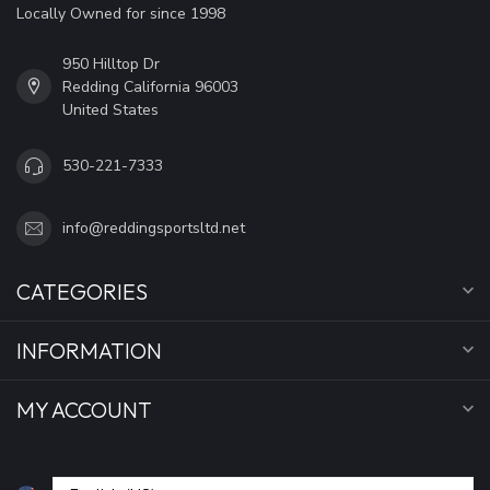
Locally Owned for since 1998
950 Hilltop Dr
Redding California 96003
United States
530-221-7333
info@reddingsportsltd.net
CATEGORIES
INFORMATION
MY ACCOUNT