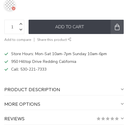
ADD TO CART
Add to compare
Share this product
Store Hours: Mon-Sat 10am-7pm Sunday 10am-6pm
950 Hilltop Drive Redding California
Call:
530-221-7333
PRODUCT DESCRIPTION
MORE OPTIONS
REVIEWS