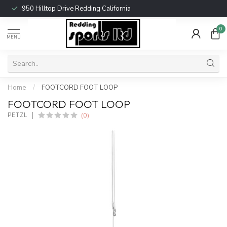
950 Hilltop Drive Redding California
0
MENU
Home
/
FOOTCORD FOOT LOOP
FOOTCORD FOOT LOOP
(0)
PETZL