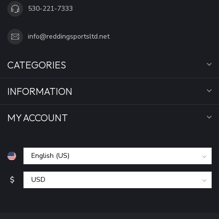
530-221-7333
info@reddingsportsltd.net
CATEGORIES
INFORMATION
MY ACCOUNT
$