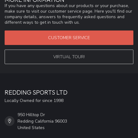
If you have any questions about our products or your purchase,
make sure to visit our customer service page. Here you'll find our
company details, answers to frequently asked questions and
different ways to get in touch with us.
CUSTOMER SERVICE
VIRTUAL TOUR!
REDDING SPORTS LTD
Locally Owned for since 1998
950 Hilltop Dr
Redding California 96003
United States