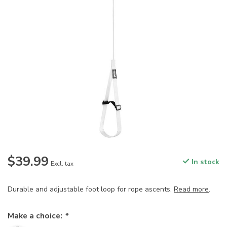
$39.99
In stock
Excl. tax
Durable and adjustable foot loop for rope ascents.
Read more
.
Make a choice:
*