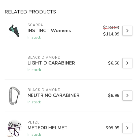
RELATED PRODUCTS
SCARPA
$184.99
INSTINCT Womens
$114.99
In stock
BLACK DIAMOND
LIGHT D CARABINER
$6.50
In stock
BLACK DIAMOND
NEUTRINO CARABINER
$6.95
In stock
PETZL
METEOR HELMET
$99.95
In stock