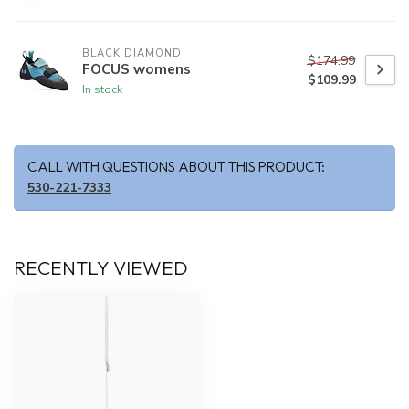
BLACK DIAMOND
$174.99
FOCUS womens
$109.99
In stock
CALL WITH QUESTIONS ABOUT THIS PRODUCT:
530-221-7333
RECENTLY VIEWED