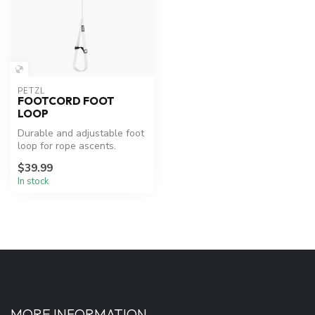
PETZL
FOOTCORD FOOT
LOOP
Durable and adjustable foot
loop for rope ascents.
$39.99
In stock
MORE INFORMATION