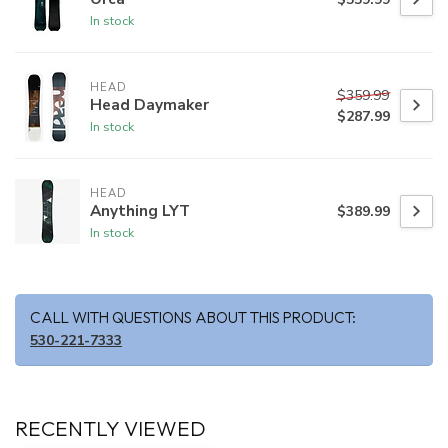
In stock
HEAD
$359.99
Head Daymaker
$287.99
In stock
HEAD
Anything LYT
$389.99
In stock
CALL WITH QUESTIONS ABOUT THIS PRODUCT:
530-221-7333
RECENTLY VIEWED