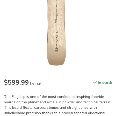
$599.99
In stock
Excl. tax
The Flagship is one of the most confidence inspiring freeride
boards on the planet and excels in powder and technical terrain.
This board floats, carves, stomps and straight lines with
unbelievable precision thanks to a proven tapered directional