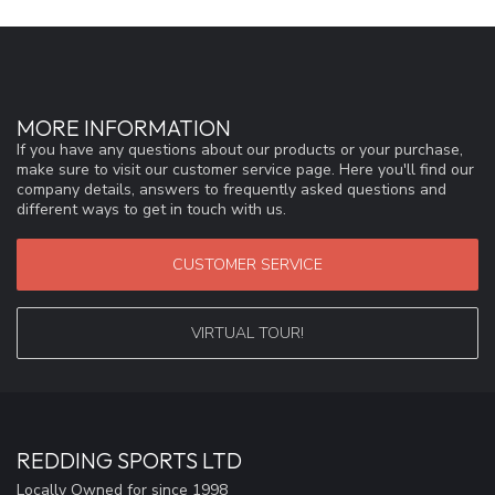
MORE INFORMATION
If you have any questions about our products or your purchase,
make sure to visit our customer service page. Here you'll find our
company details, answers to frequently asked questions and
different ways to get in touch with us.
CUSTOMER SERVICE
VIRTUAL TOUR!
REDDING SPORTS LTD
Locally Owned for since 1998