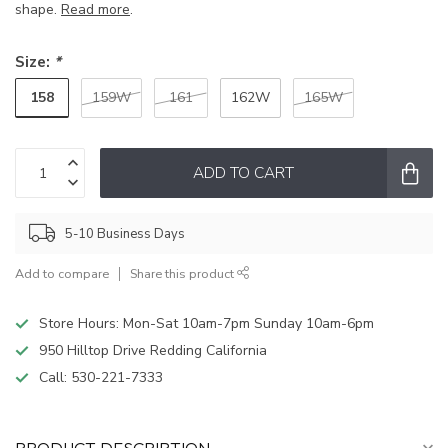
shape.
Read more
.
Size:
*
158
159W
161
162W
165W
ADD TO CART
5-10 Business Days
Add to compare
Share this product
Store Hours: Mon-Sat 10am-7pm Sunday 10am-6pm
950 Hilltop Drive Redding California
Call:
530-221-7333
PRODUCT DESCRIPTION