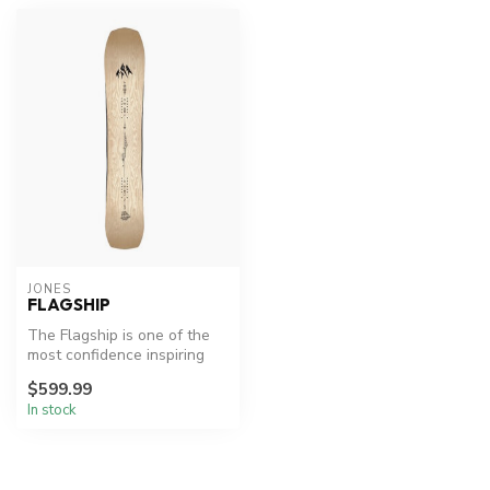
JONES
FLAGSHIP
The Flagship is one of the
most confidence inspiring
freeride boards on the plan...
$599.99
In stock