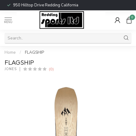
950 Hilltop Drive Redding California
0
MENU
Home
/
FLAGSHIP
FLAGSHIP
(0)
JONES