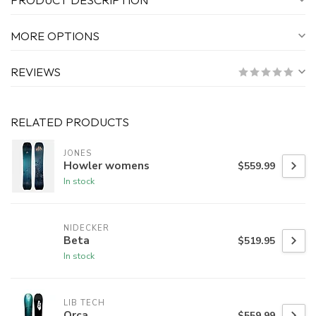
MORE OPTIONS
REVIEWS
RELATED PRODUCTS
JONES
Howler womens
$559.99
In stock
NIDECKER
Beta
$519.95
In stock
LIB TECH
Orca
$559.99