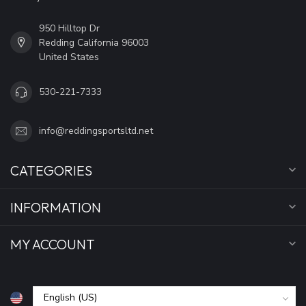
950 Hilltop Dr
Redding California 96003
United States
530-221-7333
info@reddingsportsltd.net
CATEGORIES
INFORMATION
MY ACCOUNT