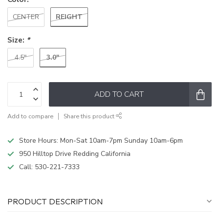
REIGHT
CENTER
Size:
*
3.0"
4.5"
ADD TO CART
Add to compare
Share this product
Store Hours: Mon-Sat 10am-7pm Sunday 10am-6pm
950 Hilltop Drive Redding California
Call:
530-221-7333
PRODUCT DESCRIPTION