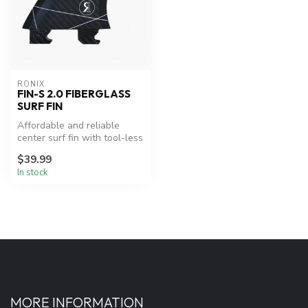
RONIX
FIN-S 2.0 FIBERGLASS
SURF FIN
Affordable and reliable
center surf fin with tool-less
mounting.
$39.99
In stock
MORE INFORMATION