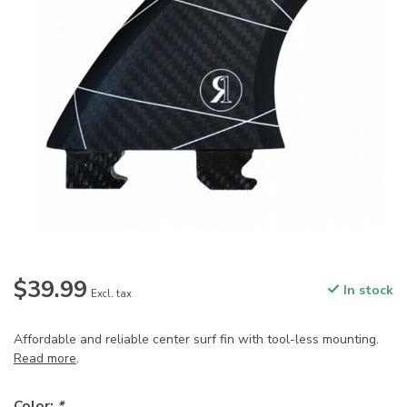
$39.99
In stock
Excl. tax
Affordable and reliable center surf fin with tool-less mounting.
Read more
.
Color:
*