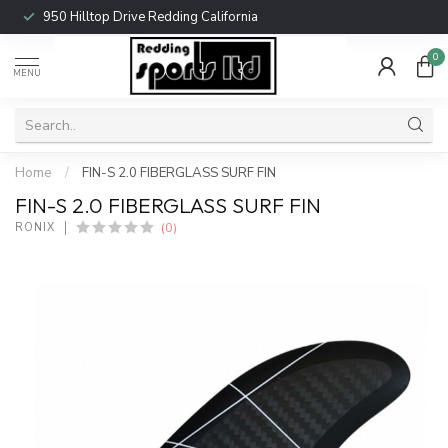
950 Hilltop Drive Redding California
0
MENU
Home
/
FIN-S 2.0 FIBERGLASS SURF FIN
FIN-S 2.0 FIBERGLASS SURF FIN
(0)
RONIX