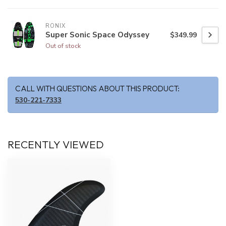
RONIX
Super Sonic Space Odyssey
$349.99
Out of stock
CALL WITH QUESTIONS ABOUT THIS PRODUCT:
530-221-7333
RECENTLY VIEWED