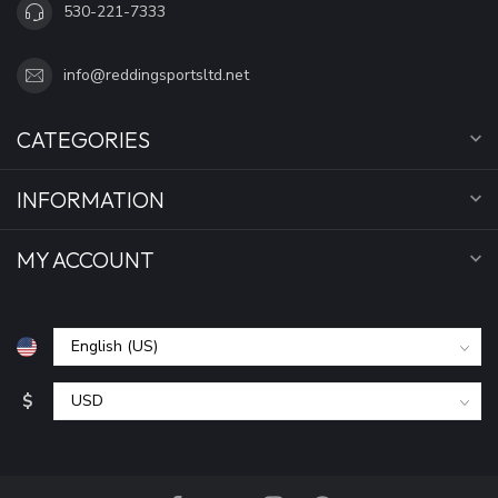
530-221-7333
info@reddingsportsltd.net
CATEGORIES
INFORMATION
MY ACCOUNT
$