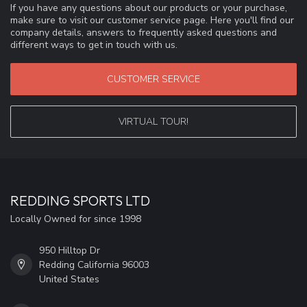
If you have any questions about our products or your purchase,
make sure to visit our customer service page. Here you'll find our
company details, answers to frequently asked questions and
different ways to get in touch with us.
CUSTOMER SERVICE
VIRTUAL TOUR!
REDDING SPORTS LTD
Locally Owned for since 1998
950 Hilltop Dr
Redding California 96003
United States