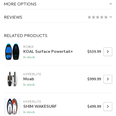
MORE OPTIONS
REVIEWS
RELATED PRODUCTS
RONIX
KOAL Surface Powertail+
$539.99
In stock
HYPERLITE
Moab
$999.99
In stock
HYPERLITE
SHIM WAKESURF
$499.99
In stock