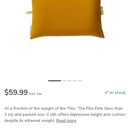
$59.99
In stock
Excl. tax
At a fraction of the weight of the 'Fillo, The Fillo Elite (less than
3 oz) and packed size, it still offers impressive height and cushion
despite its ethereal weight.
Read more
.