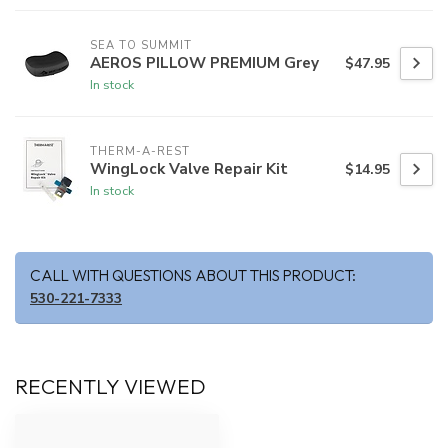
SEA TO SUMMIT
AEROS PILLOW PREMIUM Grey
$47.95
In stock
THERM-A-REST
WingLock Valve Repair Kit
$14.95
In stock
CALL WITH QUESTIONS ABOUT THIS PRODUCT:
530-221-7333
RECENTLY VIEWED