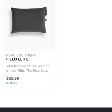
NEMO EQUIPMENT
FILLO ELITE
At a fraction of the weight
of the 'Fillo, The Fillo Elite
(less than 3 oz) and ...
$59.99
In stock