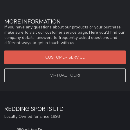
MORE INFORMATION
If you have any questions about our products or your purchase,
make sure to visit our customer service page. Here you'll find our
company details, answers to frequently asked questions and
different ways to get in touch with us.
CUSTOMER SERVICE
VIRTUAL TOUR!
REDDING SPORTS LTD
Locally Owned for since 1998
950 Hilltop Dr