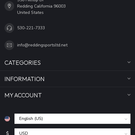
Redding California 96003
United States
530-221-7333
info@reddingsportsltd.net
CATEGORIES
INFORMATION
MY ACCOUNT
$