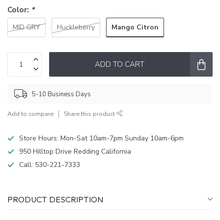
Color:
*
Mango Citron
MID GRY
Huckleberry
ADD TO CART
5-10 Business Days
Add to compare
Share this product
Store Hours: Mon-Sat 10am-7pm Sunday 10am-6pm
950 Hilltop Drive Redding California
Call:
530-221-7333
PRODUCT DESCRIPTION