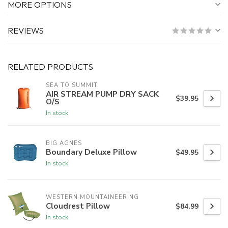
MORE OPTIONS
REVIEWS
RELATED PRODUCTS
SEA TO SUMMIT
AIR STREAM PUMP DRY SACK
$39.95
O/S
In stock
BIG AGNES
Boundary Deluxe Pillow
$49.95
In stock
WESTERN MOUNTAINEERING
Cloudrest Pillow
$84.99
In stock