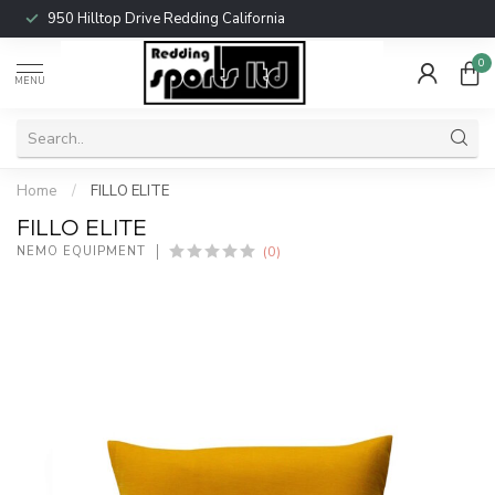
950 Hilltop Drive Redding California
0
MENU
Home
/
FILLO ELITE
FILLO ELITE
(0)
NEMO EQUIPMENT