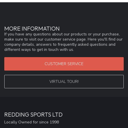
MORE INFORMATION
If you have any questions about our products or your purchase,
make sure to visit our customer service page. Here you'll find our
company details, answers to frequently asked questions and
different ways to get in touch with us.
CUSTOMER SERVICE
VIRTUAL TOUR!
REDDING SPORTS LTD
Locally Owned for since 1998