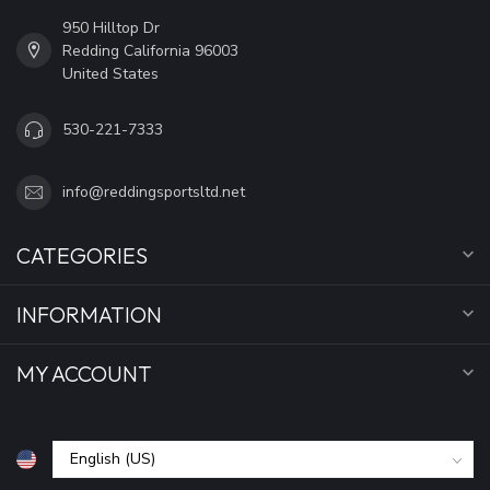
950 Hilltop Dr
Redding California 96003
United States
530-221-7333
info@reddingsportsltd.net
CATEGORIES
INFORMATION
MY ACCOUNT