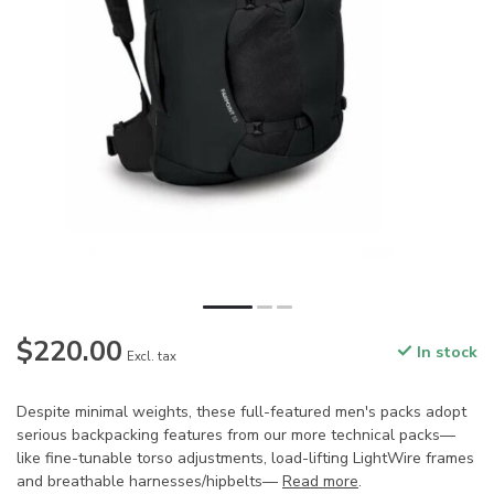
$220.00
In stock
Excl. tax
Despite minimal weights, these full-featured men's packs adopt
serious backpacking features from our more technical packs—
like fine-tunable torso adjustments, load-lifting LightWire frames
and breathable harnesses/hipbelts—
Read more
.