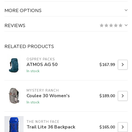
MORE OPTIONS
REVIEWS
RELATED PRODUCTS
OSPREY PACKS
ATMOS AG 50
$167.99
In stock
MYSTERY RANCH
Coulee 30 Women's
$189.00
In stock
THE NORTH FACE
Trail Lite 36 Backpack
$165.00