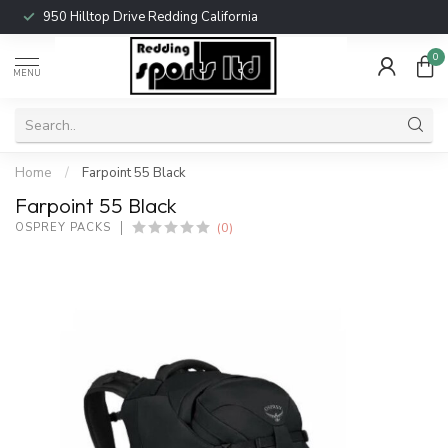
950 Hilltop Drive Redding California
0
MENU
Home
/
Farpoint 55 Black
Farpoint 55 Black
(0)
OSPREY PACKS