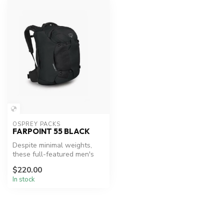
OSPREY PACKS
FARPOINT 55 BLACK
Despite minimal weights,
these full-featured men's
packs adopt serious
$220.00
backpacki...
In stock