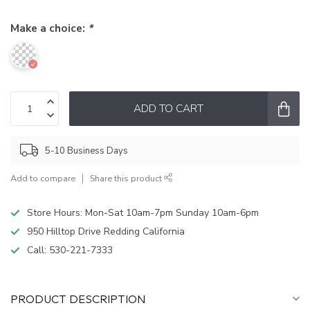
Make a choice:
*
ADD TO CART
5-10 Business Days
Add to compare
Share this product
Store Hours: Mon-Sat 10am-7pm Sunday 10am-6pm
950 Hilltop Drive Redding California
Call:
530-221-7333
PRODUCT DESCRIPTION