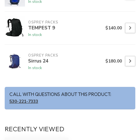
In stock
OSPREY PACKS
TEMPEST 9
$140.00
In stock
OSPREY PACKS
Sirrus 24
$180.00
In stock
CALL WITH QUESTIONS ABOUT THIS PRODUCT:
530-221-7333
RECENTLY VIEWED