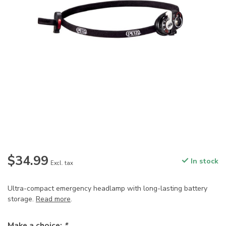
$34.99
In stock
Excl. tax
Ultra-compact emergency headlamp with long-lasting battery
storage.
Read more
.
Make a choice:
*