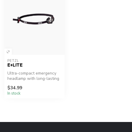
PETZL
E+LITE
Ultra-compact emergency
headlamp with long-lasting
battery storage.
$34.99
In stock