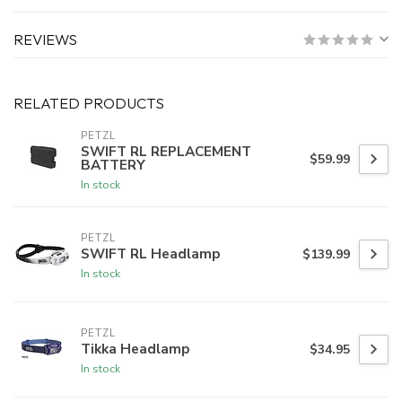
REVIEWS
RELATED PRODUCTS
PETZL
SWIFT RL REPLACEMENT
$59.99
BATTERY
In stock
PETZL
SWIFT RL Headlamp
$139.99
In stock
PETZL
Tikka Headlamp
$34.95
In stock