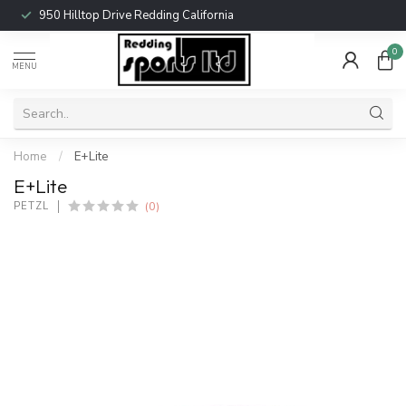
950 Hilltop Drive Redding California
0
MENU
Home
/
E+Lite
E+Lite
(0)
PETZL