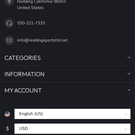
Redding California 96003
United States
530-221-7333
info@reddingsportsltd.net
CATEGORIES
INFORMATION
MY ACCOUNT
$