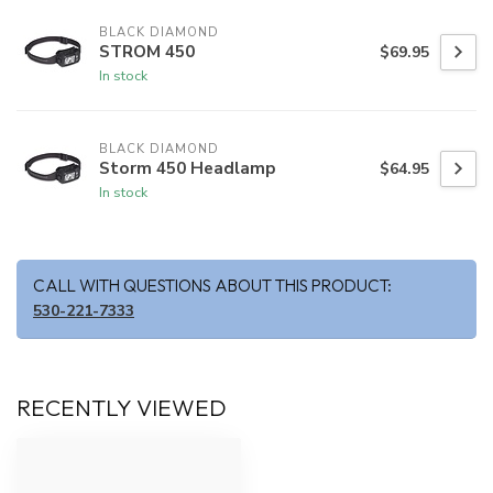
BLACK DIAMOND
STROM 450
$69.95
In stock
BLACK DIAMOND
Storm 450 Headlamp
$64.95
In stock
CALL WITH QUESTIONS ABOUT THIS PRODUCT:
530-221-7333
RECENTLY VIEWED