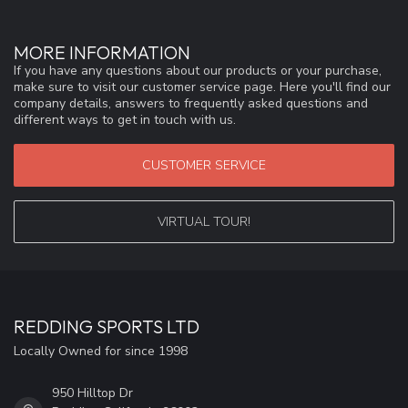
MORE INFORMATION
If you have any questions about our products or your purchase,
make sure to visit our customer service page. Here you'll find our
company details, answers to frequently asked questions and
different ways to get in touch with us.
CUSTOMER SERVICE
VIRTUAL TOUR!
REDDING SPORTS LTD
Locally Owned for since 1998
950 Hilltop Dr