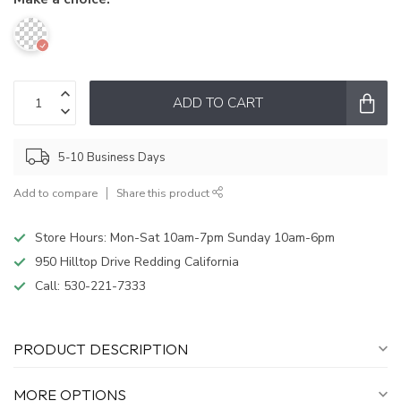
ADD TO CART
5-10 Business Days
Add to compare
Share this product
Store Hours: Mon-Sat 10am-7pm Sunday 10am-6pm
950 Hilltop Drive Redding California
Call:
530-221-7333
PRODUCT DESCRIPTION
MORE OPTIONS