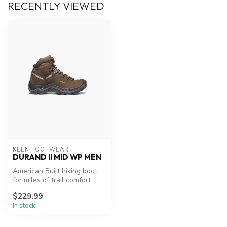
RECENTLY VIEWED
KEEN FOOTWEAR
DURAND II MID WP MEN
American Built hiking boot
for miles of trail comfort.
Constructed using materia...
$229.99
In stock