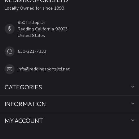
Locally Owned for since 1998
950 Hilltop Dr
Redding California 96003
United States
530-221-7333
info@reddingsportsltd.net
CATEGORIES
INFORMATION
MY ACCOUNT