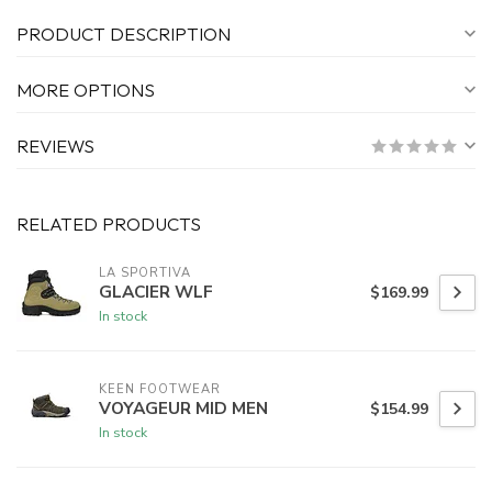
PRODUCT DESCRIPTION
MORE OPTIONS
REVIEWS
RELATED PRODUCTS
LA SPORTIVA
GLACIER WLF
$169.99
In stock
KEEN FOOTWEAR
VOYAGEUR MID MEN
$154.99
In stock