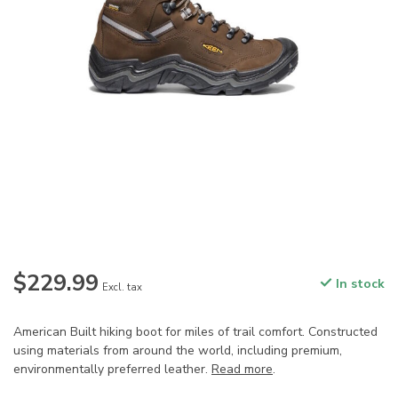
$229.99
In stock
Excl. tax
American Built hiking boot for miles of trail comfort. Constructed
using materials from around the world, including premium,
environmentally preferred leather.
Read more
.