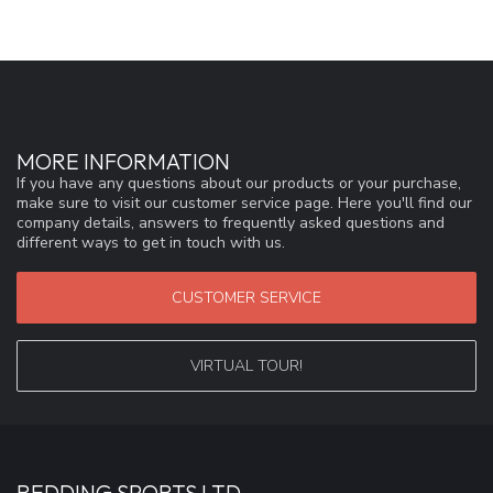
MORE INFORMATION
If you have any questions about our products or your purchase,
make sure to visit our customer service page. Here you'll find our
company details, answers to frequently asked questions and
different ways to get in touch with us.
CUSTOMER SERVICE
VIRTUAL TOUR!
REDDING SPORTS LTD