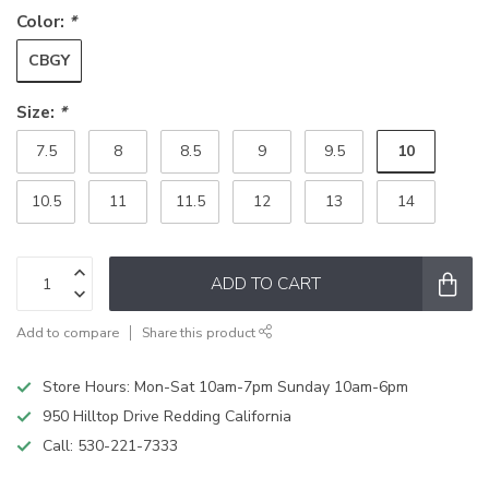
Color:
*
CBGY
Size:
*
10
7.5
8
8.5
9
9.5
10.5
11
11.5
12
13
14
ADD TO CART
Add to compare
Share this product
Store Hours: Mon-Sat 10am-7pm Sunday 10am-6pm
950 Hilltop Drive Redding California
Call:
530-221-7333