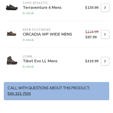
TOPO ATHLETIC
Terraventure 4 Mens
$139.99
In stock
KEEN FOOTWEAR
$124.99
CIRCADIA WP WIDE MENS
$87.99
In stock
LOWA
Tibet Evo LL Mens
$419.99
In stock
CALL WITH QUESTIONS ABOUT THIS PRODUCT:
530-221-7333