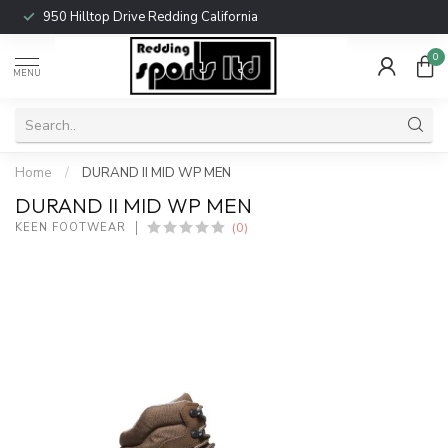
950 Hilltop Drive Redding California
0
MENU
Home
/
DURAND II MID WP MEN
DURAND II MID WP MEN
(0)
KEEN FOOTWEAR