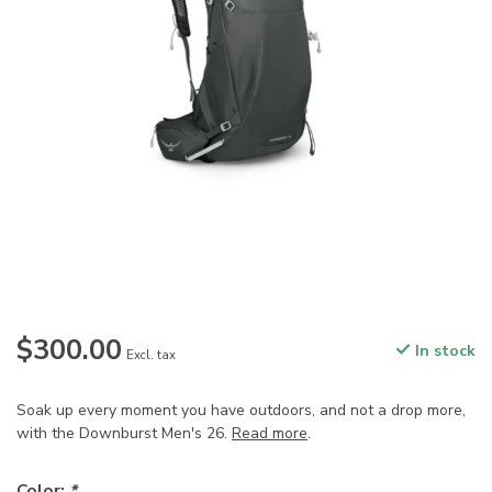
$300.00
In stock
Excl. tax
Soak up every moment you have outdoors, and not a drop more,
with the Downburst Men's 26.
Read more
.
Color:
*