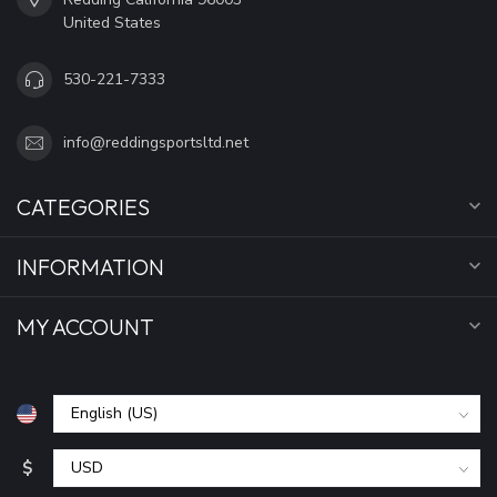
United States
530-221-7333
info@reddingsportsltd.net
CATEGORIES
INFORMATION
MY ACCOUNT
$