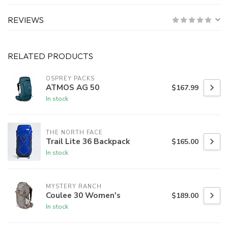
REVIEWS
RELATED PRODUCTS
OSPREY PACKS
ATMOS AG 50
$167.99
In stock
THE NORTH FACE
Trail Lite 36 Backpack
$165.00
In stock
MYSTERY RANCH
Coulee 30 Women's
$189.00
In stock