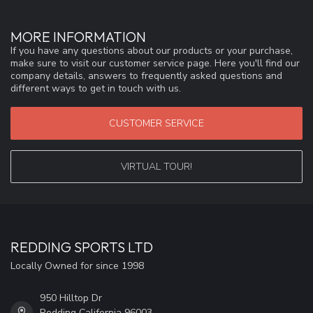
MORE INFORMATION
If you have any questions about our products or your purchase,
make sure to visit our customer service page. Here you'll find our
company details, answers to frequently asked questions and
different ways to get in touch with us.
CUSTOMER SERVICE
VIRTUAL TOUR!
REDDING SPORTS LTD
Locally Owned for since 1998
950 Hilltop Dr
Redding California 96003