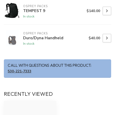
OSPREY PACKS
TEMPEST 9
$140.00
In stock
OSPREY PACKS
Duro/Dyna Handheld
$40.00
In stock
CALL WITH QUESTIONS ABOUT THIS PRODUCT:
530-221-7333
RECENTLY VIEWED