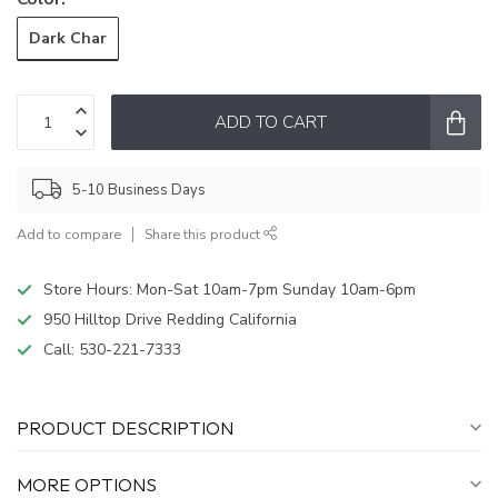
Dark Char
ADD TO CART
5-10 Business Days
Add to compare
Share this product
Store Hours: Mon-Sat 10am-7pm Sunday 10am-6pm
950 Hilltop Drive Redding California
Call:
530-221-7333
PRODUCT DESCRIPTION
MORE OPTIONS