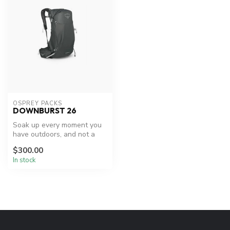
OSPREY PACKS
DOWNBURST 26
Soak up every moment you
have outdoors, and not a
drop more, with the
$300.00
Downburst ...
In stock