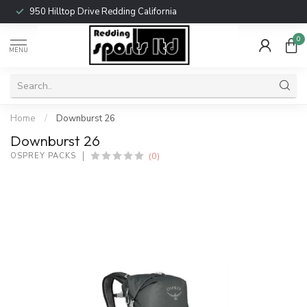
950 Hilltop Drive Redding California
0
MENU
Home
/
Downburst 26
Downburst 26
(0)
OSPREY PACKS