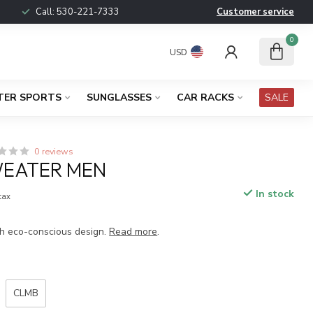
Call:
530-221-7333
Customer service
0
USD
TER SPORTS
SUNGLASSES
CAR RACKS
SALE
0 reviews
EATER MEN
In stock
 tax
h eco-conscious design.
Read more
.
CLMB