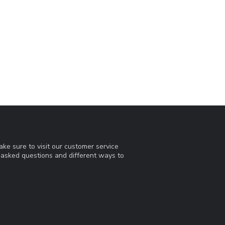
ke sure to visit our customer service
y asked questions and different ways to