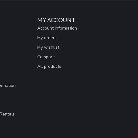
MY ACCOUNT
Account information
My orders
My wishlist
Compare
All products
ormation
Rentals