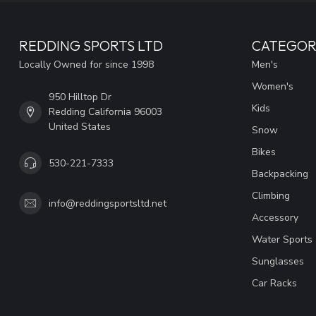
REDDING SPORTS LTD
CATEGOR
Locally Owned for since 1998
Men's
Women's
950 Hilltop Dr
Kids
Redding California 96003
United States
Snow
Bikes
530-221-7333
Backpacking
Climbing
info@reddingsportsltd.net
Accessory
Water Sports
Sunglasses
Car Racks