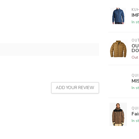
KU
IM
In s
OU
OU
DO
Out 
QUI
MI
ADD YOUR REVIEW
In s
QUI
Fai
In s