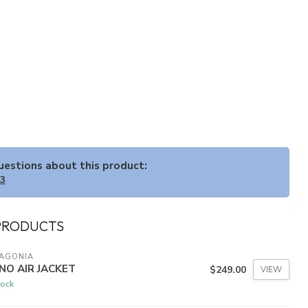
questions about this product:
33
PRODUCTS
TAGONIA
NO AIR JACKET
$249.00
VIEW
tock