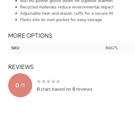
800-fill-power goose down for superior warmth
Recycled materials reduce environmental impact
Adjustable hem and elastic cuffs for a secure fit
Packs into its own pocket for easy storage
MORE OPTIONS
SKU
84675
REVIEWS
0
/
5
0
stars based on
0
reviews