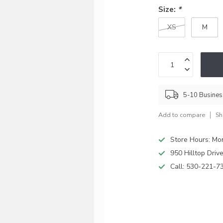
Size:
*
XS
M
5-10 Busine
Add to compare
Sh
Store Hours: M
950 Hilltop Driv
Call:
530-221-7