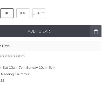
XL
XXL
L
ADD TO CART
ss Days
are this product
on-Sat 10am-7pm Sunday 10am-6pm
e Redding California
333