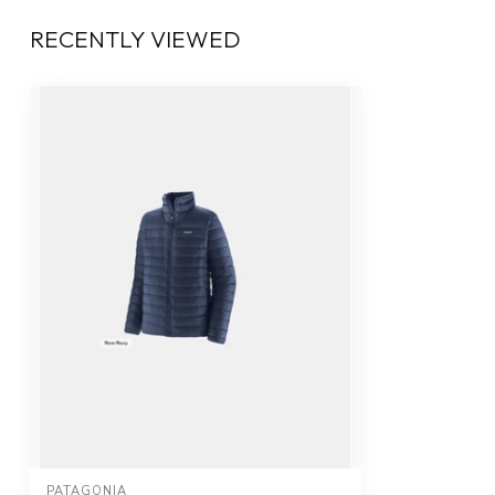
RECENTLY VIEWED
PATAGONIA