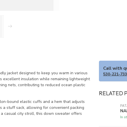
Call with 
dly jacket designed to keep you warm in various
530-221-73
s excellent insulation while remaining lightweight
hing nets, contributing to reduced ocean plastic
RELATED 
ylon-bound elastic cuffs and a hem that adjusts
PA
as a stuff sack, allowing for convenient packing
NA
 casual city stroll, this down sweater offers
In s