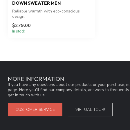
DOWN SWEATER MEN
Reliable warmth with eco-conscious
design.
$279.00
In stock
MORE INFORMATION
If you have any questions about our products or your purchase, ma
page. Here you'll find our company details, answers to frequentl
get in touch with us.
CUSTOMER SERVICE
VIRTUAL TOUR!