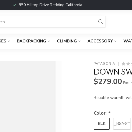
950 Hilltop Drive Redding California
KES
BACKPACKING
CLIMBING
ACCESSORY
WA
PATAGONIA
DOWN SW
$279.00
Excl.
Reliable warmth wit
Color:
*
BLK
BSNG