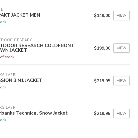
HL
PAKT JACKET MEN
$149.00
VIEW
tock
TDOOR RESEARCH
TDOOR RESEARCH COLDFRONT
$199.00
VIEW
WN JACKET
of stock
KSILVER
SSION 3IN1 JACKET
$219.95
VIEW
tock
KSILVER
rbanks Technical Snow Jacket
$219.95
VIEW
tock