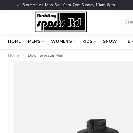
Store Hours: Mon-Sat 10am-7pm Sunday 10am-6pm
HOME
MEN'S
WOMEN'S
KIDS
SNOW
BI
Home
/
Down Sweater Men