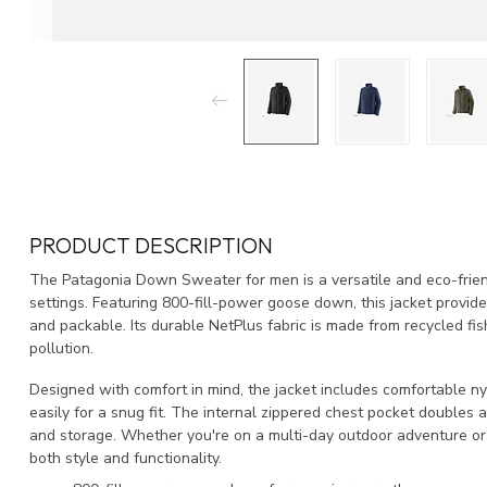
PRODUCT DESCRIPTION
The Patagonia Down Sweater for men is a versatile and eco-frien
settings. Featuring 800-fill-power goose down, this jacket provide
and packable. Its durable NetPlus fabric is made from recycled fis
pollution.
Designed with comfort in mind, the jacket includes comfortable n
easily for a snug fit. The internal zippered chest pocket doubles 
and storage. Whether you're on a multi-day outdoor adventure or a
both style and functionality.