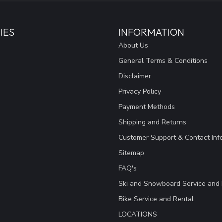
IES
INFORMATION
About Us
General Terms & Conditions
Disclaimer
Privacy Policy
Payment Methods
Shipping and Returns
Customer Support & Contact Inf
Sitemap
FAQ's
Ski and Snowboard Service and 
Bike Service and Rental
LOCATIONS