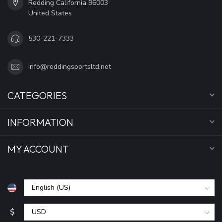
Redding California 96003
United States
530-221-7333
info@reddingsportsltd.net
CATEGORIES
INFORMATION
MY ACCOUNT
$