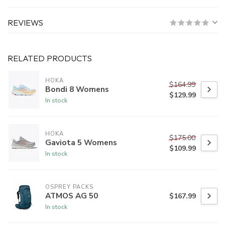
REVIEWS
RELATED PRODUCTS
HOKA
$164.99
Bondi 8 Womens
$129.99
In stock
HOKA
$175.00
Gaviota 5 Womens
$109.99
In stock
OSPREY PACKS
ATMOS AG 50
$167.99
In stock