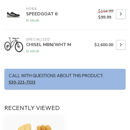
HOKA
$154.99
SPEEDGOAT 6
$99.99
In stock
SPECIALIZED
CHISEL MRN/WHT M
$2,600.00
In stock
CALL WITH QUESTIONS ABOUT THIS PRODUCT:
530-221-7333
RECENTLY VIEWED