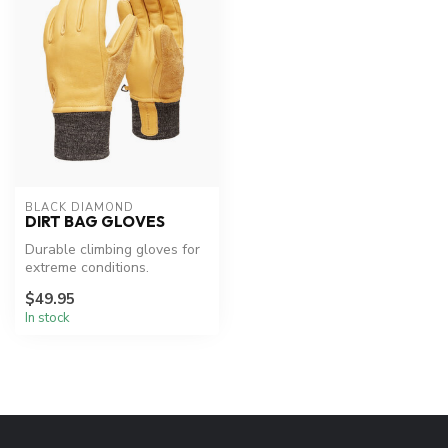
BLACK DIAMOND
DIRT BAG GLOVES
Durable climbing gloves for
extreme conditions.
$49.95
In stock