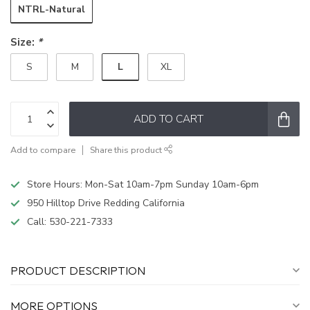
NTRL-Natural
Size:
*
L
S
M
XL
ADD TO CART
Add to compare
Share this product
Store Hours: Mon-Sat 10am-7pm Sunday 10am-6pm
950 Hilltop Drive Redding California
Call:
530-221-7333
PRODUCT DESCRIPTION
MORE OPTIONS