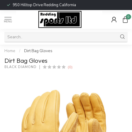
950 Hilltop Drive Redding California
0
MENU
Home
/
Dirt Bag Gloves
Dirt Bag Gloves
(0)
BLACK DIAMOND