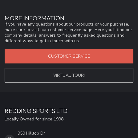
MORE INFORMATION
If you have any questions about our products or your purchase,
make sure to visit our customer service page. Here you'll find our
company details, answers to frequently asked questions and
different ways to get in touch with us.
CUSTOMER SERVICE
VIRTUAL TOUR!
REDDING SPORTS LTD
Locally Owned for since 1998
950 Hilltop Dr