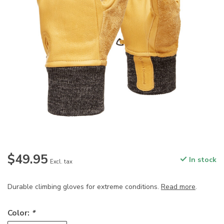
$49.95
In stock
Excl. tax
Durable climbing gloves for extreme conditions.
Read more
.
Color:
*