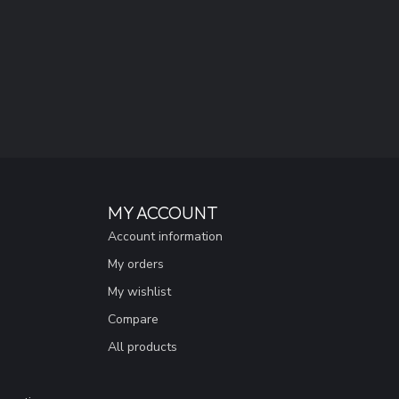
MY ACCOUNT
Account information
My orders
My wishlist
Compare
All products