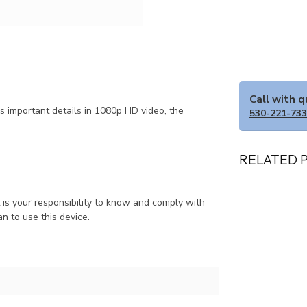
Call with 
s important details in 1080p HD video, the
530-221-73
RELATED 
It is your responsibility to know and comply with
an to use this device.