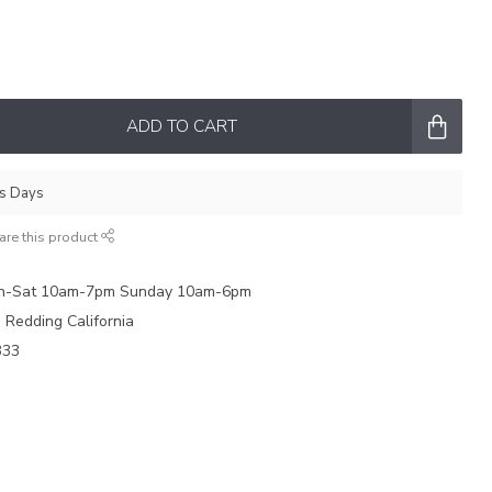
ADD TO CART
ss Days
are this product
on-Sat 10am-7pm Sunday 10am-6pm
e Redding California
333