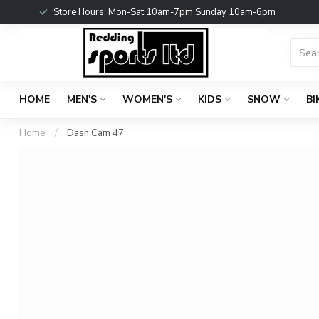
Store Hours: Mon-Sat 10am-7pm Sunday 10am-6pm
HOME
MEN'S
WOMEN'S
KIDS
SNOW
BI
Home
/
Dash Cam 47