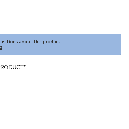
questions about this product:
33
PRODUCTS