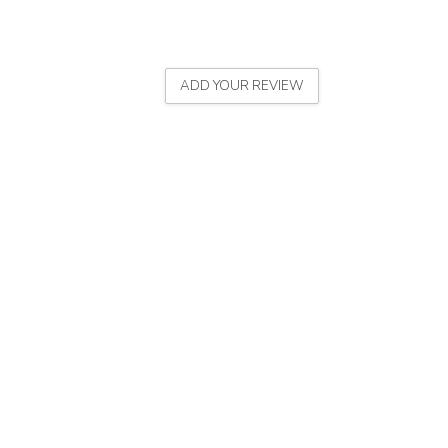
ADD YOUR REVIEW