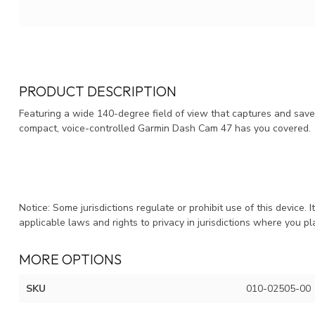
PRODUCT DESCRIPTION
Featuring a wide 140-degree field of view that captures and save
compact, voice-controlled Garmin Dash Cam 47 has you covered.
Notice: Some jurisdictions regulate or prohibit use of this device. 
applicable laws and rights to privacy in jurisdictions where you pl
MORE OPTIONS
SKU
010-02505-00