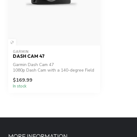
GARMIN
DASH CAM 47
Garmin Dash Cam 47
1080p Dash Cam with a 140-degree Field
of View
$169.99
In stock
PART NUMBE...
MORE INFORMATION