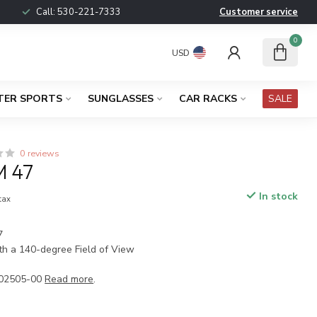
Call:
530-221-7333
Customer service
0
USD
TER SPORTS
SUNGLASSES
CAR RACKS
SALE
0 reviews
 47
In stock
 tax
7
h a 140-degree Field of View
02505-00
Read more
.