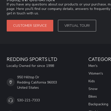
If you have any questions about our products or your purchase, ma
page. Here you'll find our company details, answers to frequentl
get in touch with us.
CUSTOMER SERVICE
VIRTUAL TOUR!
REDDING SPORTS LTD
CATEGOR
Locally Owned for since 1998
Men's
Women's
950 Hilltop Dr
Kids
Redding California 96003
United States
Snow
Bikes
530-221-7333
Backpacking