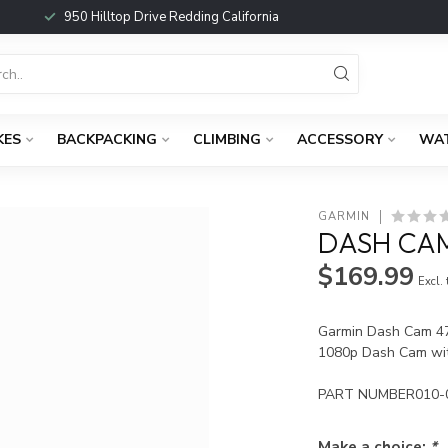
950 Hilltop Drive Redding California
KES
BACKPACKING
CLIMBING
ACCESSORY
WA
GARMIN
DASH CAM
$169.99
Excl.
Garmin Dash Cam 4
1080p Dash Cam wit
PART NUMBER010-
Make a choice:
*