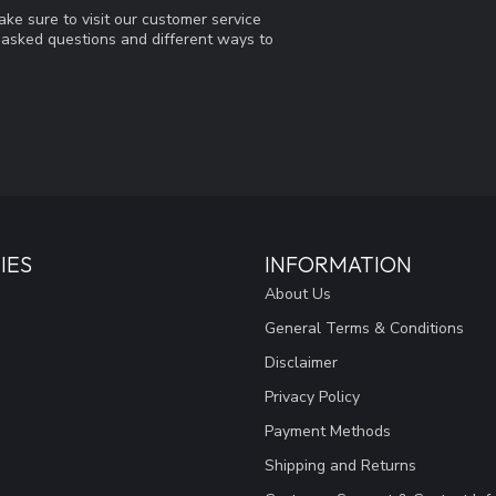
ke sure to visit our customer service
y asked questions and different ways to
IES
INFORMATION
About Us
General Terms & Conditions
Disclaimer
Privacy Policy
Payment Methods
Shipping and Returns