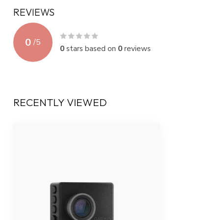
REVIEWS
0
/
5
0
stars based on
0
reviews
RECENTLY VIEWED