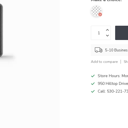
5-10 Busine
Add to compare
Sh
Store Hours: M
950 Hilltop Driv
Call:
530-221-7