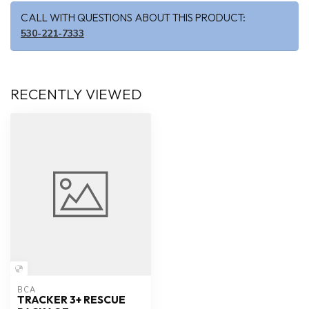
CALL WITH QUESTIONS ABOUT THIS PRODUCT:
530-221-7333
RECENTLY VIEWED
BCA
TRACKER 3+ RESCUE