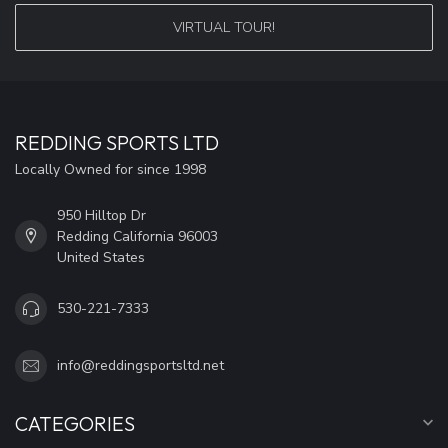
VIRTUAL TOUR!
REDDING SPORTS LTD
Locally Owned for since 1998
950 Hilltop Dr
Redding California 96003
United States
530-221-7333
info@reddingsportsltd.net
CATEGORIES