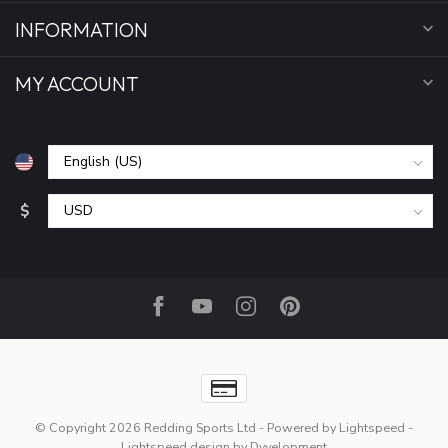
INFORMATION
MY ACCOUNT
$
© Copyright 2026 Redding Sports Ltd
- Powered by
Lightspeed
-
Lightspeed design
by
Dyvelopment