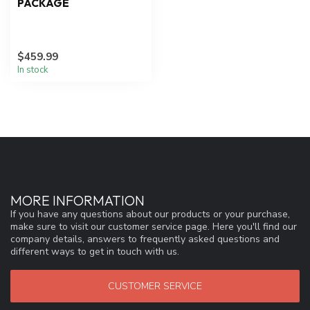
PACKAGE
$459.99
In stock
MORE INFORMATION
If you have any questions about our products or your purchase,
make sure to visit our customer service page. Here you'll find our
company details, answers to frequently asked questions and
different ways to get in touch with us.
CUSTOMER SERVICE