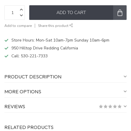
ADD TO CART
Add to compare
Share this product
Store Hours: Mon-Sat 10am-7pm Sunday 10am-6pm
950 Hilltop Drive Redding California
Call:
530-221-7333
PRODUCT DESCRIPTION
MORE OPTIONS
REVIEWS
RELATED PRODUCTS