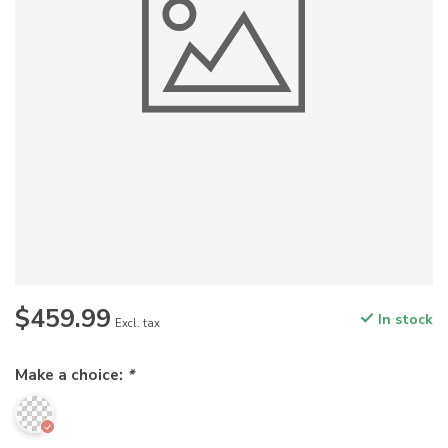
$459.99
In stock
Excl. tax
Make a choice:
*