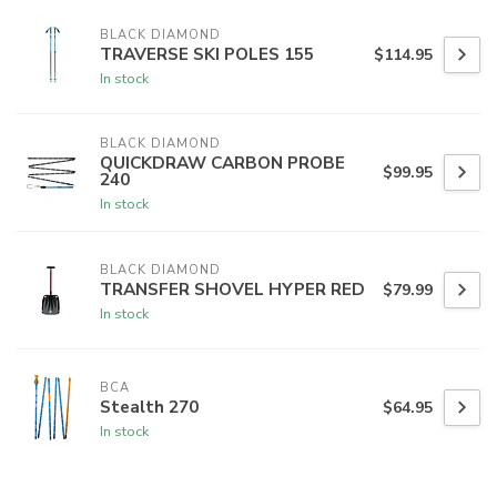
BLACK DIAMOND
TRAVERSE SKI POLES 155
$114.95
In stock
BLACK DIAMOND
QUICKDRAW CARBON PROBE
$99.95
240
In stock
BLACK DIAMOND
TRANSFER SHOVEL HYPER RED
$79.99
In stock
BCA
Stealth 270
$64.95
In stock