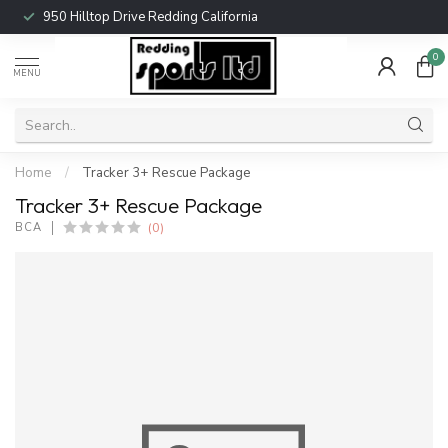
950 Hilltop Drive Redding California
0
MENU
Home
/
Tracker 3+ Rescue Package
Tracker 3+ Rescue Package
(0)
BCA