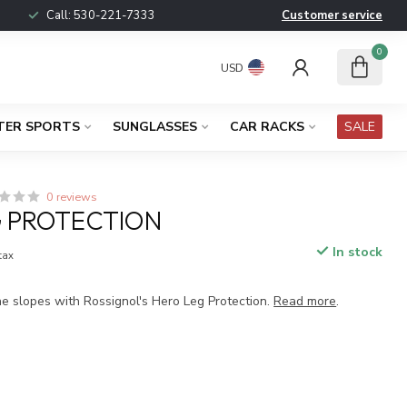
Call:
530-221-7333
Customer service
0
USD
TER SPORTS
SUNGLASSES
CAR RACKS
SALE
0 reviews
 PROTECTION
In stock
 tax
he slopes with Rossignol's Hero Leg Protection.
Read more
.