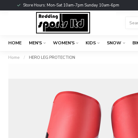
Store Hours: Mon-Sat 10am-7pm Sunday 10am-6pm
HOME
MEN'S
WOMEN'S
KIDS
SNOW
BI
Home
/
HERO LEG PROTECTION