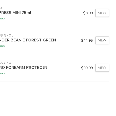
IX
PRESS MINI 75ml
$8.99
VIEW
tock
SSIGNOL
NDER BEANIE FOREST GREEN
$44.95
VIEW
tock
SSIGNOL
RO FOREARM PROTEC JR
$99.99
VIEW
tock