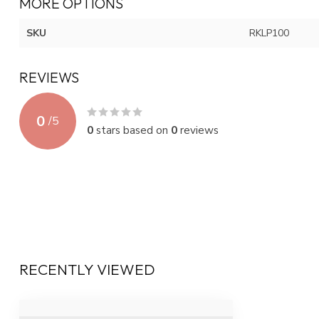
MORE OPTIONS
SKU
RKLP100
REVIEWS
0
/
5
0
stars based on
0
reviews
RECENTLY VIEWED