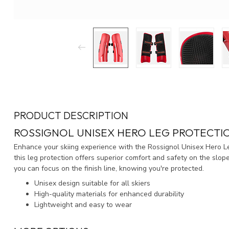
PRODUCT DESCRIPTION
ROSSIGNOL UNISEX HERO LEG PROTECTI
Enhance your skiing experience with the Rossignol Unisex Hero 
this leg protection offers superior comfort and safety on the slop
you can focus on the finish line, knowing you're protected.
Unisex design suitable for all skiers
High-quality materials for enhanced durability
Lightweight and easy to wear