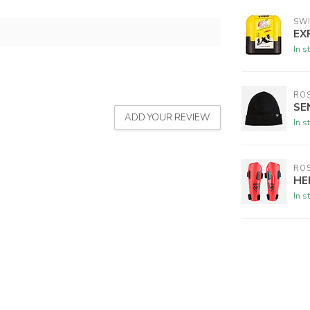
SW
EX
In s
RO
SE
ADD YOUR REVIEW
In s
RO
HE
In s