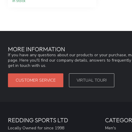
In stock
MORE INFORMATION
If you have any questions about our products or your purchase, ma
page. Here you'll find our company details, answers to frequentl
get in touch with us.
CUSTOMER SERVICE
VIRTUAL TOUR!
REDDING SPORTS LTD
CATEGOR
Locally Owned for since 1998
Men's