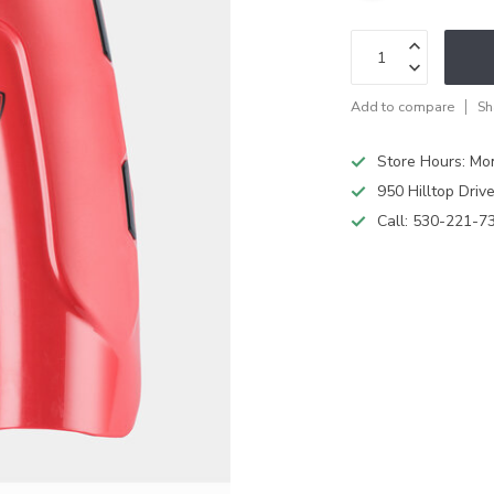
Add to compare
Sh
Store Hours: M
950 Hilltop Driv
Call:
530-221-7