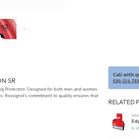
Call with 
ON SR
530-221-73
Leg Protection. Designed for both men and women,
es. Rossignol's commitment to quality ensures that
RELATED 
SW
Ed
In s