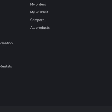
My orders
My wishlist
Compare
All products
ormation
Rentals