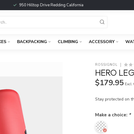
950 Hilltop Drive Redding California
KES
BACKPACKING
CLIMBING
ACCESSORY
WA
ROSSIGNOL
HERO LEG
$179.95
Excl.
Stay protected on t
Make a choice:
*