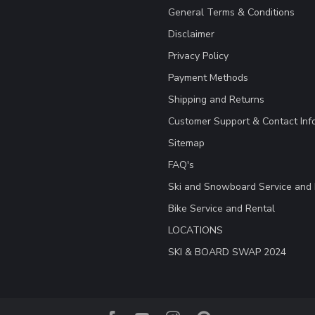
General Terms & Conditions
Disclaimer
Privacy Policy
Payment Methods
Shipping and Returns
Customer Support & Contact Inf
Sitemap
FAQ's
Ski and Snowboard Service and 
Bike Service and Rental
LOCATIONS
SKI & BOARD SWAP 2024