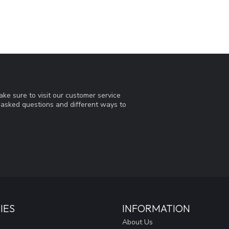
ke sure to visit our customer service
y asked questions and different ways to
IES
INFORMATION
About Us