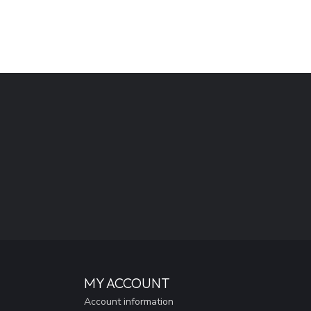
MY ACCOUNT
Account information