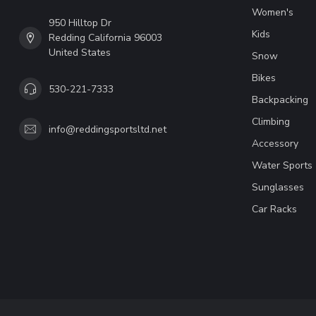
Women's
950 Hilltop Dr
Kids
Redding California 96003
United States
Snow
Bikes
530-221-7333
Backpacking
Climbing
info@reddingsportsltd.net
Accessory
Water Sports
Sunglasses
Car Racks