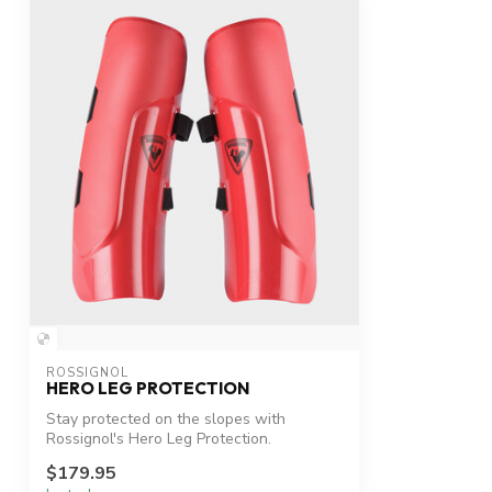
ROSSIGNOL
HERO LEG PROTECTION
Stay protected on the slopes with
Rossignol's Hero Leg Protection.
$179.95