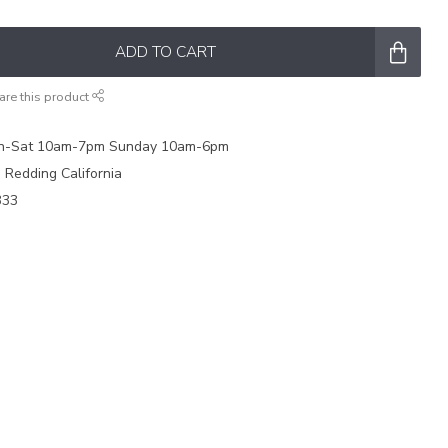
ADD TO CART
are this product
on-Sat 10am-7pm Sunday 10am-6pm
e Redding California
333