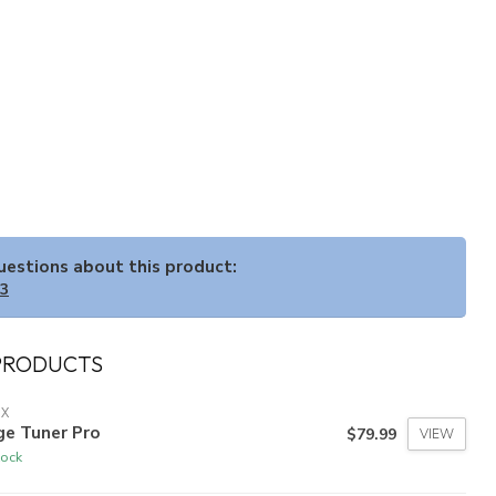
questions about this product:
33
PRODUCTS
IX
ge Tuner Pro
$79.99
VIEW
tock