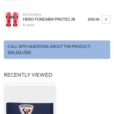
ROSSIGNOL
HERO FOREARM PROTEC JR
$99.99
In stock
CALL WITH QUESTIONS ABOUT THIS PRODUCT:
530-221-7333
RECENTLY VIEWED