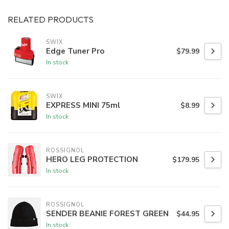
RELATED PRODUCTS
SWIX
Edge Tuner Pro
$79.99
In stock
SWIX
EXPRESS MINI 75ml
$8.99
In stock
ROSSIGNOL
HERO LEG PROTECTION
$179.95
In stock
ROSSIGNOL
SENDER BEANIE FOREST GREEN
$44.95
In stock