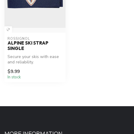
ROSSIGNOL
ALPINE SKI STRAP
SINGLE
Secure your skis with ease
and reliability.
$9.99
In stock
MORE INFORMATION