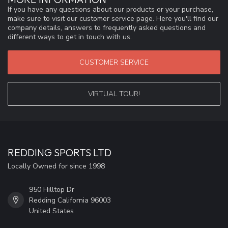
If you have any questions about our products or your purchase,
make sure to visit our customer service page. Here you'll find our
company details, answers to frequently asked questions and
different ways to get in touch with us.
CUSTOMER SERVICE
VIRTUAL TOUR!
REDDING SPORTS LTD
Locally Owned for since 1998
950 Hilltop Dr
Redding California 96003
United States