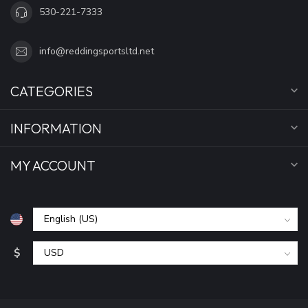
530-221-7333
info@reddingsportsltd.net
CATEGORIES
INFORMATION
MY ACCOUNT
$