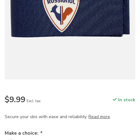
$9.99
In stock
Excl. tax
Secure your skis with ease and reliability.
Read more
.
Make a choice:
*