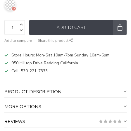
ADD TO CART
Add to compare
Share this product
Store Hours: Mon-Sat 10am-7pm Sunday 10am-6pm
950 Hilltop Drive Redding California
Call:
530-221-7333
PRODUCT DESCRIPTION
MORE OPTIONS
REVIEWS