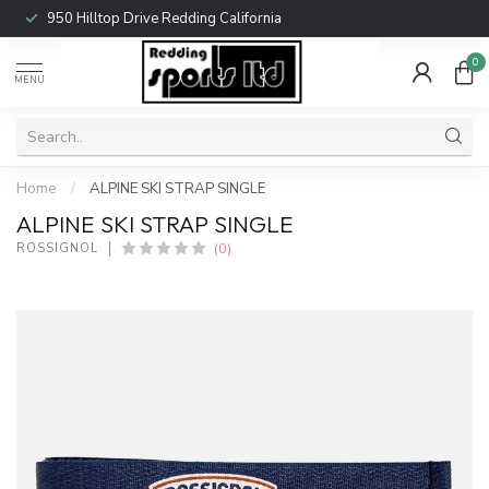
950 Hilltop Drive Redding California
0
MENU
Home
/
ALPINE SKI STRAP SINGLE
ALPINE SKI STRAP SINGLE
(0)
ROSSIGNOL