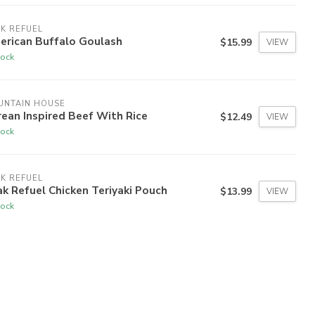
K REFUEL
erican Buffalo Goulash
$15.99
VIEW
tock
UNTAIN HOUSE
ean Inspired Beef With Rice
$12.49
VIEW
tock
K REFUEL
k Refuel Chicken Teriyaki Pouch
$13.99
VIEW
tock