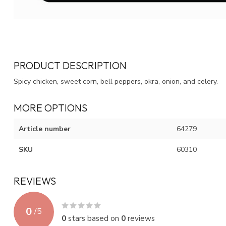
PRODUCT DESCRIPTION
Spicy chicken, sweet corn, bell peppers, okra, onion, and celery.
MORE OPTIONS
Article number
64279
SKU
60310
REVIEWS
0
/
5
0
stars based on
0
reviews