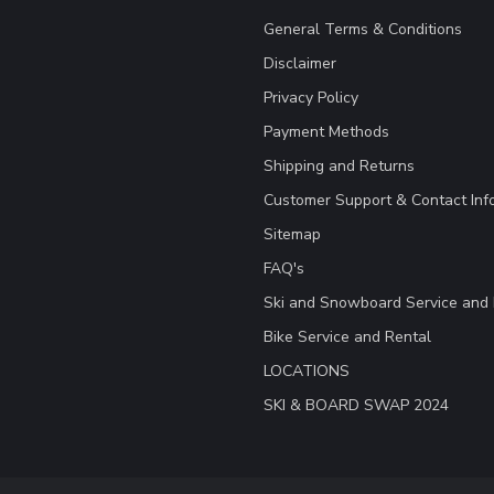
General Terms & Conditions
Disclaimer
Privacy Policy
Payment Methods
Shipping and Returns
Customer Support & Contact Inf
Sitemap
FAQ's
Ski and Snowboard Service and 
Bike Service and Rental
LOCATIONS
SKI & BOARD SWAP 2024