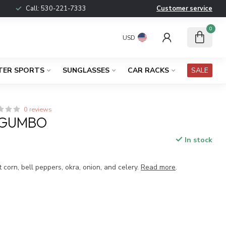
Call:
530-221-7333
Customer service
0
USD
TER SPORTS
SUNGLASSES
CAR RACKS
SALE
0 reviews
 GUMBO
In stock
 corn, bell peppers, okra, onion, and celery.
Read more
.