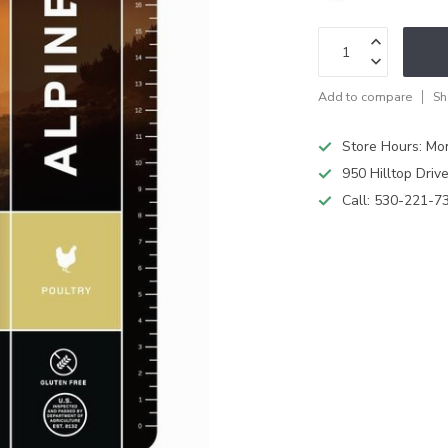
Add to compare
Sh
Store Hours: M
950 Hilltop Driv
Call:
530-221-7