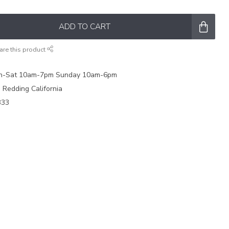
ADD TO CART
are this product
on-Sat 10am-7pm Sunday 10am-6pm
e Redding California
333