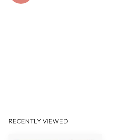
RECENTLY VIEWED