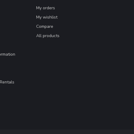
My orders
My wishlist
Compare
All products
ormation
Rentals