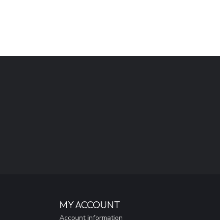
MY ACCOUNT
Account information