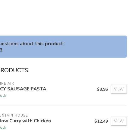
questions about this product:
33
PRODUCTS
INE AIR
ICY SAUSAGE PASTA
$8.95
VIEW
tock
UNTAIN HOUSE
low Curry with Chicken
$12.49
VIEW
tock