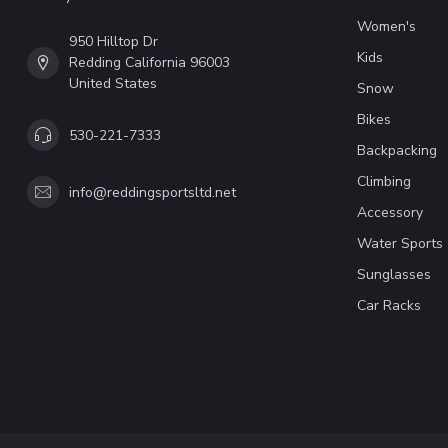
Women's
950 Hilltop Dr
Kids
Redding California 96003
United States
Snow
Bikes
530-221-7333
Backpacking
Climbing
info@reddingsportsltd.net
Accessory
Water Sports
Sunglasses
Car Racks