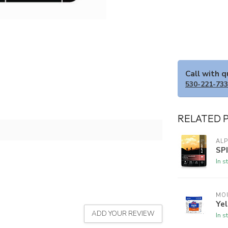
Call with 
530-221-73
RELATED 
ALP
SP
In s
MO
Yel
ADD YOUR REVIEW
In s