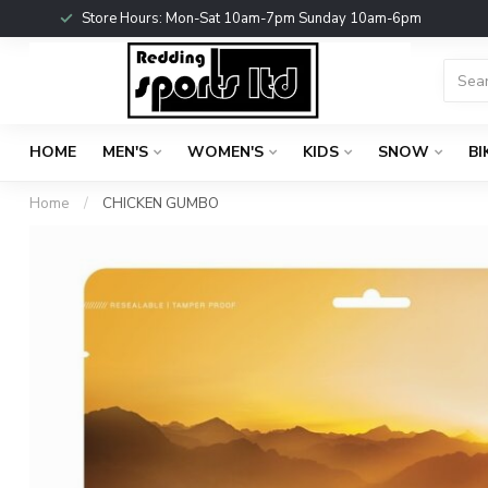
Store Hours: Mon-Sat 10am-7pm Sunday 10am-6pm
HOME
MEN'S
WOMEN'S
KIDS
SNOW
BI
Home
/
CHICKEN GUMBO