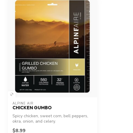
ALPINE AIR
CHICKEN GUMBO
Spicy chicken, sweet corn, bell peppers,
okra, onion, and celery.
$8.99