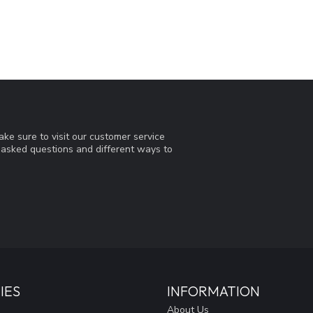
ke sure to visit our customer service
y asked questions and different ways to
IES
INFORMATION
About Us