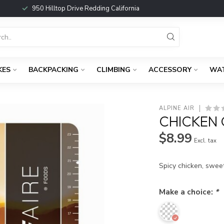
950 Hilltop Drive Redding California
KES
BACKPACKING
CLIMBING
ACCESSORY
WA
ALPINE AIR
CHICKEN
$8.99
Excl. tax
Spicy chicken, sweet
Make a choice:
*