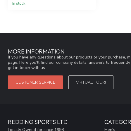
In stock
MORE INFORMATION
If you have any questions about our products or your purchase, ma
page. Here you'll find our company details, answers to frequentl
get in touch with us.
CUSTOMER SERVICE
VIRTUAL TOUR!
REDDING SPORTS LTD
CATEGOR
Locally Owned for since 1998
Men's