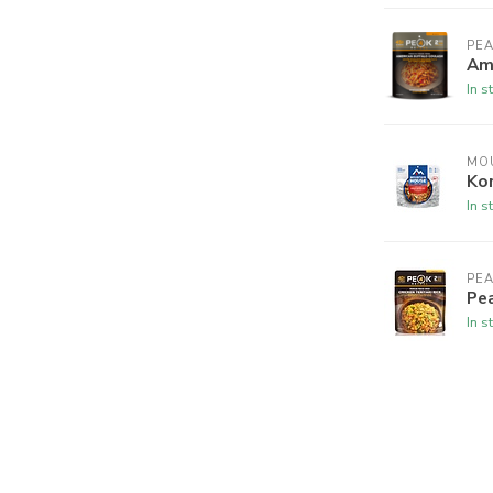
PEA
Am
In s
MO
Kor
In s
PEA
Pea
In s