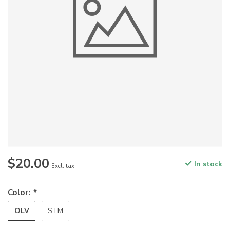
$20.00
In stock
Excl. tax
Color:
*
OLV
STM