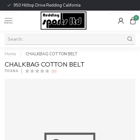
950 Hilltop Drive Redding California
0
MENU
Home
/
CHALKBAG COTTON BELT
CHALKBAG COTTON BELT
(0)
PRANA