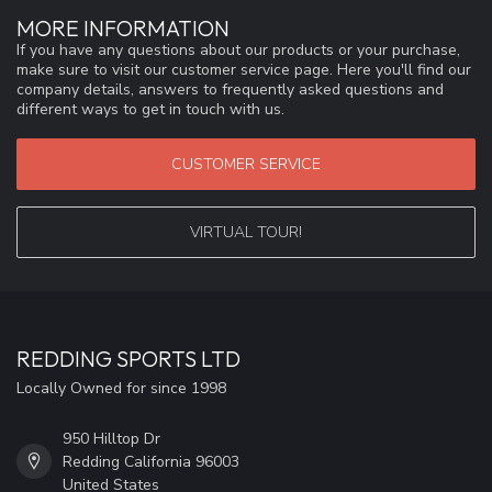
MORE INFORMATION
If you have any questions about our products or your purchase,
make sure to visit our customer service page. Here you'll find our
company details, answers to frequently asked questions and
different ways to get in touch with us.
CUSTOMER SERVICE
VIRTUAL TOUR!
REDDING SPORTS LTD
Locally Owned for since 1998
950 Hilltop Dr
Redding California 96003
United States