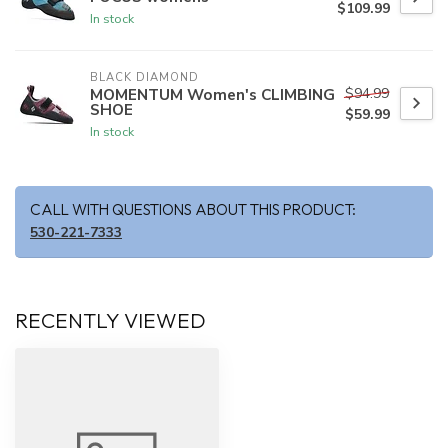
$109.99
In stock
BLACK DIAMOND
$94.99
MOMENTUM Women's CLIMBING
SHOE
$59.99
In stock
CALL WITH QUESTIONS ABOUT THIS PRODUCT:
530-221-7333
RECENTLY VIEWED