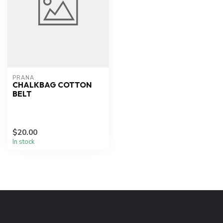
PRANA
CHALKBAG COTTON
BELT
$20.00
In stock