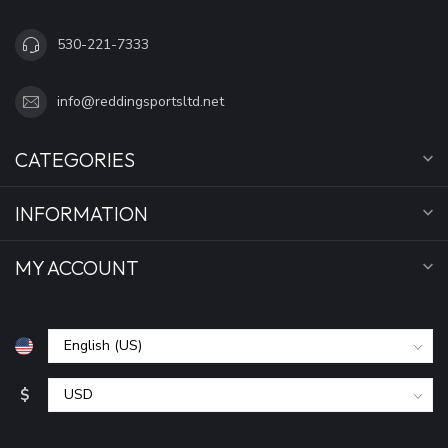
530-221-7333
info@reddingsportsltd.net
CATEGORIES
INFORMATION
MY ACCOUNT
$