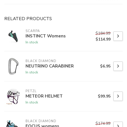
RELATED PRODUCTS
SCARPA
$184.99
INSTINCT Womens
$114.99
In stock
BLACK DIAMOND
NEUTRINO CARABINER
$6.95
In stock
PETZL
METEOR HELMET
$99.95
In stock
BLACK DIAMOND
$174.99
FOCUS womens