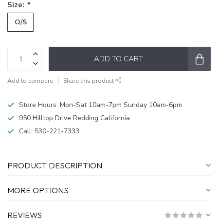
Size:
*
O/S
ADD TO CART
Add to compare
Share this product
Store Hours: Mon-Sat 10am-7pm Sunday 10am-6pm
950 Hilltop Drive Redding California
Call:
530-221-7333
PRODUCT DESCRIPTION
MORE OPTIONS
REVIEWS