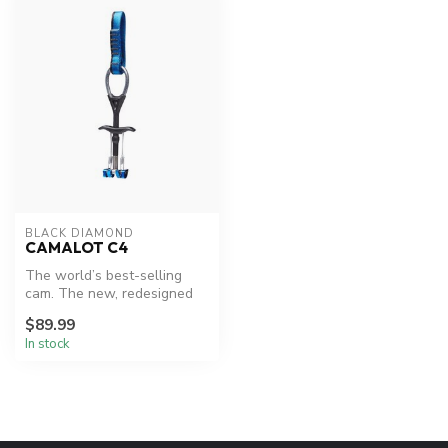
BLACK DIAMOND
CAMALOT C4
The world’s best-selling
cam. The new, redesigned
Camalot C4 has now upped
$89.99
the a...
In stock