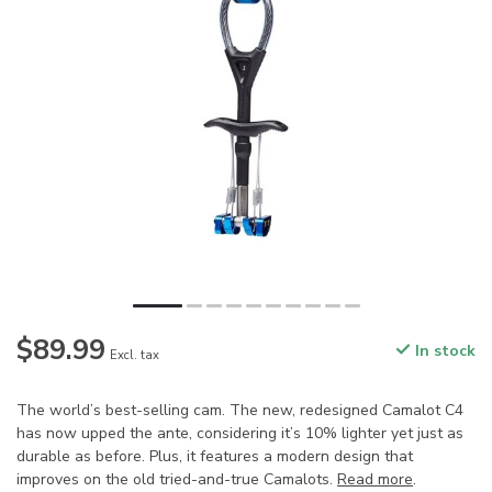
$89.99
In stock
Excl. tax
The world’s best-selling cam. The new, redesigned Camalot C4
has now upped the ante, considering it’s 10% lighter yet just as
durable as before. Plus, it features a modern design that
improves on the old tried-and-true Camalots.
Read more
.