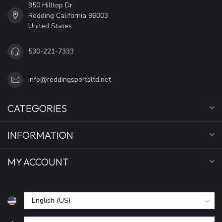
950 Hilltop Dr
Redding California 96003
United States
530-221-7333
info@reddingsportsltd.net
CATEGORIES
INFORMATION
MY ACCOUNT