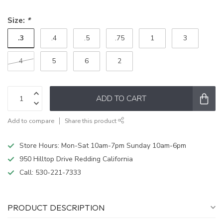
Size:
*
.3
.4
.5
.75
1
3
4
5
6
2
ADD TO CART
Add to compare
Share this product
Store Hours: Mon-Sat 10am-7pm Sunday 10am-6pm
950 Hilltop Drive Redding California
Call:
530-221-7333
PRODUCT DESCRIPTION