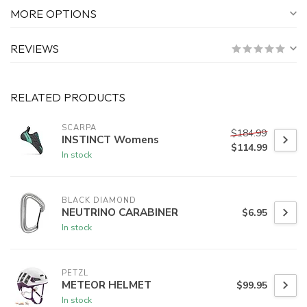
MORE OPTIONS
REVIEWS
RELATED PRODUCTS
SCARPA
$184.99
INSTINCT Womens
$114.99
In stock
BLACK DIAMOND
NEUTRINO CARABINER
$6.95
In stock
PETZL
METEOR HELMET
$99.95
In stock