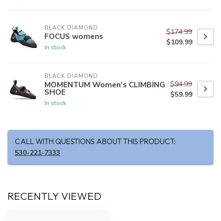
BLACK DIAMOND
$174.99
FOCUS womens
$109.99
In stock
BLACK DIAMOND
$94.99
MOMENTUM Women's CLIMBING
SHOE
$59.99
In stock
CALL WITH QUESTIONS ABOUT THIS PRODUCT:
530-221-7333
RECENTLY VIEWED