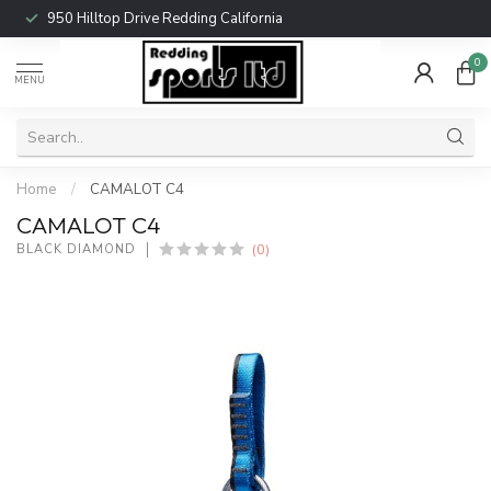
950 Hilltop Drive Redding California
0
MENU
Home
/
CAMALOT C4
CAMALOT C4
(0)
BLACK DIAMOND