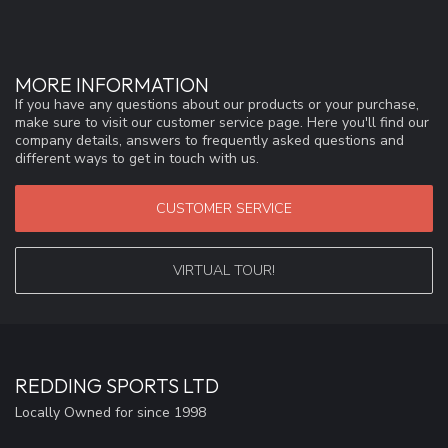
MORE INFORMATION
If you have any questions about our products or your purchase,
make sure to visit our customer service page. Here you'll find our
company details, answers to frequently asked questions and
different ways to get in touch with us.
CUSTOMER SERVICE
VIRTUAL TOUR!
REDDING SPORTS LTD
Locally Owned for since 1998