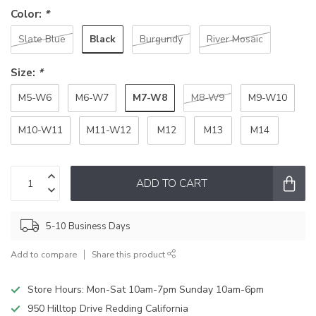
Color:
*
Black
Slate Blue
Burgundy
River Mosaic
Size:
*
M7-W8
M5-W6
M6-W7
M8-W9
M9-W10
M10-W11
M11-W12
M12
M13
M14
ADD TO CART
5-10 Business Days
Add to compare
Share this product
Store Hours: Mon-Sat 10am-7pm Sunday 10am-6pm
950 Hilltop Drive Redding California