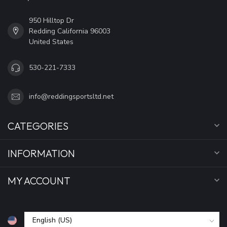
950 Hilltop Dr
Redding California 96003
United States
530-221-7333
info@reddingsportsltd.net
CATEGORIES
INFORMATION
MY ACCOUNT