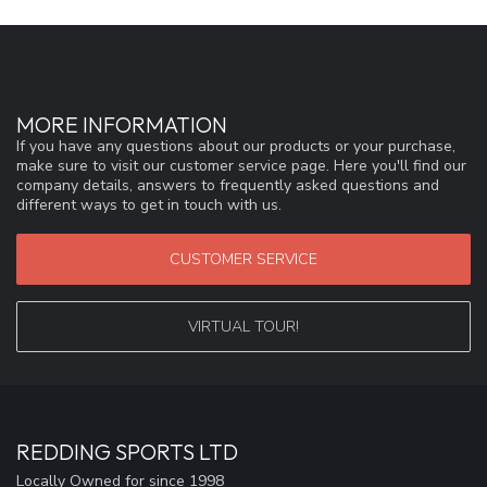
MORE INFORMATION
If you have any questions about our products or your purchase,
make sure to visit our customer service page. Here you'll find our
company details, answers to frequently asked questions and
different ways to get in touch with us.
CUSTOMER SERVICE
VIRTUAL TOUR!
REDDING SPORTS LTD
Locally Owned for since 1998