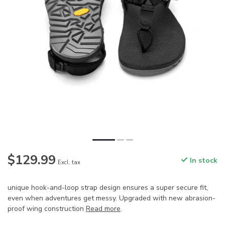
$129.99
In stock
Excl. tax
unique hook-and-loop strap design ensures a super secure fit,
even when adventures get messy. Upgraded with new abrasion-
proof wing construction
Read more
.