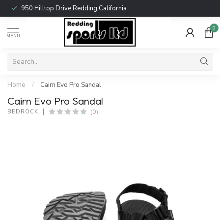
950 Hilltop Drive Redding California
0
MENU
Home
/
Cairn Evo Pro Sandal
Cairn Evo Pro Sandal
(0)
BEDROCK