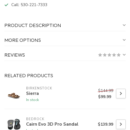
Call:
530-221-7333
PRODUCT DESCRIPTION
MORE OPTIONS
REVIEWS
RELATED PRODUCTS
BIRKENSTOCK
$144.99
Sierra
$99.99
In stock
BEDROCK
Cairn Evo 3D Pro Sandal
$139.99