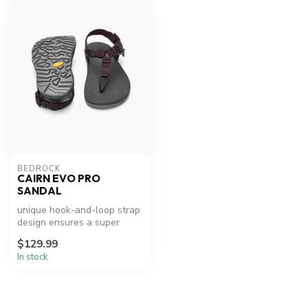
BEDROCK
CAIRN EVO PRO
SANDAL
unique hook-and-loop strap
design ensures a super
secure fit, even when
$129.99
adventur...
In stock