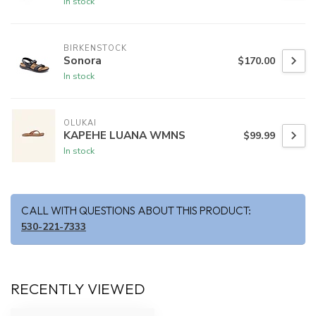
In stock
BIRKENSTOCK
Sonora
$170.00
In stock
OLUKAI
KAPEHE LUANA WMNS
$99.99
In stock
CALL WITH QUESTIONS ABOUT THIS PRODUCT:
530-221-7333
RECENTLY VIEWED