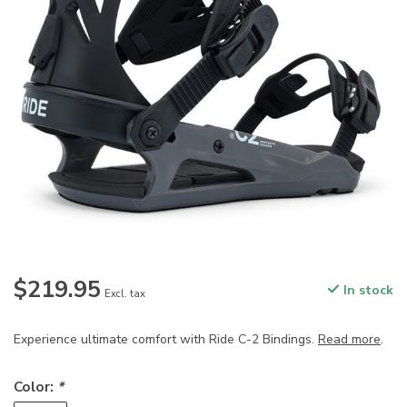
$219.95
In stock
Excl. tax
Experience ultimate comfort with Ride C-2 Bindings.
Read more
.
Color:
*