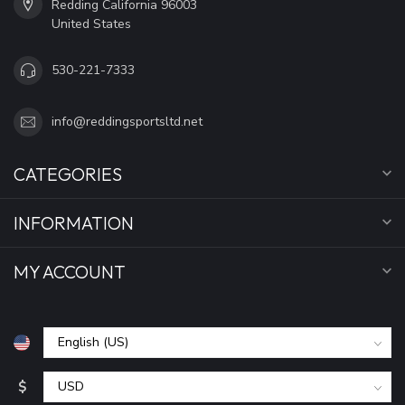
Redding California 96003
United States
530-221-7333
info@reddingsportsltd.net
CATEGORIES
INFORMATION
MY ACCOUNT
$