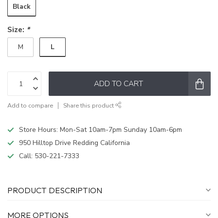
Black
Size:
*
L
M
ADD TO CART
Add to compare
Share this product
Store Hours: Mon-Sat 10am-7pm Sunday 10am-6pm
950 Hilltop Drive Redding California
Call:
530-221-7333
PRODUCT DESCRIPTION
MORE OPTIONS