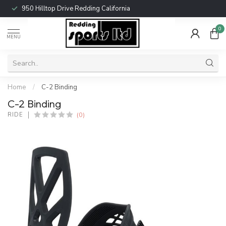
950 Hilltop Drive Redding California
0
MENU
Home
/
C-2 Binding
C-2 Binding
(0)
RIDE