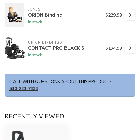
JONES
ORION Binding
$229.99
In stock
UNION BINDINGS
CONTACT PRO BLACK S
$134.99
In stock
CALL WITH QUESTIONS ABOUT THIS PRODUCT:
530-221-7333
RECENTLY VIEWED