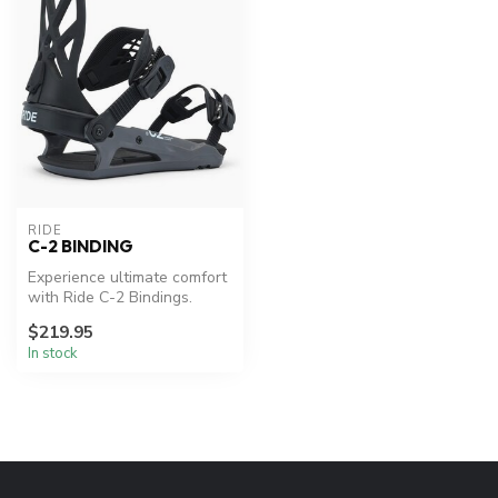
RIDE
C-2 BINDING
Experience ultimate comfort
with Ride C-2 Bindings.
$219.95
In stock