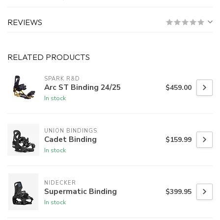
REVIEWS
RELATED PRODUCTS
SPARK R&D
Arc ST Binding 24/25
$459.00
In stock
UNION BINDINGS
Cadet Binding
$159.99
In stock
NIDECKER
Supermatic Binding
$399.95
In stock