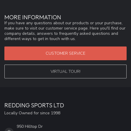
MORE INFORMATION
If you have any questions about our products or your purchase,
make sure to visit our customer service page. Here you'll find our
company details, answers to frequently asked questions and
different ways to get in touch with us.
CUSTOMER SERVICE
VIRTUAL TOUR!
REDDING SPORTS LTD
Locally Owned for since 1998
950 Hilltop Dr