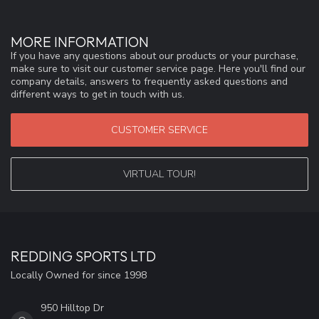
MORE INFORMATION
If you have any questions about our products or your purchase,
make sure to visit our customer service page. Here you'll find our
company details, answers to frequently asked questions and
different ways to get in touch with us.
CUSTOMER SERVICE
VIRTUAL TOUR!
REDDING SPORTS LTD
Locally Owned for since 1998
950 Hilltop Dr