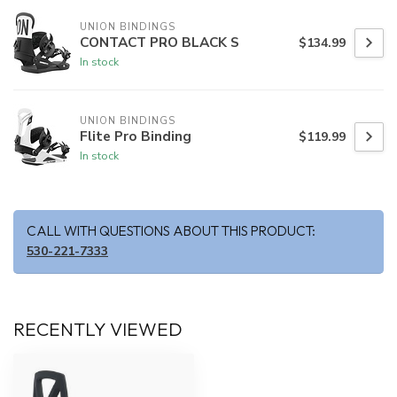
UNION BINDINGS
CONTACT PRO BLACK S
$134.99
In stock
UNION BINDINGS
Flite Pro Binding
$119.99
In stock
CALL WITH QUESTIONS ABOUT THIS PRODUCT:
530-221-7333
RECENTLY VIEWED