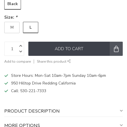
Black
Size:
*
L
M
ADD TO CART
Add to compare
Share this product
Store Hours: Mon-Sat 10am-7pm Sunday 10am-6pm
950 Hilltop Drive Redding California
Call:
530-221-7333
PRODUCT DESCRIPTION
MORE OPTIONS