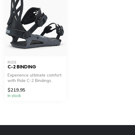
RIDE
C-2 BINDING
Experience ultimate comfort
with Ride C-2 Bindings.
$219.95
In stock