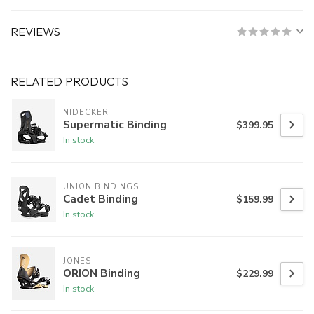
REVIEWS
RELATED PRODUCTS
NIDECKER
Supermatic Binding
$399.95
In stock
UNION BINDINGS
Cadet Binding
$159.99
In stock
JONES
ORION Binding
$229.99
In stock