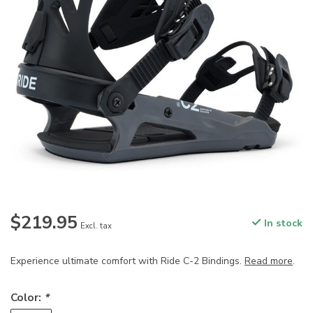
$219.95
In stock
Excl. tax
Experience ultimate comfort with Ride C-2 Bindings.
Read more
.
Color:
*