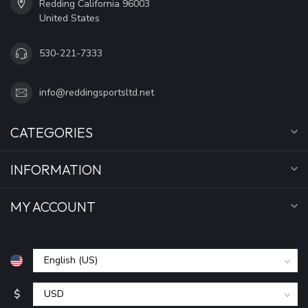
Redding California 96003
United States
530-221-7333
info@reddingsportsltd.net
CATEGORIES
INFORMATION
MY ACCOUNT
$