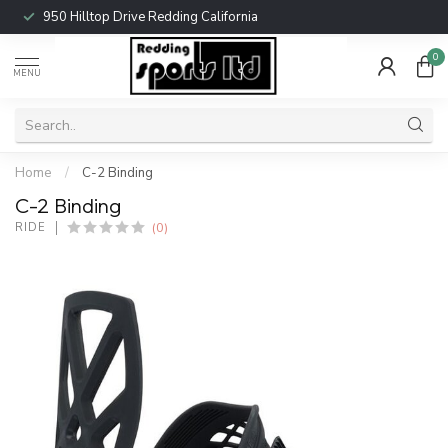
950 Hilltop Drive Redding California
0
MENU
Home
/
C-2 Binding
C-2 Binding
(0)
RIDE