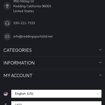
950 Hilltop Dr
Redding California 96003
United States
530-221-7333
info@reddingsportsltd.net
CATEGORIES
INFORMATION
MY ACCOUNT