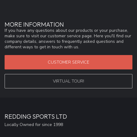
MORE INFORMATION
If you have any questions about our products or your purchase,
make sure to visit our customer service page. Here you'll find our
company details, answers to frequently asked questions and
different ways to get in touch with us.
CUSTOMER SERVICE
VIRTUAL TOUR!
REDDING SPORTS LTD
Locally Owned for since 1998