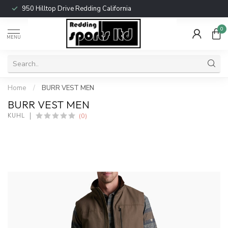
950 Hilltop Drive Redding California
0
MENU
Home
/
BURR VEST MEN
BURR VEST MEN
(0)
KUHL