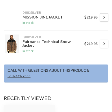
QUIKSILVER
MISSION 3IN1 JACKET
$219.95
In stock
QUIKSILVER
Fairbanks Technical Snow
$219.95
Jacket
In stock
CALL WITH QUESTIONS ABOUT THIS PRODUCT:
530-221-7333
RECENTLY VIEWED