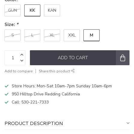
KK
GUN
KAN
Size:
*
M
S
L
XL
XXL
ADD TO CART
Add to compare
Share this product
Store Hours: Mon-Sat 10am-7pm Sunday 10am-6pm
950 Hilltop Drive Redding California
Call:
530-221-7333
PRODUCT DESCRIPTION