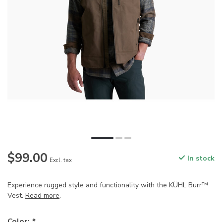
$99.00
In stock
Excl. tax
Experience rugged style and functionality with the KÜHL Burr™
Vest.
Read more
.
Color:
*