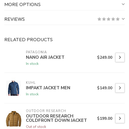
MORE OPTIONS
REVIEWS
RELATED PRODUCTS
PATAGONIA
NANO AIR JACKET
$249.00
In stock
KUHL
IMPAKT JACKET MEN
$149.00
In stock
OUTDOOR RESEARCH
OUTDOOR RESEARCH
$199.00
COLDFRONT DOWN JACKET
Out of stock