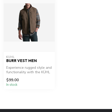
KUHL
BURR VEST MEN
Experience rugged style and
functionality with the KÜHL
Burr™ Vest.
$99.00
In stock