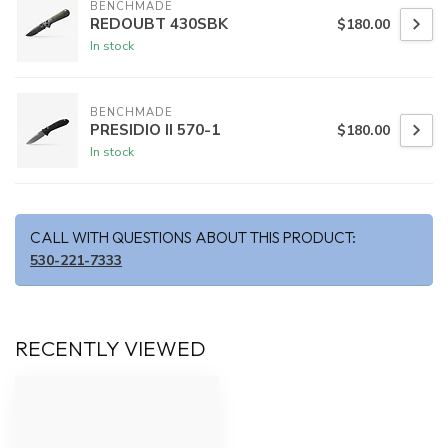
BENCHMADE
REDOUBT 430SBK
$180.00
In stock
BENCHMADE
PRESIDIO II 570-1
$180.00
In stock
CALL WITH QUESTIONS ABOUT THIS PRODUCT:
530-221-7333
RECENTLY VIEWED