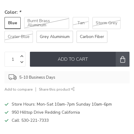
Color:
*
Burnt Brass
Blue
Tan
Storm Grey
Aluminum
Crater Blue
Grey Aluminium
Carbon Fiber
ADD TO CART
5-10 Business Days
Add to compare
Share this product
Store Hours: Mon-Sat 10am-7pm Sunday 10am-6pm
950 Hilltop Drive Redding California
Call:
530-221-7333