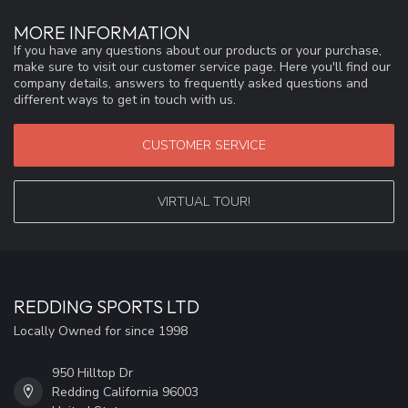
MORE INFORMATION
If you have any questions about our products or your purchase,
make sure to visit our customer service page. Here you'll find our
company details, answers to frequently asked questions and
different ways to get in touch with us.
CUSTOMER SERVICE
VIRTUAL TOUR!
REDDING SPORTS LTD
Locally Owned for since 1998
950 Hilltop Dr
Redding California 96003