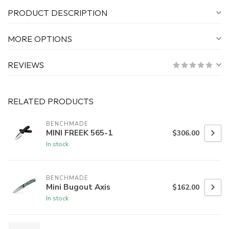
PRODUCT DESCRIPTION
MORE OPTIONS
REVIEWS
RELATED PRODUCTS
BENCHMADE
MINI FREEK 565-1
$306.00
In stock
BENCHMADE
Mini Bugout Axis
$162.00
In stock