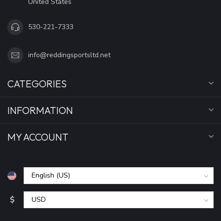
United States
530-221-7333
info@reddingsportsltd.net
CATEGORIES
INFORMATION
MY ACCOUNT
$