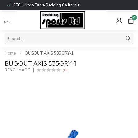
950 Hilltop Drive Redding California
0
MENU
Home
/
BUGOUT AXIS 535GRY-1
BUGOUT AXIS 535GRY-1
(0)
BENCHMADE