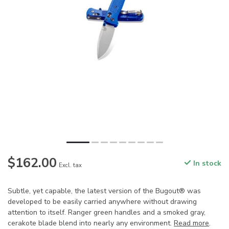
$162.00
In stock
Excl. tax
Subtle, yet capable, the latest version of the Bugout® was
developed to be easily carried anywhere without drawing
attention to itself. Ranger green handles and a smoked gray,
cerakote blade blend into nearly any environment.
Read more
.