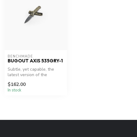
BENCHMADE
BUGOUT AXIS 535GRY-1
Subtle, yet capable, the
latest version of the
Bugout® was developed to
$162.00
be easil...
In stock