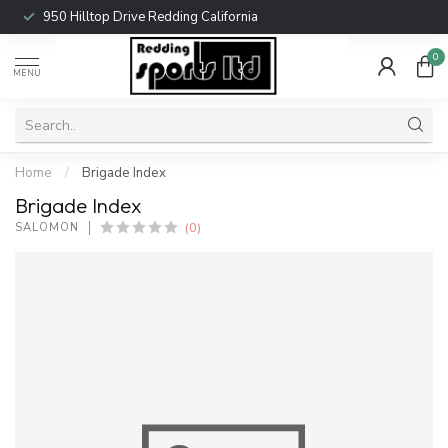
950 Hilltop Drive Redding California
0
MENU
Home
/
Brigade Index
Brigade Index
(0)
SALOMON