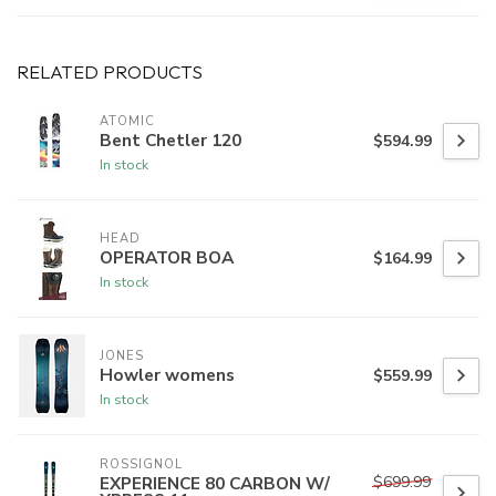
RELATED PRODUCTS
ATOMIC
Bent Chetler 120
$594.99
In stock
HEAD
OPERATOR BOA
$164.99
In stock
JONES
Howler womens
$559.99
In stock
ROSSIGNOL
$699.99
EXPERIENCE 80 CARBON W/