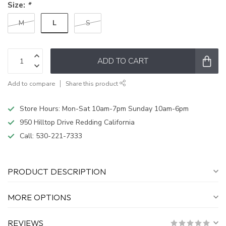
Size:
*
L
M
S
ADD TO CART
Add to compare
Share this product
Store Hours: Mon-Sat 10am-7pm Sunday 10am-6pm
950 Hilltop Drive Redding California
Call:
530-221-7333
PRODUCT DESCRIPTION
MORE OPTIONS
REVIEWS