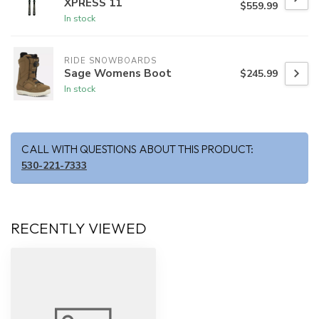
XPRESS 11
$559.99
In stock
RIDE SNOWBOARDS
Sage Womens Boot
$245.99
In stock
CALL WITH QUESTIONS ABOUT THIS PRODUCT:
530-221-7333
RECENTLY VIEWED