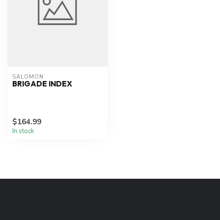
SALOMON
BRIGADE INDEX
$164.99
In stock