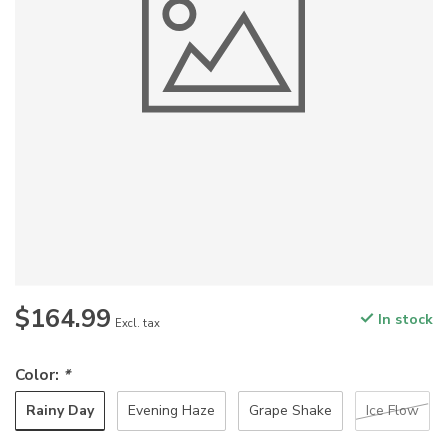
$164.99
In stock
Excl. tax
Color:
*
Rainy Day
Evening Haze
Grape Shake
Ice Flow