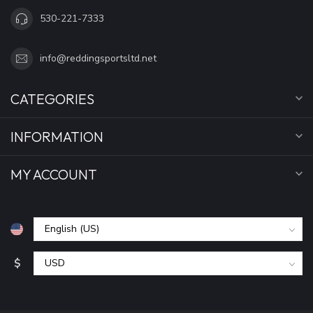
530-221-7333
info@reddingsportsltd.net
CATEGORIES
INFORMATION
MY ACCOUNT
$