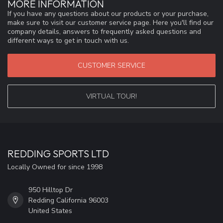
MORE INFORMATION
If you have any questions about our products or your purchase,
make sure to visit our customer service page. Here you'll find our
company details, answers to frequently asked questions and
different ways to get in touch with us.
CUSTOMER SERVICE
VIRTUAL TOUR!
REDDING SPORTS LTD
Locally Owned for since 1998
950 Hilltop Dr
Redding California 96003
United States