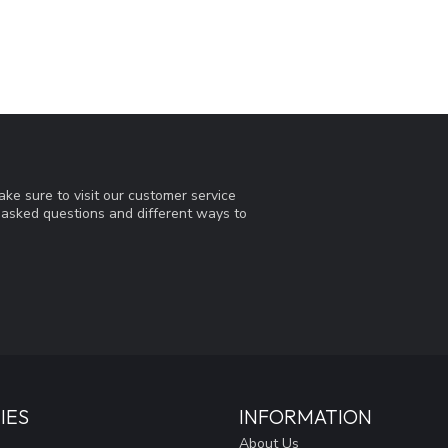
ke sure to visit our customer service
y asked questions and different ways to
IES
INFORMATION
About Us