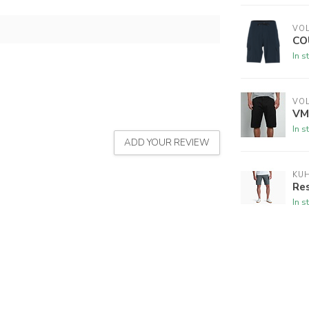
VO
CO
In s
VO
VM
In s
ADD YOUR REVIEW
KU
Res
In s