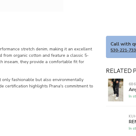
Call with 
erformance stretch denim, making it an excellent
530-221-73
d from organic cotton and feature a classic 5-
ch inseam, they provide a comfortable fit for
RELATED 
t only fashionable but also environmentally
686
ade certification highlights Prana's commitment to
Any
In s
KU
RE
In s