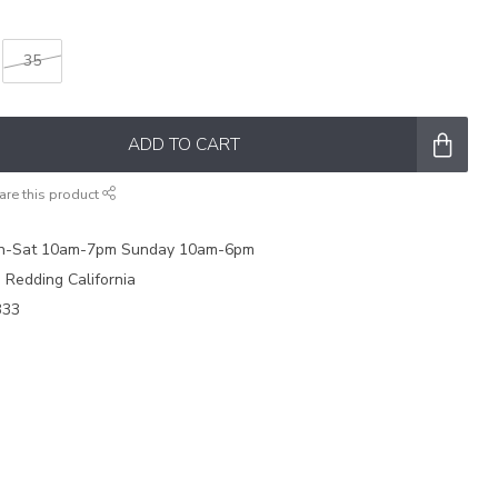
35
ADD TO CART
are this product
on-Sat 10am-7pm Sunday 10am-6pm
e Redding California
333