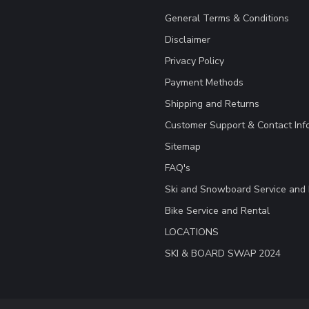
General Terms & Conditions
Disclaimer
Privacy Policy
Payment Methods
Shipping and Returns
Customer Support & Contact Inf
Sitemap
FAQ's
Ski and Snowboard Service and 
Bike Service and Rental
LOCATIONS
SKI & BOARD SWAP 2024