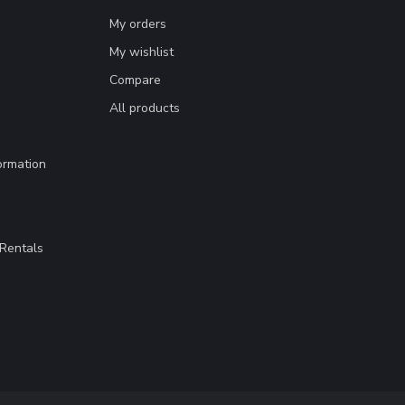
My orders
My wishlist
Compare
All products
ormation
Rentals