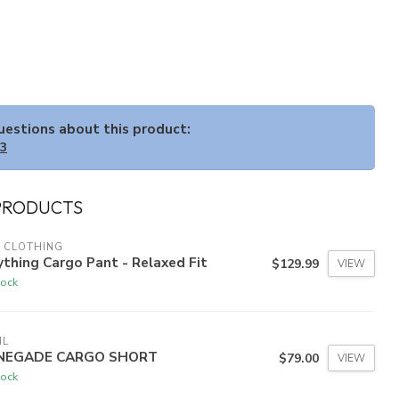
questions about this product:
33
PRODUCTS
 CLOTHING
thing Cargo Pant - Relaxed Fit
$129.99
VIEW
tock
HL
NEGADE CARGO SHORT
$79.00
VIEW
tock