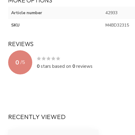
MORE OPTIONS
Article number
42933
SKU
M4BD32315
REVIEWS
0
/
5
0
stars based on
0
reviews
RECENTLY VIEWED