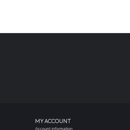
MY ACCOUNT
Account information