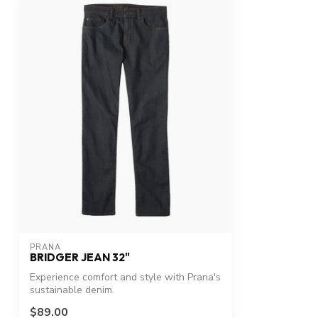
PRANA
BRIDGER JEAN 32"
Experience comfort and style with Prana's
sustainable denim.
$89.00