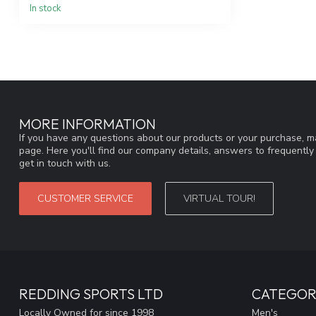
In stock
MORE INFORMATION
If you have any questions about our products or your purchase, ma
page. Here you'll find our company details, answers to frequentl
get in touch with us.
CUSTOMER SERVICE
VIRTUAL TOUR!
REDDING SPORTS LTD
CATEGOR
Locally Owned for since 1998
Men's