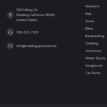
Women's
950 Hilltop Dr
Kids
Redding California 96003
United States
Snow
Bikes
530-221-7333
Backpacking
Climbing
info@reddingsportsltd.net
Accessory
Water Sports
Sunglasses
Car Racks