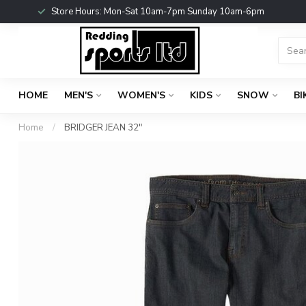
Store Hours: Mon-Sat 10am-7pm Sunday 10am-6pm
HOME
MEN'S
WOMEN'S
KIDS
SNOW
BI
Home
/
BRIDGER JEAN 32"