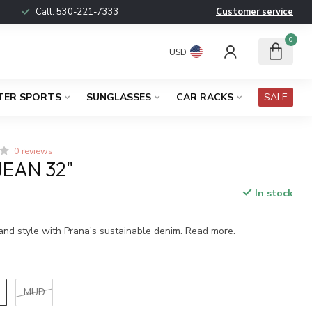
Call:
530-221-7333
Customer service
0
USD
TER SPORTS
SUNGLASSES
CAR RACKS
SALE
0 reviews
JEAN 32"
In stock
x
and style with Prana's sustainable denim.
Read more
.
MUD