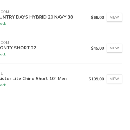
LCOM
UNTRY DAYS HYBRID 20 NAVY 38
$68.00
VIEW
tock
LCOM
ONTY SHORT 22
$45.00
VIEW
tock
HL
istor Lite Chino Short 10" Men
$109.00
VIEW
tock