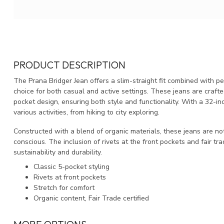
PRODUCT DESCRIPTION
The Prana Bridger Jean offers a slim-straight fit combined with p
choice for both casual and active settings. These jeans are crafte
pocket design, ensuring both style and functionality. With a 32-in
various activities, from hiking to city exploring.
Constructed with a blend of organic materials, these jeans are no
conscious. The inclusion of rivets at the front pockets and fair tr
sustainability and durability.
Classic 5-pocket styling
Rivets at front pockets
Stretch for comfort
Organic content, Fair Trade certified