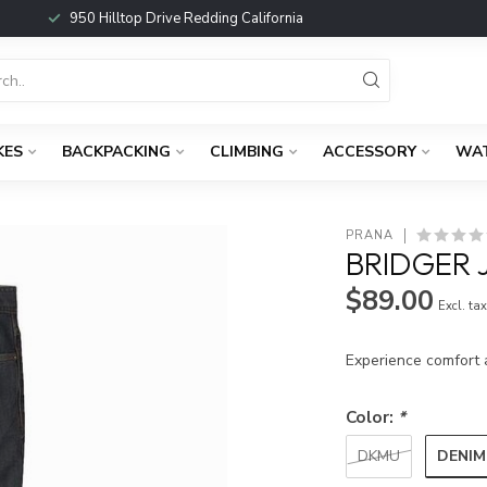
950 Hilltop Drive Redding California
KES
BACKPACKING
CLIMBING
ACCESSORY
WA
PRANA
BRIDGER 
$89.00
Excl. ta
Experience comfort 
Color:
*
DENIM
DKMU