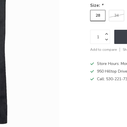
Size:
*
28
34
Add to compare
Sh
Store Hours: M
950 Hilltop Driv
Call:
530-221-7