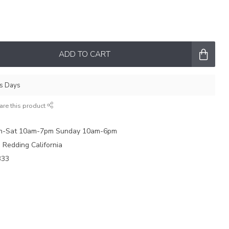
ADD TO CART
ss Days
are this product
on-Sat 10am-7pm Sunday 10am-6pm
e Redding California
333