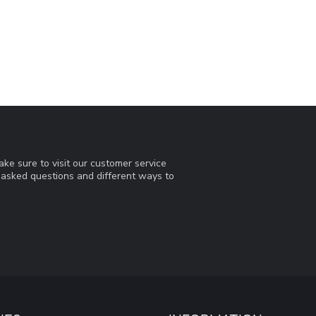
ke sure to visit our customer service
y asked questions and different ways to