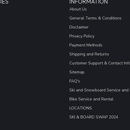
IES
INFORMATION
About Us
General Terms & Conditions
Disclaimer
Privacy Policy
Payment Methods
Shipping and Returns
Customer Support & Contact Inf
Sitemap
FAQ's
Ski and Snowboard Service and 
Bike Service and Rental
LOCATIONS
SKI & BOARD SWAP 2024