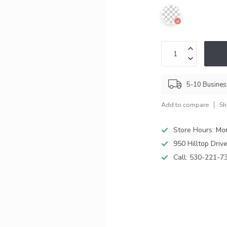
5-10 Busine
Add to compare
Sh
Store Hours: M
950 Hilltop Driv
Call:
530-221-7