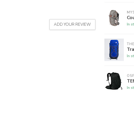
MY
Co
In s
ADD YOUR REVIEW
THE
Tra
In s
OSP
TE
In s