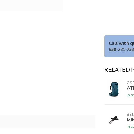
Call with 
530-221-73
RELATED 
OSP
AT
In s
BE
MI
In s