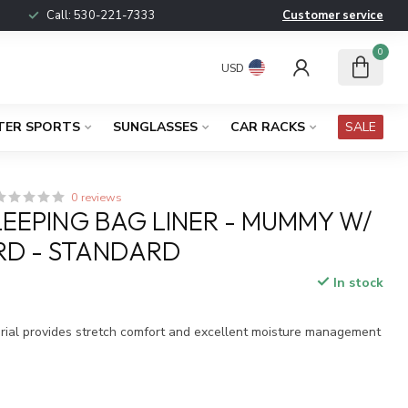
Call:
530-221-7333
Customer service
0
USD
TER SPORTS
SUNGLASSES
CAR RACKS
SALE
0 reviews
LEEPING BAG LINER - MUMMY W/
D - STANDARD
In stock
x
ial provides stretch comfort and excellent moisture management