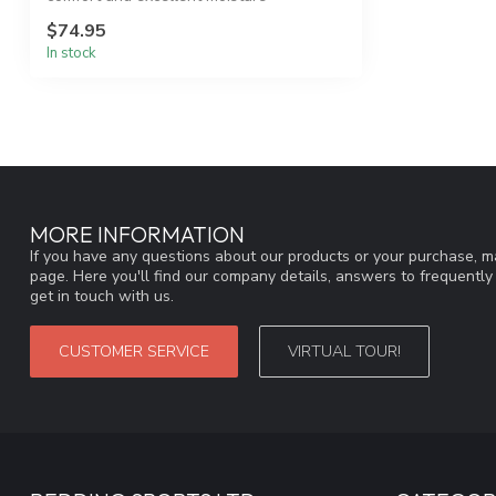
managemen...
$74.95
In stock
MORE INFORMATION
If you have any questions about our products or your purchase, ma
page. Here you'll find our company details, answers to frequentl
get in touch with us.
CUSTOMER SERVICE
VIRTUAL TOUR!