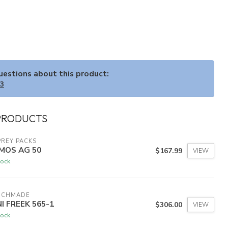
questions about this product:
33
PRODUCTS
REY PACKS
MOS AG 50
$167.99
VIEW
tock
NCHMADE
NI FREEK 565-1
$306.00
VIEW
tock