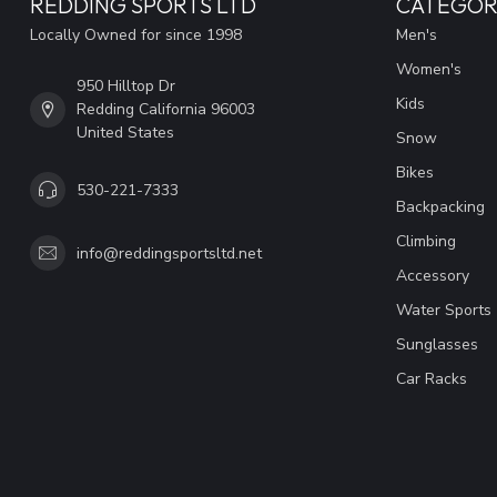
REDDING SPORTS LTD
CATEGOR
Locally Owned for since 1998
Men's
Women's
950 Hilltop Dr
Kids
Redding California 96003
United States
Snow
Bikes
530-221-7333
Backpacking
Climbing
info@reddingsportsltd.net
Accessory
Water Sports
Sunglasses
Car Racks