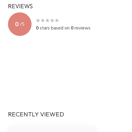
REVIEWS
0
/
5
0
stars based on
0
reviews
RECENTLY VIEWED