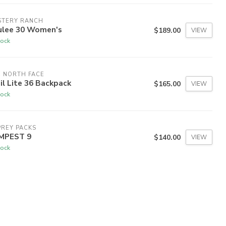
STERY RANCH
ulee 30 Women's
$189.00
VIEW
tock
 NORTH FACE
il Lite 36 Backpack
$165.00
VIEW
tock
REY PACKS
MPEST 9
$140.00
VIEW
tock