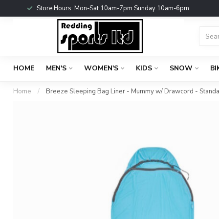
Store Hours: Mon-Sat 10am-7pm Sunday 10am-6pm
HOME
MEN'S
WOMEN'S
KIDS
SNOW
BI
Home
/
Breeze Sleeping Bag Liner - Mummy w/ Drawcord - Stand