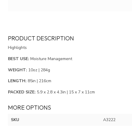
PRODUCT DESCRIPTION
Highlights
BEST USE:
Moisture Management
WEIGHT:
10oz | 284g
LENGTH:
85in | 216cm
PACKED SIZE:
5.9 x 2.8 x 4.3in | 15 x 7 x 11cm
MORE OPTIONS
SKU
A3222