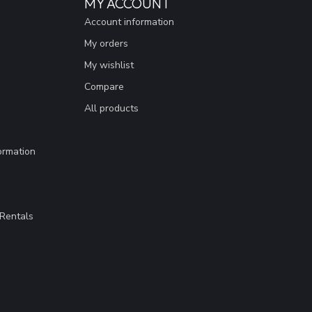
MY ACCOUNT
Account information
My orders
My wishlist
Compare
All products
ormation
Rentals