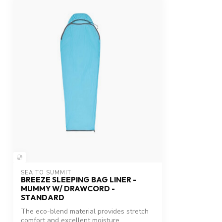
SEA TO SUMMIT
BREEZE SLEEPING BAG LINER -
MUMMY W/ DRAWCORD -
STANDARD
The eco-blend material provides stretch
comfort and excellent moisture