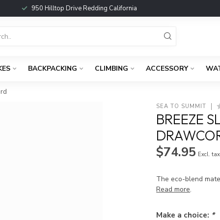
950 Hilltop Drive Redding California
KES
BACKPACKING
CLIMBING
ACCESSORY
WA
ard
SEA TO SUMMIT
BREEZE S
DRAWCOR
$74.95
Excl. ta
The eco-blend mater
Read more
.
Make a choice:
*