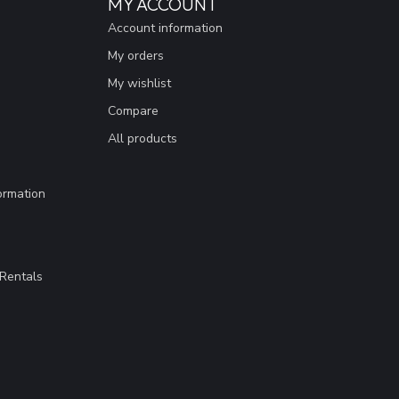
MY ACCOUNT
Account information
My orders
My wishlist
Compare
All products
ormation
Rentals