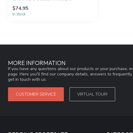
managemen...
$74.95
In stock
MORE INFORMATION
If you have any questions about our products or your purchase, ma
page. Here you'll find our company details, answers to frequentl
get in touch with us.
CUSTOMER SERVICE
VIRTUAL TOUR!