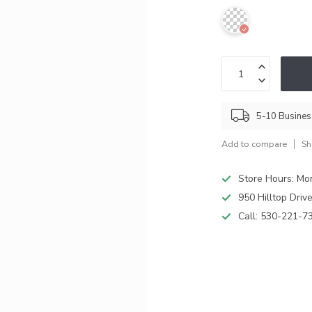
5-10 Busine
Add to compare
Sh
Store Hours: M
950 Hilltop Driv
Call:
530-221-7