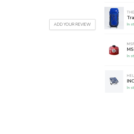
THE
Tra
In s
ADD YOUR REVIEW
MS
MSR
In s
HEL
IN
In s