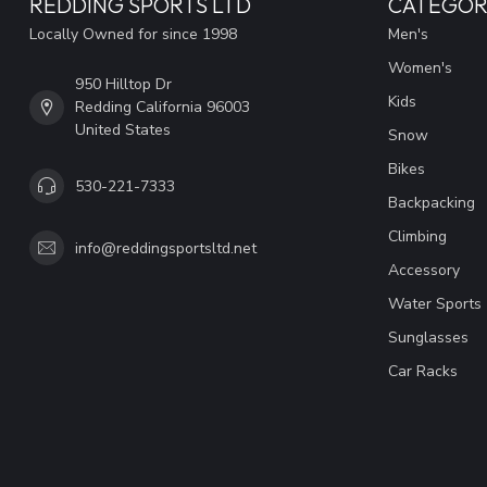
REDDING SPORTS LTD
CATEGOR
Locally Owned for since 1998
Men's
Women's
950 Hilltop Dr
Kids
Redding California 96003
United States
Snow
Bikes
530-221-7333
Backpacking
Climbing
info@reddingsportsltd.net
Accessory
Water Sports
Sunglasses
Car Racks