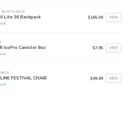
 NORTH FACE
il Lite 36 Backpack
$165.00
VIEW
tock
R
 IsoPro Canister 8oz
$7.95
VIEW
tock
INOX
CLINE FESTIVAL CHAIR
$99.99
VIEW
tock