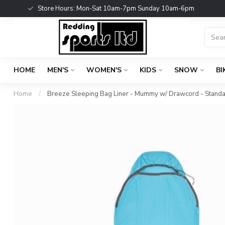
Store Hours: Mon-Sat 10am-7pm Sunday 10am-6pm
HOME
MEN'S
WOMEN'S
KIDS
SNOW
BI
Home
/
Breeze Sleeping Bag Liner - Mummy w/ Drawcord - Stand