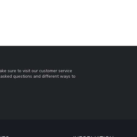
ke sure to visit our customer service
y asked questions and different ways to