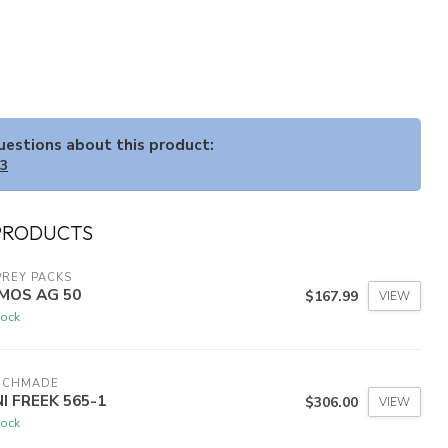
questions about this product:
33
PRODUCTS
REY PACKS
MOS AG 50
$167.99
VIEW
tock
NCHMADE
NI FREEK 565-1
$306.00
VIEW
tock