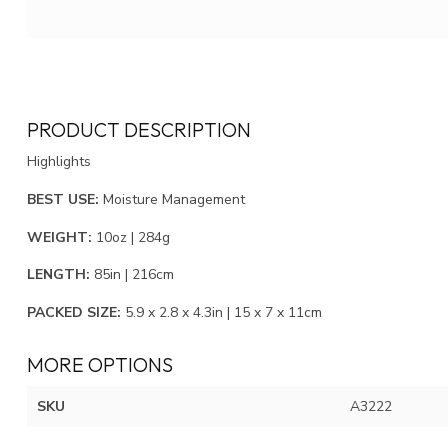
PRODUCT DESCRIPTION
Highlights
BEST USE:
Moisture Management
WEIGHT:
10oz | 284g
LENGTH:
85in | 216cm
PACKED SIZE:
5.9 x 2.8 x 4.3in | 15 x 7 x 11cm
MORE OPTIONS
SKU
A3222