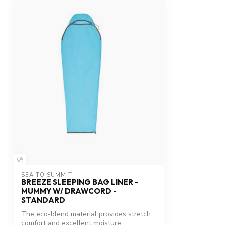
SEA TO SUMMIT
BREEZE SLEEPING BAG LINER -
MUMMY W/ DRAWCORD -
STANDARD
The eco-blend material provides stretch
comfort and excellent moisture