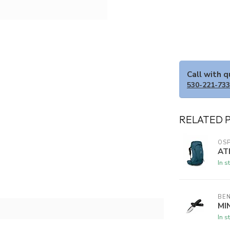
Call with 
530-221-73
RELATED 
OSP
AT
In s
BE
MI
In s