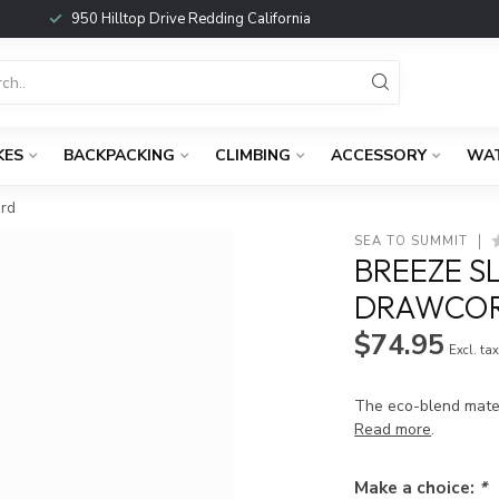
950 Hilltop Drive Redding California
KES
BACKPACKING
CLIMBING
ACCESSORY
WA
ard
SEA TO SUMMIT
BREEZE S
DRAWCOR
$74.95
Excl. ta
The eco-blend mater
Read more
.
Make a choice:
*