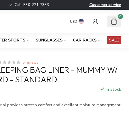
Call:
530-221-7333
Customer service
0
USD
TER SPORTS
SUNGLASSES
CAR RACKS
SALE
0 reviews
LEEPING BAG LINER - MUMMY W/
D - STANDARD
In stock
x
ial provides stretch comfort and excellent moisture management