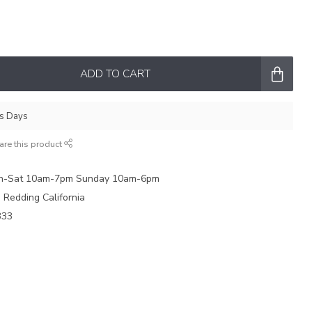
ADD TO CART
ss Days
are this product
on-Sat 10am-7pm Sunday 10am-6pm
e Redding California
333