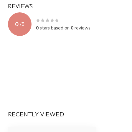
REVIEWS
0
/
5
0
stars based on
0
reviews
RECENTLY VIEWED