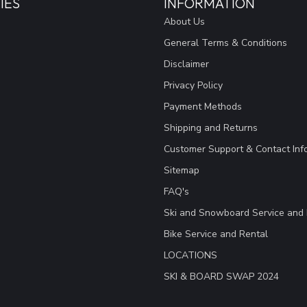
IES
INFORMATION
About Us
General Terms & Conditions
Disclaimer
Privacy Policy
Payment Methods
Shipping and Returns
Customer Support & Contact Inf
Sitemap
FAQ's
Ski and Snowboard Service and 
Bike Service and Rental
LOCATIONS
SKI & BOARD SWAP 2024