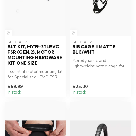
SPECIALIZED
SPECIALIZED
BLT KIT, MY19-21 LEVO
RIB CAGE II MATTE
FSR (GEN.2), MOTOR
BLK/WHT
MOUNTING HARDWARE
Aerodynamic and
KIT ONE SIZE
lightweight bottle cage for
Essential motor mounting kit
enhanced cycling
for Specialized LEVO FSR
performance.
models.
$59.99
$25.00
In stock
In stock