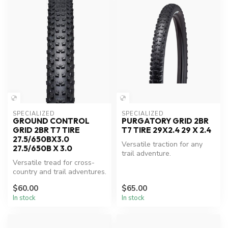
SPECIALIZED
SPECIALIZED
GROUND CONTROL
PURGATORY GRID 2BR
GRID 2BR T7 TIRE
T7 TIRE 29X2.4 29 X 2.4
27.5/650BX3.0
Versatile traction for any
27.5/650B X 3.0
trail adventure.
Versatile tread for cross-
country and trail adventures.
$60.00
$65.00
In stock
In stock