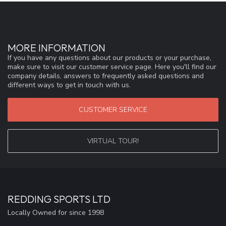
MORE INFORMATION
If you have any questions about our products or your purchase,
make sure to visit our customer service page. Here you'll find our
company details, answers to frequently asked questions and
different ways to get in touch with us.
CUSTOMER SERVICE
VIRTUAL TOUR!
REDDING SPORTS LTD
Locally Owned for since 1998