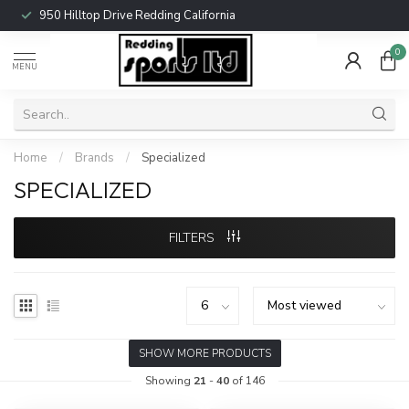
950 Hilltop Drive Redding California
0
MENU
Home
/
Brands
/
Specialized
SPECIALIZED
FILTERS
SHOW MORE PRODUCTS
Showing
21
-
40
of 146