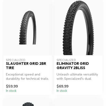
SPECIALIZED
SPECIALIZED
SLAUGHTER GRID 2BR
ELIMINATOR GRID
TIRE
GRAVITY 2BLISS
Exceptional speed and
Unleash ultimate versatility
durability for technical trails.
with Specialized's dual
compound tire.
$59.99
$69.99
In stock
In stock