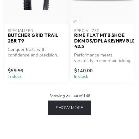
SPECIALIZED
SPECIALIZED
BUTCHER GRID TRAIL
RIME FLAT MTB SHOE
2BR T9
DKMOS/DPLAKE/HRVGLD
42.5
Conquer trails with
confidence and precision.
Performance meets
versatility in mountain biking
shoes.
$59.99
$140.00
In stock
In stock
Showing
21
-
40
of 146
SHOW MORE