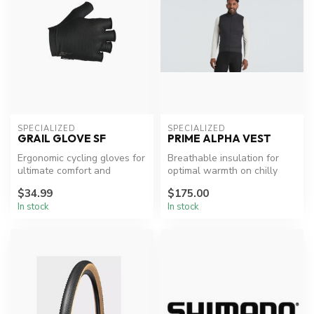
SPECIALIZED
SPECIALIZED
GRAIL GLOVE SF
PRIME ALPHA VEST
Ergonomic cycling gloves for
Breathable insulation for
ultimate comfort and
optimal warmth on chilly
performance.
rides.
$34.99
$175.00
In stock
In stock