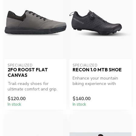
SPECIALIZED
SPECIALIZED
2FO ROOST FLAT
RECON 1.0 MTB SHOE
CANVAS
Enhance your mountain
Trail-ready shoes for
biking experience with
ultimate comfort and grip.
Specialized comfort and
performance...
$120.00
$140.00
In stock
In stock