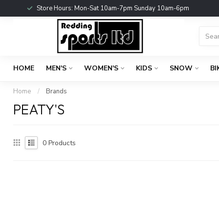
Store Hours: Mon-Sat 10am-7pm Sunday 10am-6pm
HOME
MEN'S
WOMEN'S
KIDS
SNOW
BI
Home
/
Brands
PEATY'S
0
Products