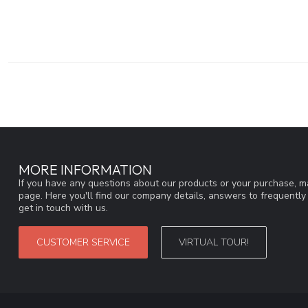
MORE INFORMATION
If you have any questions about our products or your purchase, ma
page. Here you'll find our company details, answers to frequentl
get in touch with us.
CUSTOMER SERVICE
VIRTUAL TOUR!