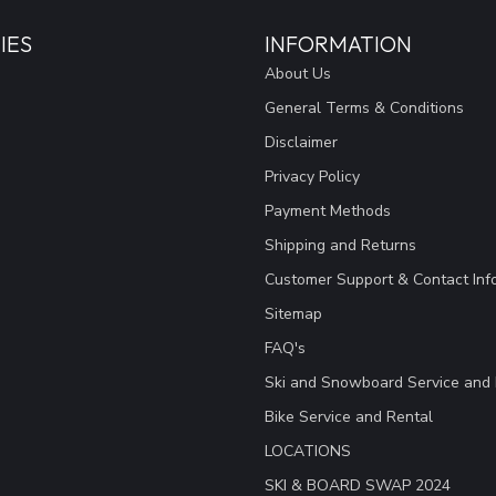
IES
INFORMATION
About Us
General Terms & Conditions
Disclaimer
Privacy Policy
Payment Methods
Shipping and Returns
Customer Support & Contact Inf
Sitemap
FAQ's
Ski and Snowboard Service and 
Bike Service and Rental
LOCATIONS
SKI & BOARD SWAP 2024