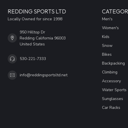
REDDING SPORTS LTD
CATEGOR
Locally Owned for since 1998
Men's
Women's
950 Hilltop Dr
Kids
Redding California 96003
United States
Snow
Bikes
530-221-7333
Backpacking
Climbing
info@reddingsportsltd.net
Accessory
Water Sports
Sunglasses
Car Racks