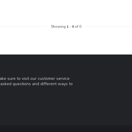
Showing
1
-
0
of 0
ke sure to visit our customer service
y asked questions and different ways to