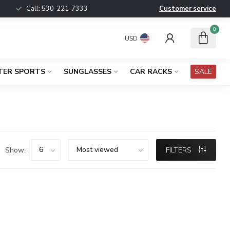
Call:
530-221-7333
Customer service
0
USD
TER SPORTS
SUNGLASSES
CAR RACKS
SALE
Show:
FILTERS