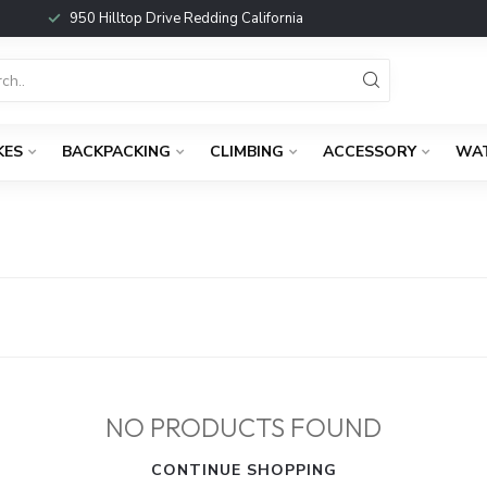
950 Hilltop Drive Redding California
KES
BACKPACKING
CLIMBING
ACCESSORY
WA
NO PRODUCTS FOUND
CONTINUE SHOPPING