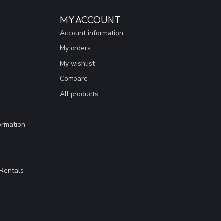
MY ACCOUNT
Account information
My orders
My wishlist
Compare
All products
ormation
Rentals