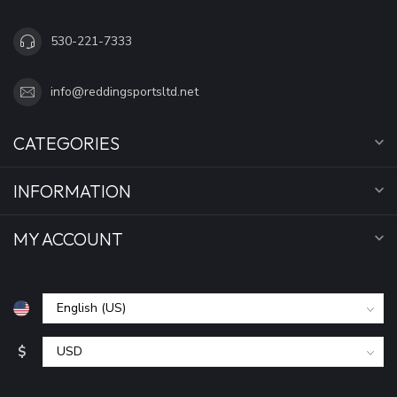
530-221-7333
info@reddingsportsltd.net
CATEGORIES
INFORMATION
MY ACCOUNT
$