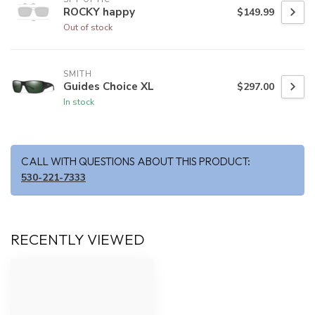
ROCKY happy
$149.99
Out of stock
SMITH
Guides Choice XL
$297.00
In stock
CALL WITH QUESTIONS ABOUT THIS PRODUCT:
530-221-7333
RECENTLY VIEWED