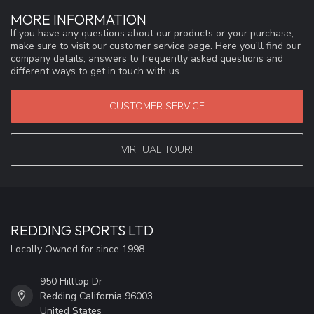
MORE INFORMATION
If you have any questions about our products or your purchase,
make sure to visit our customer service page. Here you'll find our
company details, answers to frequently asked questions and
different ways to get in touch with us.
CUSTOMER SERVICE
VIRTUAL TOUR!
REDDING SPORTS LTD
Locally Owned for since 1998
950 Hilltop Dr
Redding California 96003
United States