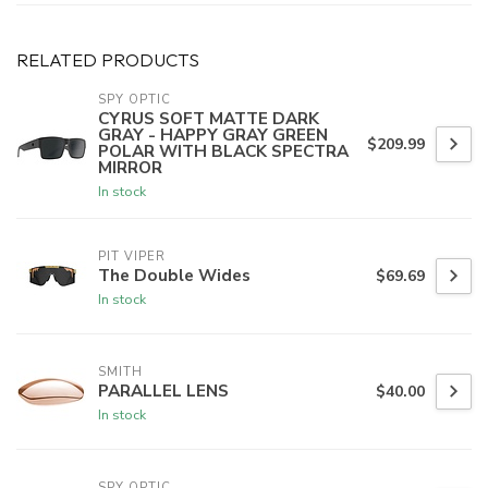
RELATED PRODUCTS
SPY OPTIC
CYRUS SOFT MATTE DARK
GRAY - HAPPY GRAY GREEN
$209.99
POLAR WITH BLACK SPECTRA
MIRROR
In stock
PIT VIPER
The Double Wides
$69.69
In stock
SMITH
PARALLEL LENS
$40.00
In stock
SPY OPTIC