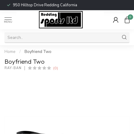
950 Hilltop Drive Redding California
0
MENU
Home
/
Boyfriend Two
Boyfriend Two
(0)
RAY-BAN