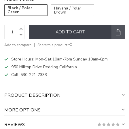
Black / Polar
Havana / Polar
Green
Brown
ADD TO CART
Add to compare
Share this product
Store Hours: Mon-Sat 10am-7pm Sunday 10am-6pm
950 Hilltop Drive Redding California
Call:
530-221-7333
PRODUCT DESCRIPTION
MORE OPTIONS
REVIEWS