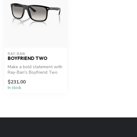
RAY-BAN
BOYFRIEND TWO
Make a bold statement with
Ray-Ban's Boyfriend Two
sunglasses.
$231.00
In stock