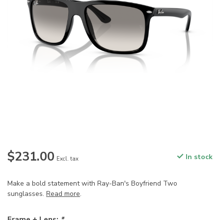
$231.00
In stock
Excl. tax
Make a bold statement with Ray-Ban's Boyfriend Two
sunglasses.
Read more
.
Frame + Lens:
*