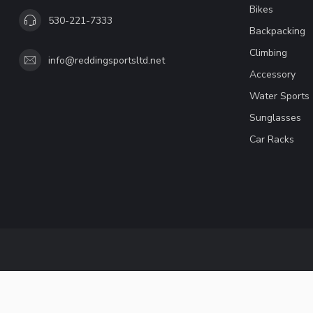
Bikes
530-221-7333
Backpacking
Climbing
info@reddingsportsltd.net
Accessory
Water Sports
Sunglasses
Car Racks