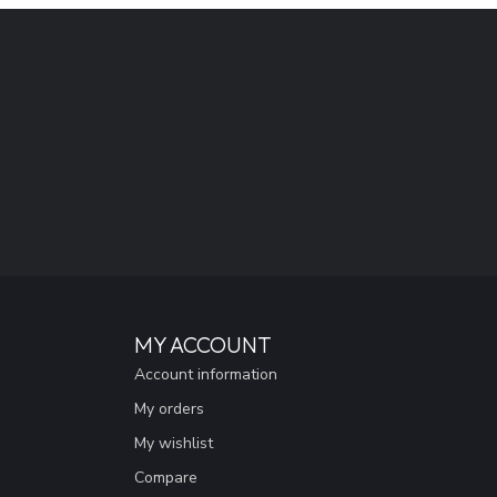
MY ACCOUNT
Account information
My orders
My wishlist
Compare