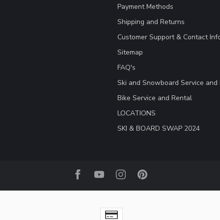
Payment Methods
Shipping and Returns
Customer Support & Contact Inf
Sitemap
FAQ's
Ski and Snowboard Service and 
Bike Service and Rental
LOCATIONS
SKI & BOARD SWAP 2024