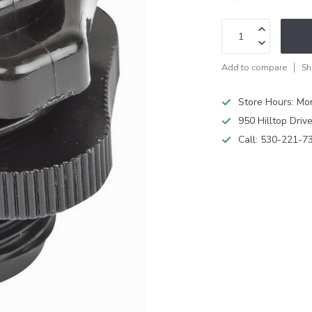
Add to compare
Sh
Store Hours: M
950 Hilltop Driv
Call:
530-221-7