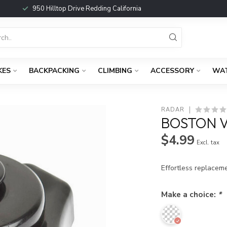
950 Hilltop Drive Redding California
KES
BACKPACKING
CLIMBING
ACCESSORY
WA
RADAR
BOSTON 
$4.99
Excl. tax
Effortless replacem
Make a choice:
*