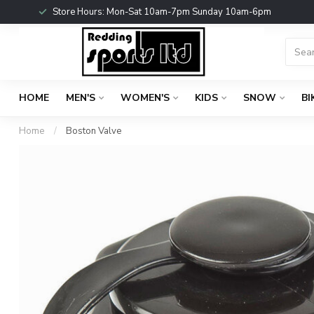
Store Hours: Mon-Sat 10am-7pm Sunday 10am-6pm
HOME
MEN'S
WOMEN'S
KIDS
SNOW
BI
Home
/
Boston Valve