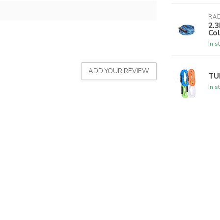
RA
2.3
Col
In s
ADD YOUR REVIEW
TU
In s