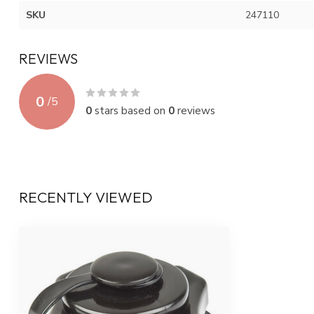
SKU
247110
REVIEWS
0
/
5
0
stars based on
0
reviews
RECENTLY VIEWED