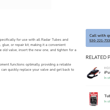
Call with 
cifically for use with all Radar Tubes and
530-221-73
lue, or repair kit, making it a convenient
e old valve, insert the new one, and tighten for a
RELATED 
pment functions optimally, providing a reliable
HO/
u can quickly replace your valve and get back to
iPu
In s
Tu
In s