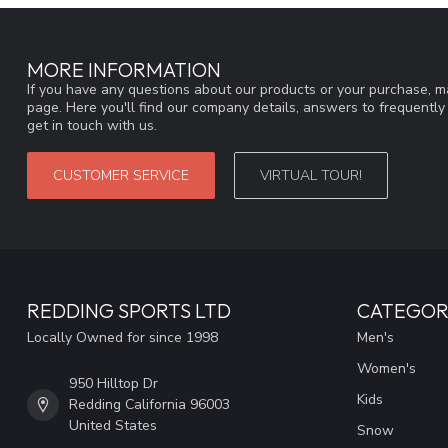
MORE INFORMATION
If you have any questions about our products or your purchase, ma
page. Here you'll find our company details, answers to frequentl
get in touch with us.
CUSTOMER SERVICE
VIRTUAL TOUR!
REDDING SPORTS LTD
CATEGOR
Locally Owned for since 1998
Men's
Women's
950 Hilltop Dr
Kids
Redding California 96003
United States
Snow