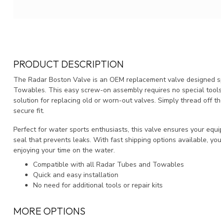
PRODUCT DESCRIPTION
The Radar Boston Valve is an OEM replacement valve designed spe
Towables. This easy screw-on assembly requires no special tools, g
solution for replacing old or worn-out valves. Simply thread off th
secure fit.
Perfect for water sports enthusiasts, this valve ensures your equi
seal that prevents leaks. With fast shipping options available, yo
enjoying your time on the water.
Compatible with all Radar Tubes and Towables
Quick and easy installation
No need for additional tools or repair kits
MORE OPTIONS