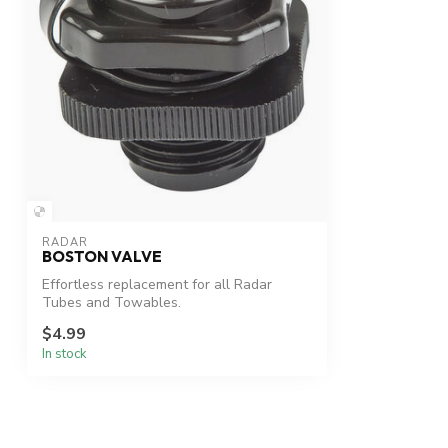
RADAR
BOSTON VALVE
Effortless replacement for all Radar
Tubes and Towables.
$4.99
In stock