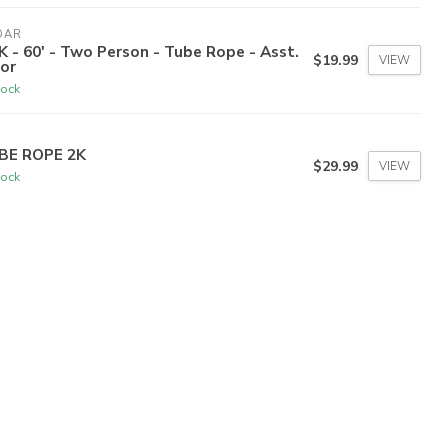
DAR
K - 60' - Two Person - Tube Rope - Asst.
$19.99
VIEW
or
tock
BE ROPE 2K
$29.99
VIEW
tock