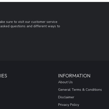
ke sure to visit our customer service
y asked questions and different ways to
IES
INFORMATION
About Us
General Terms & Conditions
Disclaimer
Privacy Policy