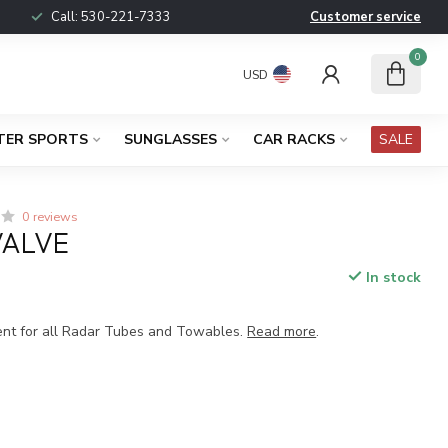
Call:
530-221-7333
Customer service
0
USD
TER SPORTS
SUNGLASSES
CAR RACKS
SALE
0 reviews
VALVE
In stock
ent for all Radar Tubes and Towables.
Read more
.