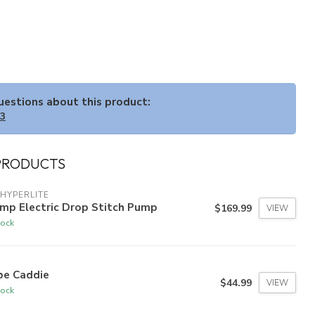
questions about this product:
33
PRODUCTS
HYPERLITE
mp Electric Drop Stitch Pump
$169.99
VIEW
tock
be Caddie
$44.99
VIEW
tock