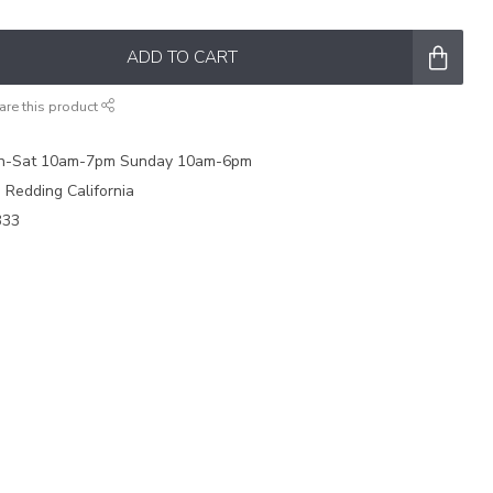
ADD TO CART
are this product
on-Sat 10am-7pm Sunday 10am-6pm
e Redding California
333