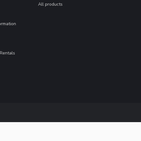
All products
ormation
Rentals