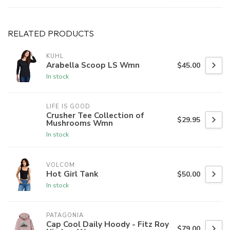
RELATED PRODUCTS
KUHL
Arabella Scoop LS Wmn
$45.00
In stock
LIFE IS GOOD
Crusher Tee Collection of
$29.95
Mushrooms Wmn
In stock
VOLCOM
Hot Girl Tank
$50.00
In stock
PATAGONIA
Cap Cool Daily Hoody - Fitz Roy
$79.00