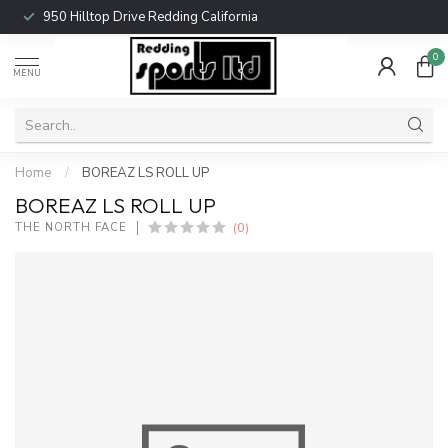
950 Hilltop Drive Redding California
0
MENU
Home
/
BOREAZ LS ROLL UP
BOREAZ LS ROLL UP
(0)
THE NORTH FACE