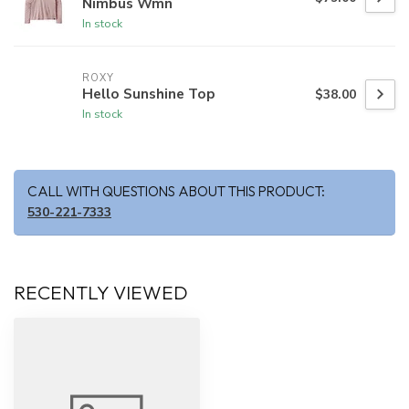
Nimbus Wmn
In stock
ROXY
Hello Sunshine Top
$38.00
In stock
CALL WITH QUESTIONS ABOUT THIS PRODUCT:
530-221-7333
RECENTLY VIEWED