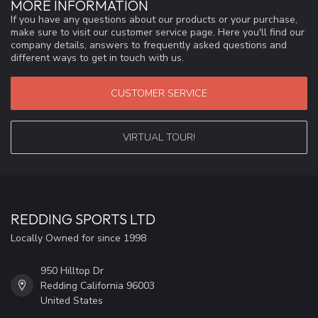
MORE INFORMATION
If you have any questions about our products or your purchase,
make sure to visit our customer service page. Here you'll find our
company details, answers to frequently asked questions and
different ways to get in touch with us.
CUSTOMER SERVICE
VIRTUAL TOUR!
REDDING SPORTS LTD
Locally Owned for since 1998
950 Hilltop Dr
Redding California 96003
United States