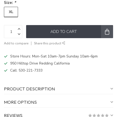
Size:
*
XL
ADD TO CART
Add to compare
Share this product
Store Hours: Mon-Sat 10am-7pm Sunday 10am-6pm
950 Hilltop Drive Redding California
Call:
530-221-7333
PRODUCT DESCRIPTION
MORE OPTIONS
REVIEWS