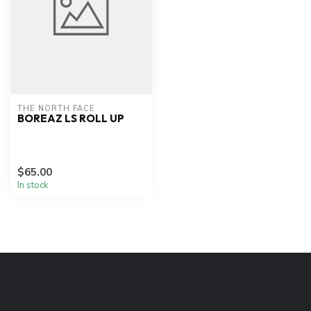
THE NORTH FACE
BOREAZ LS ROLL UP
$65.00
In stock