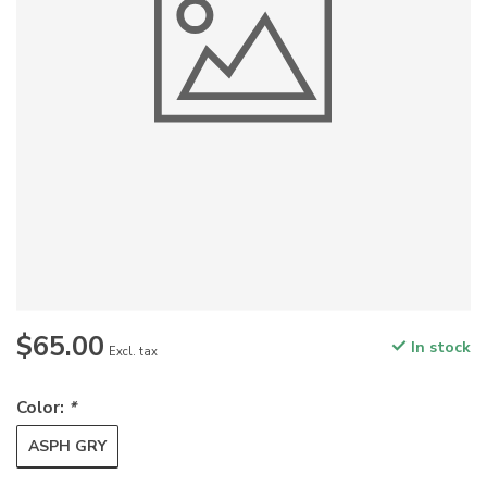
$65.00
In stock
Excl. tax
Color:
*
ASPH GRY