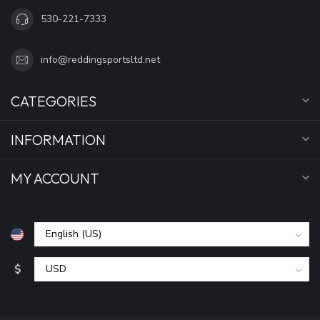
530-221-7333
info@reddingsportsltd.net
CATEGORIES
INFORMATION
MY ACCOUNT
$