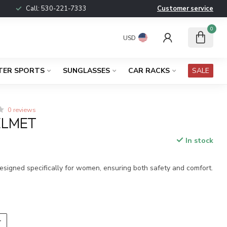
Call:
530-221-7333
Customer service
0
USD
TER SPORTS
SUNGLASSES
CAR RACKS
SALE
0 reviews
ELMET
In stock
x
esigned specifically for women, ensuring both safety and comfort.
T