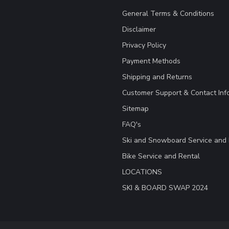
General Terms & Conditions
Disclaimer
Privacy Policy
Payment Methods
Shipping and Returns
Customer Support & Contact Inf
Sitemap
FAQ's
Ski and Snowboard Service and 
Bike Service and Rental
LOCATIONS
SKI & BOARD SWAP 2024