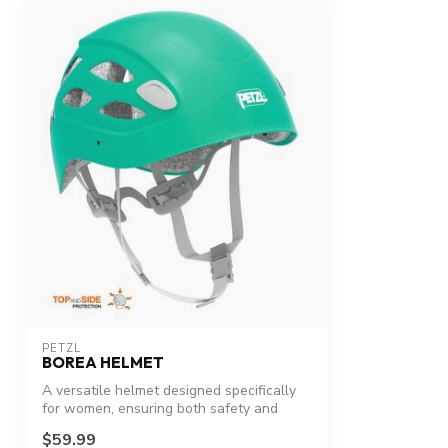
PETZL
BOREA HELMET
A versatile helmet designed specifically
for women, ensuring both safety and
com...
$59.99