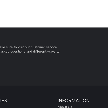
ke sure to visit our customer service
y asked questions and different ways to
IES
INFORMATION
About Us