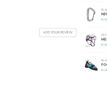
BL
NE
In s
ADD YOUR REVIEW
PET
ME
In s
BL
FO
In s