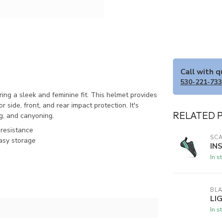
Call with 
530-221-73
ng a sleek and feminine fit. This helmet provides
 side, front, and rear impact protection. It's
RELATED 
ng, and canyoning.
 resistance
SC
asy storage
IN
In s
BL
LI
In s