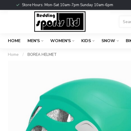
Store Hours: Mon-Sat 10am-7pm Sunday 10am-6pm
HOME
MEN'S
WOMEN'S
KIDS
SNOW
BI
Home
/
BOREA HELMET