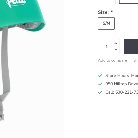
Size:
*
S/M
Add to compare
Sh
Store Hours: M
950 Hilltop Driv
Call:
530-221-7