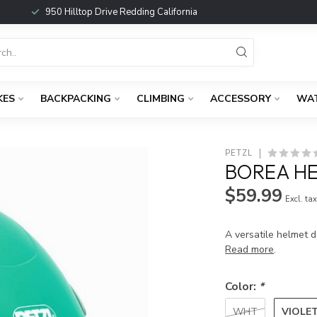
950 Hilltop Drive Redding California
KES
BACKPACKING
CLIMBING
ACCESSORY
WA
PETZL
BOREA H
$59.99
Excl. ta
A versatile helmet d
Read more
.
Color:
*
VIOLE
WHT