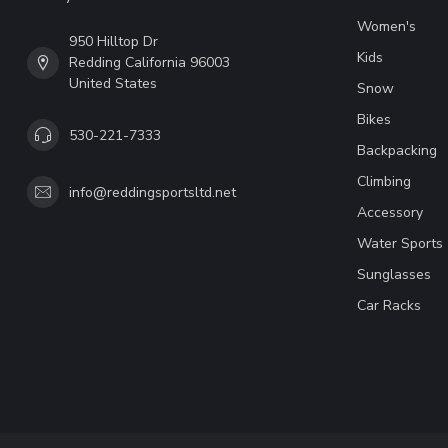
Women's
950 Hilltop Dr
Kids
Redding California 96003
United States
Snow
Bikes
530-221-7333
Backpacking
Climbing
info@reddingsportsltd.net
Accessory
Water Sports
Sunglasses
Car Racks