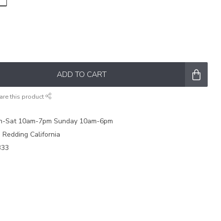
ADD TO CART
are this product
on-Sat 10am-7pm Sunday 10am-6pm
e Redding California
333