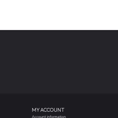
MY ACCOUNT
Account information