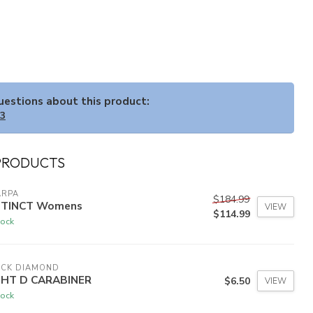
questions about this product:
33
PRODUCTS
ARPA
$184.99
STINCT Womens
VIEW
$114.99
tock
ACK DIAMOND
GHT D CARABINER
$6.50
VIEW
tock