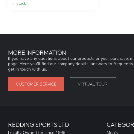
In stock
MORE INFORMATION
If you have any questions about our products or your purchase, ma
page. Here you'll find our company details, answers to frequentl
get in touch with us.
CUSTOMER SERVICE
VIRTUAL TOUR!
REDDING SPORTS LTD
CATEGOR
Locally Owned for since 1998
Men's