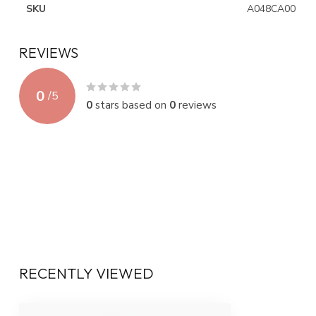
SKU
A048CA00
REVIEWS
0
/
5
0
stars based on
0
reviews
RECENTLY VIEWED