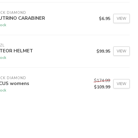
ACK DIAMOND
UTRINO CARABINER
$6.95
VIEW
tock
ZL
TEOR HELMET
$99.95
VIEW
tock
ACK DIAMOND
$174.99
CUS womens
VIEW
$109.99
tock