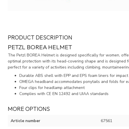
PRODUCT DESCRIPTION
PETZL BOREA HELMET
The Petzl BOREA Helmet is designed specifically for women, offeri
optimal protection with its head-covering shape and is designed for
perfect for a variety of activities including climbing, mountaineeri
Durable ABS shell with EPP and EPS foam liners for impact
OMEGA headband accommodates ponytails and folds for e
Four clips for headlamp attachment
Complies with CE EN 12492 and UIAA standards
MORE OPTIONS
Article number
67561