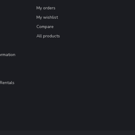
My orders
My wishlist
Compare
All products
ormation
Rentals