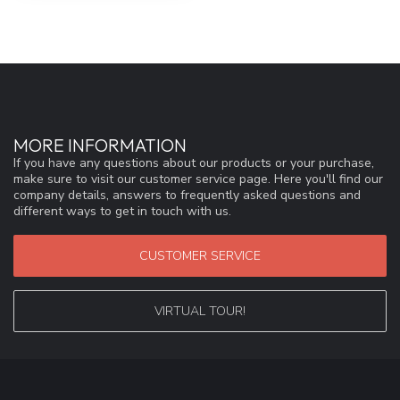
MORE INFORMATION
If you have any questions about our products or your purchase,
make sure to visit our customer service page. Here you'll find our
company details, answers to frequently asked questions and
different ways to get in touch with us.
CUSTOMER SERVICE
VIRTUAL TOUR!