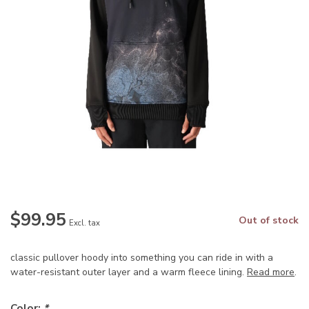
$99.95
Out of stock
Excl. tax
classic pullover hoody into something you can ride in with a
water-resistant outer layer and a warm fleece lining.
Read more
.
Color:
*