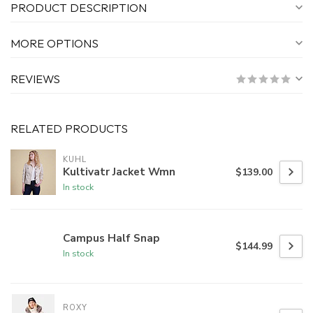
PRODUCT DESCRIPTION
MORE OPTIONS
REVIEWS
RELATED PRODUCTS
KUHL
Kultivatr Jacket Wmn
$139.00
In stock
Campus Half Snap
$144.99
In stock
ROXY