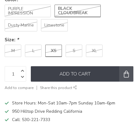
BLACK
PURPLE
CLOUDBREAK
IMPRESSION
Dusty Marine
Limestone
Size:
*
XS
M
L
S
XL
ADD TO CART
Add to compare
Share this product
Store Hours: Mon-Sat 10am-7pm Sunday 10am-6pm
950 Hilltop Drive Redding California
Call:
530-221-7333