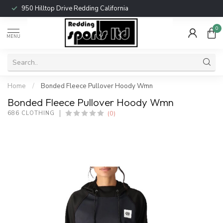
950 Hilltop Drive Redding California
0
MENU
Home
/
Bonded Fleece Pullover Hoody Wmn
Bonded Fleece Pullover Hoody Wmn
(0)
686 CLOTHING