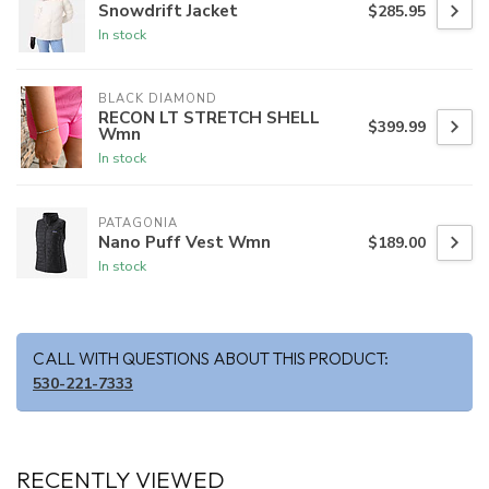
Snowdrift Jacket
$285.95
In stock
BLACK DIAMOND
RECON LT STRETCH SHELL
$399.99
Wmn
In stock
PATAGONIA
Nano Puff Vest Wmn
$189.00
In stock
CALL WITH QUESTIONS ABOUT THIS PRODUCT:
530-221-7333
RECENTLY VIEWED