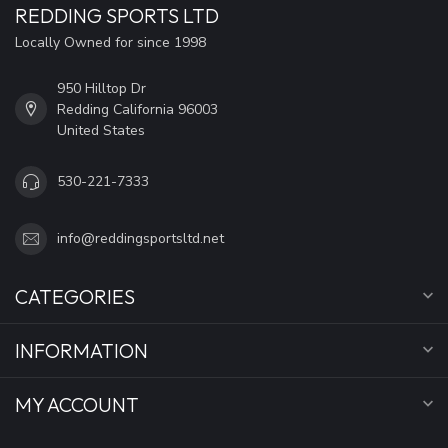
REDDING SPORTS LTD
Locally Owned for since 1998
950 Hilltop Dr
Redding California 96003
United States
530-221-7333
info@reddingsportsltd.net
CATEGORIES
INFORMATION
MY ACCOUNT