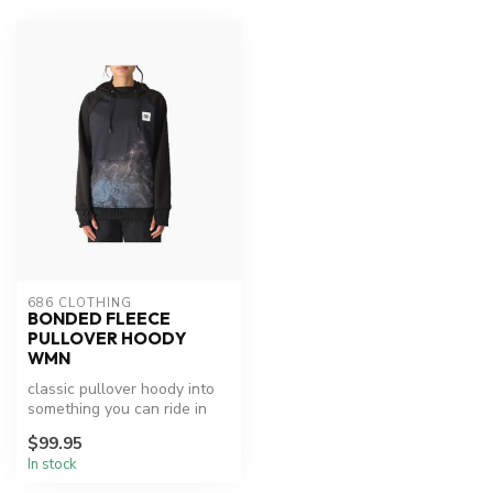
686 CLOTHING
BONDED FLEECE
PULLOVER HOODY
WMN
classic pullover hoody into
something you can ride in
with a water-resistant out...
$99.95
In stock