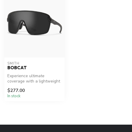
SMITH
BOBCAT
Experience ultimate
coverage with a lightweight
feel.
$277.00
In stock