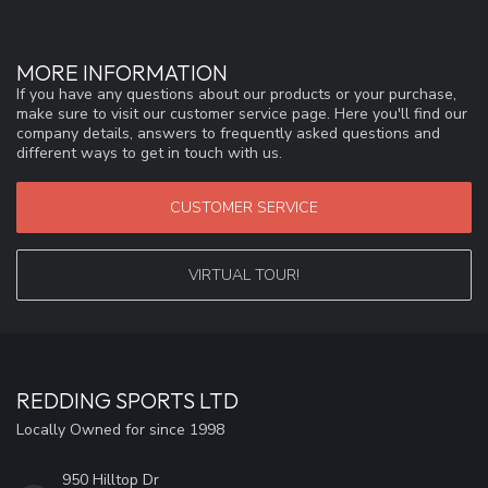
MORE INFORMATION
If you have any questions about our products or your purchase,
make sure to visit our customer service page. Here you'll find our
company details, answers to frequently asked questions and
different ways to get in touch with us.
CUSTOMER SERVICE
VIRTUAL TOUR!
REDDING SPORTS LTD
Locally Owned for since 1998
950 Hilltop Dr