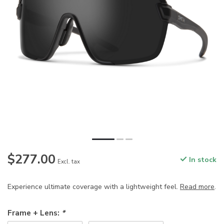
$277.00
In stock
Excl. tax
Experience ultimate coverage with a lightweight feel.
Read more
.
Frame + Lens:
*