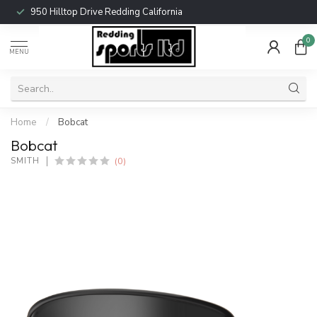
950 Hilltop Drive Redding California
0
MENU
Home
/
Bobcat
Bobcat
(0)
SMITH