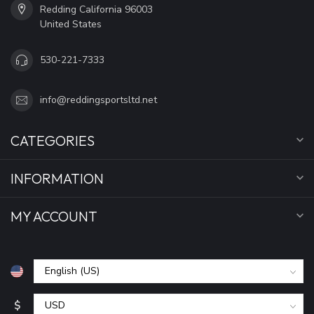
Redding California 96003
United States
530-221-7333
info@reddingsportsltd.net
CATEGORIES
INFORMATION
MY ACCOUNT
$