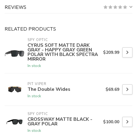
REVIEWS
RELATED PRODUCTS
SPY OPTIC
CYRUS SOFT MATTE DARK
GRAY - HAPPY GRAY GREEN
$209.99
POLAR WITH BLACK SPECTRA
MIRROR
In stock
PIT VIPER
The Double Wides
$69.69
In stock
SPY OPTIC
CROSSWAY MATTE BLACK -
$100.00
GRAY POLAR
In stock