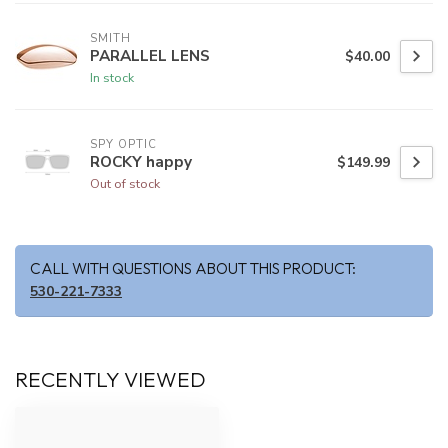
SMITH
PARALLEL LENS
$40.00
In stock
SPY OPTIC
ROCKY happy
$149.99
Out of stock
CALL WITH QUESTIONS ABOUT THIS PRODUCT:
530-221-7333
RECENTLY VIEWED