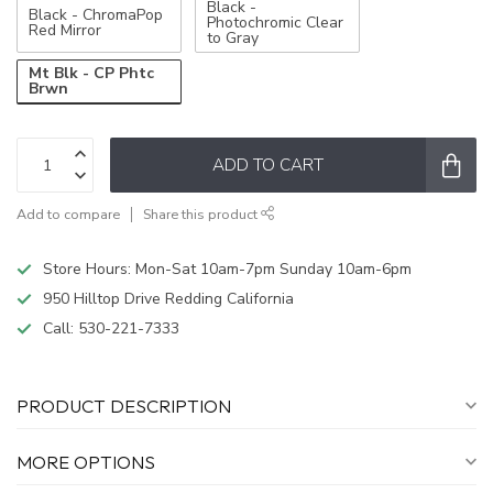
Black -
Black - ChromaPop
Photochromic Clear
Red Mirror
to Gray
Mt Blk - CP Phtc
Brwn
ADD TO CART
Add to compare
Share this product
Store Hours: Mon-Sat 10am-7pm Sunday 10am-6pm
950 Hilltop Drive Redding California
Call:
530-221-7333
PRODUCT DESCRIPTION
MORE OPTIONS