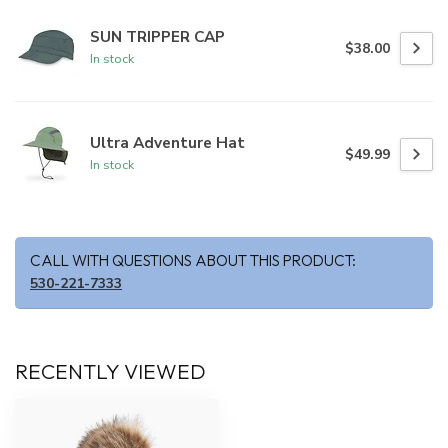
SUN TRIPPER CAP
$38.00
In stock
Ultra Adventure Hat
$49.99
In stock
CALL WITH QUESTIONS ABOUT THIS PRODUCT:
530-221-7333
RECENTLY VIEWED