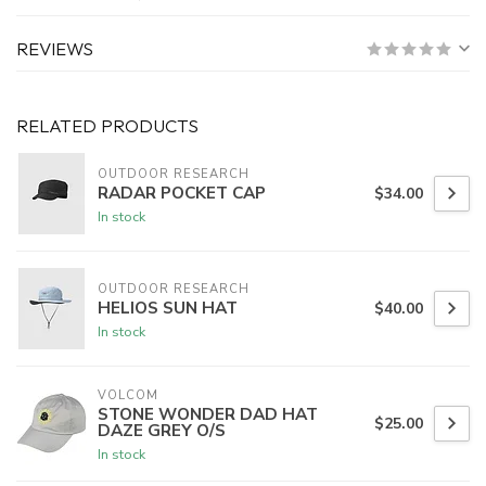
REVIEWS
RELATED PRODUCTS
OUTDOOR RESEARCH
RADAR POCKET CAP
$34.00
In stock
OUTDOOR RESEARCH
HELIOS SUN HAT
$40.00
In stock
VOLCOM
STONE WONDER DAD HAT
$25.00
DAZE GREY O/S
In stock