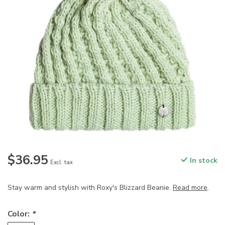
$36.95
In stock
Excl. tax
Stay warm and stylish with Roxy's Blizzard Beanie.
Read more
.
Color:
*