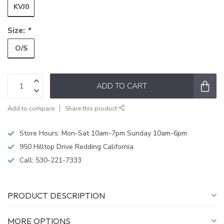
KVJ0
Size:
*
O/S
ADD TO CART
Add to compare
Share this product
Store Hours: Mon-Sat 10am-7pm Sunday 10am-6pm
950 Hilltop Drive Redding California
Call:
530-221-7333
PRODUCT DESCRIPTION
MORE OPTIONS