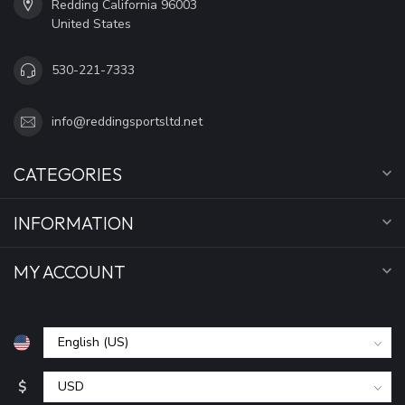
Redding California 96003
United States
530-221-7333
info@reddingsportsltd.net
CATEGORIES
INFORMATION
MY ACCOUNT
$