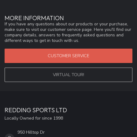
MORE INFORMATION
If you have any questions about our products or your purchase,
make sure to visit our customer service page. Here you'll find our
company details, answers to frequently asked questions and
different ways to get in touch with us.
CUSTOMER SERVICE
VIRTUAL TOUR!
REDDING SPORTS LTD
Locally Owned for since 1998
950 Hilltop Dr