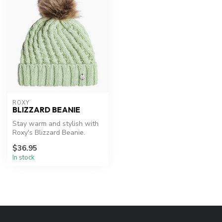
ROXY
BLIZZARD BEANIE
Stay warm and stylish with
Roxy's Blizzard Beanie.
$36.95
In stock