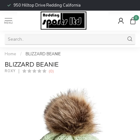
950 Hilltop Drive Redding California
0
MENU
Home
/
BLIZZARD BEANIE
BLIZZARD BEANIE
(0)
ROXY