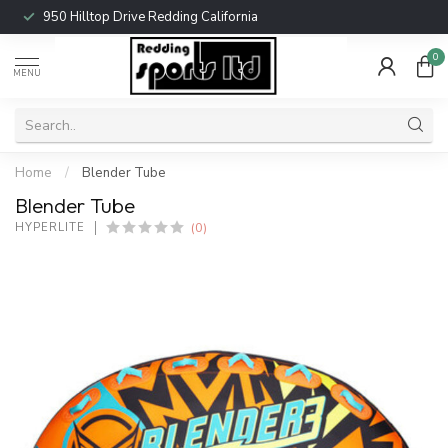
950 Hilltop Drive Redding California
0
MENU
Home
/
Blender Tube
Blender Tube
(0)
HYPERLITE