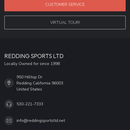
CUSTOMER SERVICE
VIRTUAL TOUR!
REDDING SPORTS LTD
Locally Owned for since 1998
950 Hilltop Dr
Redding California 96003
United States
530-221-7333
info@reddingsportsltd.net