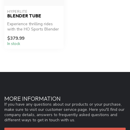
HYPERLITE
BLENDER TUBE
Experience thrilling rides
with the HO Sports Blender
3-Person Tube.
$379.99
In stock
MORE INFORMATION
If you have any questions about our products or your purchase,
make sure to visit our customer service page. Here you'll find our
company details, answers to frequently asked questions and
different ways to get in touch with us.