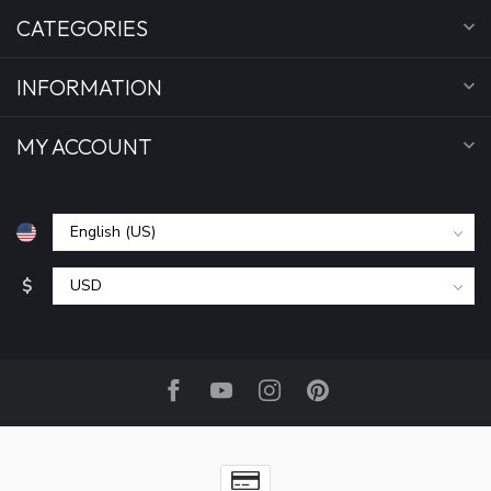
CATEGORIES
INFORMATION
MY ACCOUNT
$