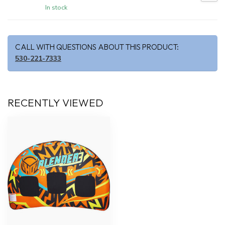
In stock
CALL WITH QUESTIONS ABOUT THIS PRODUCT:
530-221-7333
RECENTLY VIEWED