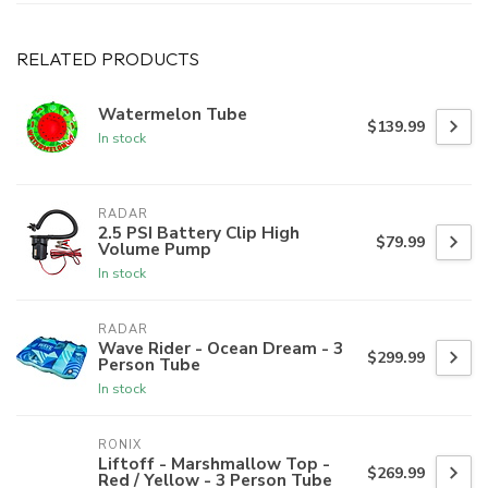
RELATED PRODUCTS
Watermelon Tube
$139.99
In stock
RADAR
2.5 PSI Battery Clip High
$79.99
Volume Pump
In stock
RADAR
Wave Rider - Ocean Dream - 3
$299.99
Person Tube
In stock
RONIX
Liftoff - Marshmallow Top -
$269.99
Red / Yellow - 3 Person Tube