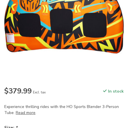
$379.99
In stock
Excl. tax
Experience thrilling rides with the HO Sports Blender 3-Person
Tube.
Read more
.
Size:
*