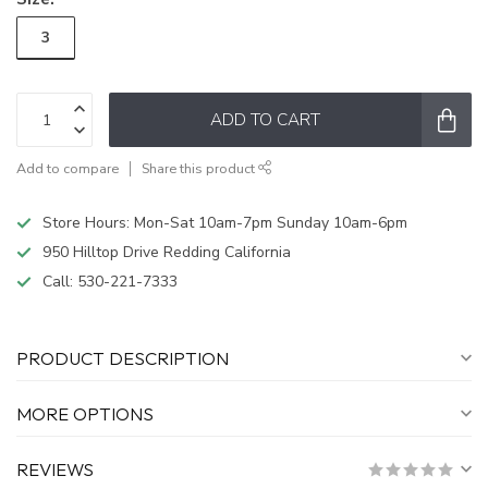
3
ADD TO CART
Add to compare
Share this product
Store Hours: Mon-Sat 10am-7pm Sunday 10am-6pm
950 Hilltop Drive Redding California
Call:
530-221-7333
PRODUCT DESCRIPTION
MORE OPTIONS
REVIEWS