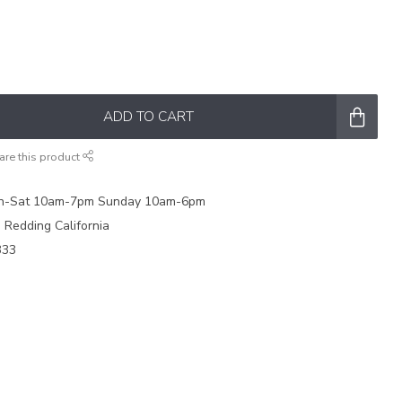
ADD TO CART
are this product
on-Sat 10am-7pm Sunday 10am-6pm
e Redding California
333