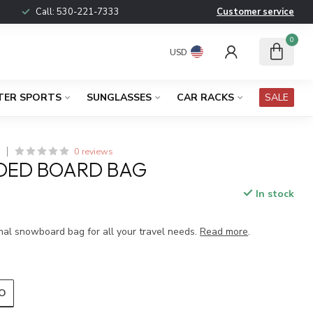
Call:
530-221-7333
Customer service
0
USD
TER SPORTS
SUNGLASSES
CAR RACKS
SALE
0 reviews
S
DED BOARD BAG
In stock
x
nal snowboard bag for all your travel needs.
Read more
.
O