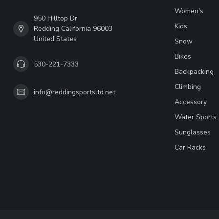
Women's
950 Hilltop Dr
Kids
Redding California 96003
United States
Snow
Bikes
530-221-7333
Backpacking
Climbing
info@reddingsportsltd.net
Accessory
Water Sports
Sunglasses
Car Racks