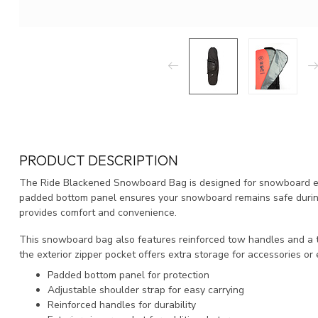
PRODUCT DESCRIPTION
The Ride Blackened Snowboard Bag is designed for snowboard enthu
padded bottom panel ensures your snowboard remains safe during 
provides comfort and convenience.
This snowboard bag also features reinforced tow handles and a top
the exterior zipper pocket offers extra storage for accessories or 
Padded bottom panel for protection
Adjustable shoulder strap for easy carrying
Reinforced handles for durability