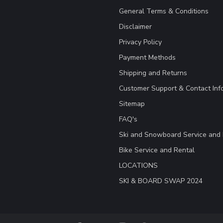
General Terms & Conditions
Disclaimer
Privacy Policy
Payment Methods
Shipping and Returns
Customer Support & Contact Inf
Sitemap
FAQ's
Ski and Snowboard Service and 
Bike Service and Rental
LOCATIONS
SKI & BOARD SWAP 2024