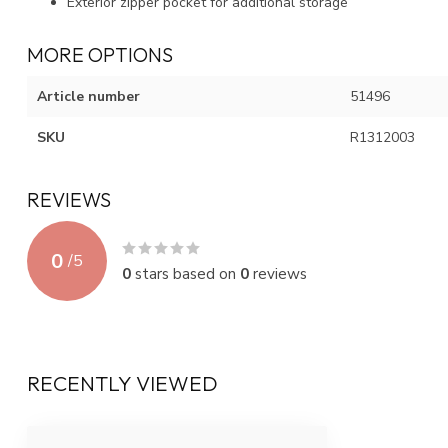
Exterior zipper pocket for additional storage
MORE OPTIONS
Article number
51496
SKU
R1312003
REVIEWS
0
/
5
0
stars based on
0
reviews
RECENTLY VIEWED