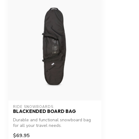
RIDE SNOWBOARDS
BLACKENDED BOARD BAG
Durable and functional snowboard bag
for all your travel needs.
$69.95