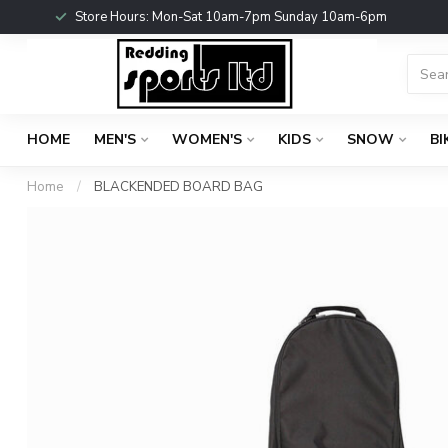
Store Hours: Mon-Sat 10am-7pm Sunday 10am-6pm
HOME
MEN'S
WOMEN'S
KIDS
SNOW
BI
Home
/
BLACKENDED BOARD BAG