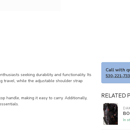
Call with 
siasts seeking durability and functionality. Its
530-221-73
travel, while the adjustable shoulder strap
RELATED 
 handle, making it easy to carry. Additionally,
essentials.
DAK
BO
In s