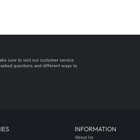
ke sure to visit our customer service
y asked questions and different ways to
IES
INFORMATION
About Us