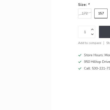
Size:
*
157
172
Add to compare
Sh
Store Hours: M
950 Hilltop Driv
Call:
530-221-7