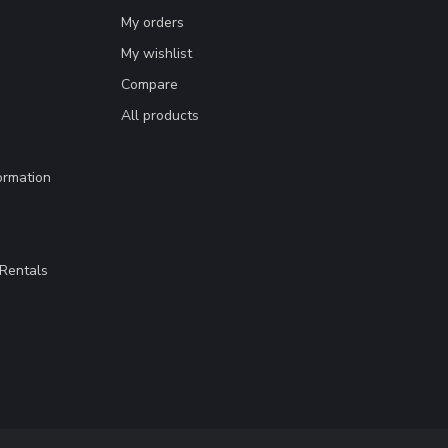
My orders
My wishlist
Compare
All products
ormation
Rentals