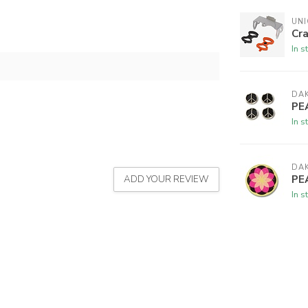
UNI
Cr
In s
DAK
PE
In s
DAK
PE
ADD YOUR REVIEW
In s