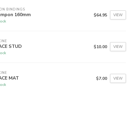
ON BINDINGS
ampon 160mm
$64.95
VIEW
tock
INE
ACE STUD
$10.00
VIEW
tock
INE
ACE MAT
$7.00
VIEW
tock