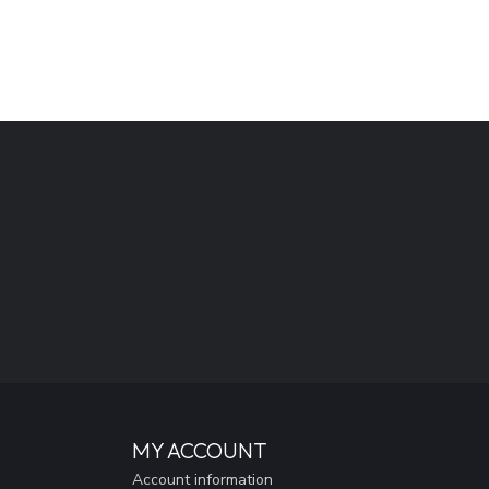
MY ACCOUNT
Account information