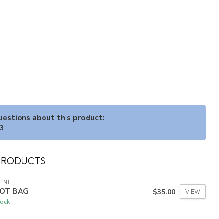
questions about this product:
33
PRODUCTS
INE
OT BAG
$35.00
VIEW
tock