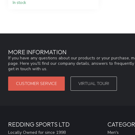
In stock
MORE INFORMATION
If you have any questions about our products or your purchase, ma
page. Here you'll find our company details, answers to frequentl
get in touch with us.
CUSTOMER SERVICE
VIRTUAL TOUR!
REDDING SPORTS LTD
CATEGOR
Locally Owned for since 1998
Men's