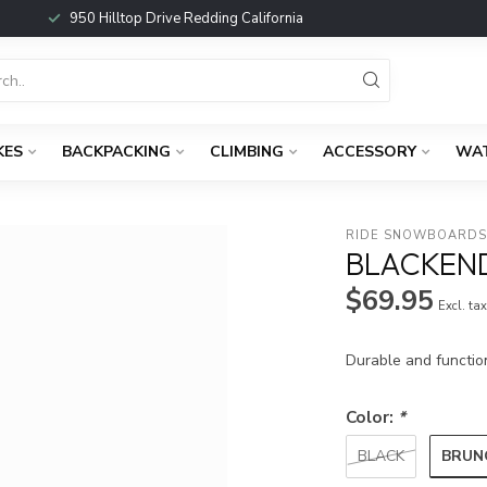
950 Hilltop Drive Redding California
KES
BACKPACKING
CLIMBING
ACCESSORY
WA
RIDE SNOWBOARD
BLACKEN
$69.95
Excl. ta
Durable and functio
Color:
*
BRUN
BLACK