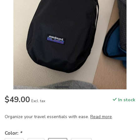
$49.00
In stock
Excl. tax
Organize your travel essentials with ease.
Read more
.
Color:
*