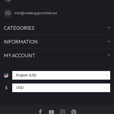
info@reddingsportsltd.net
CATEGORIES
INFORMATION
MY ACCOUNT
$