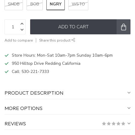
NGRY
SMDB
BOB
WSTO
ADD TO CART
Add to compare
Share this product
Store Hours: Mon-Sat 10am-7pm Sunday 10am-6pm
950 Hilltop Drive Redding California
Call:
530-221-7333
PRODUCT DESCRIPTION
MORE OPTIONS
REVIEWS