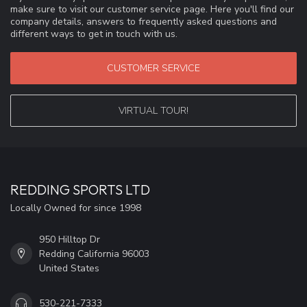
make sure to visit our customer service page. Here you'll find our
company details, answers to frequently asked questions and
different ways to get in touch with us.
CUSTOMER SERVICE
VIRTUAL TOUR!
REDDING SPORTS LTD
Locally Owned for since 1998
950 Hilltop Dr
Redding California 96003
United States
530-221-7333