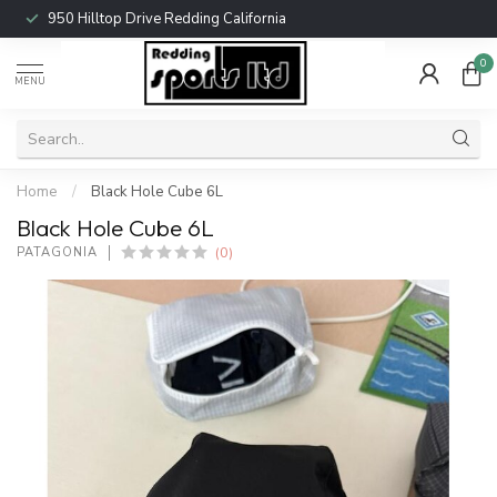
950 Hilltop Drive Redding California
0
MENU
Home
/
Black Hole Cube 6L
Black Hole Cube 6L
(0)
PATAGONIA