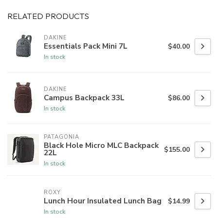
RELATED PRODUCTS
DAKINE
Essentials Pack Mini 7L
$40.00
In stock
DAKINE
Campus Backpack 33L
$86.00
In stock
PATAGONIA
Black Hole Micro MLC Backpack
$155.00
22L
In stock
ROXY
Lunch Hour Insulated Lunch Bag
$14.99
In stock