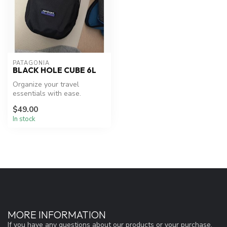
PATAGONIA
BLACK HOLE CUBE 6L
Organize your travel
essentials with ease.
$49.00
In stock
MORE INFORMATION
If you have any questions about our products or your purchase,