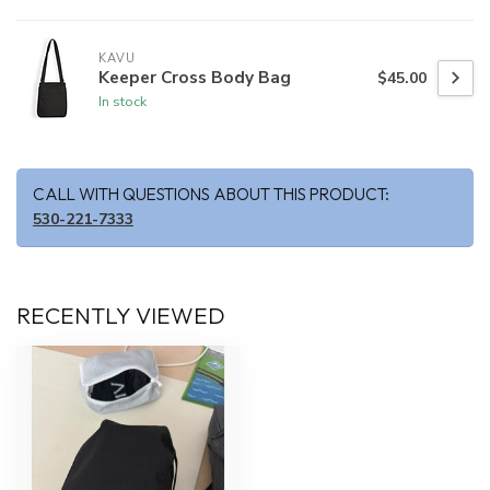
KAVU
Keeper Cross Body Bag
$45.00
In stock
CALL WITH QUESTIONS ABOUT THIS PRODUCT:
530-221-7333
RECENTLY VIEWED